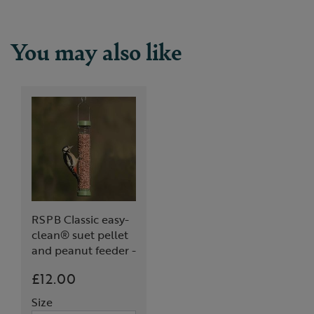
You may also like
RSPB Classic easy-
clean® suet pellet
and peanut feeder -
medium
£12.00
Size