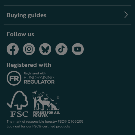
Buying guides
Follow us
Registered with