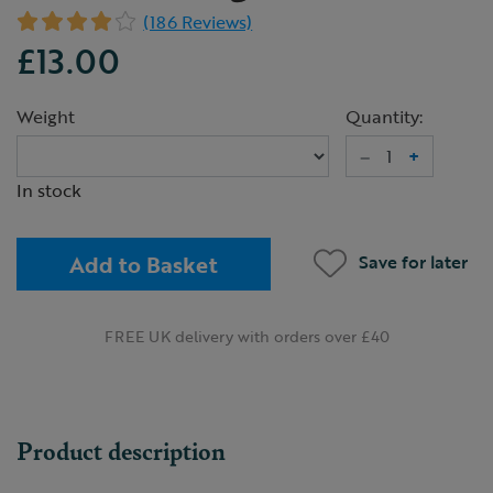
(186 Reviews)
£13.00
Weight
Quantity:
–
+
In stock
Add to Basket
Save for later
FREE UK delivery with orders over £40
Product description