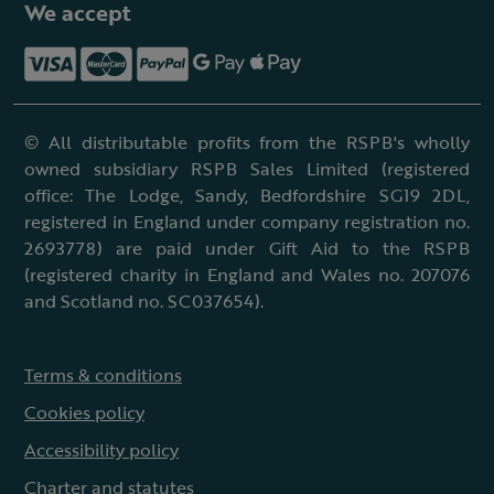
We accept
© All distributable profits from the RSPB's wholly
owned subsidiary RSPB Sales Limited (registered
office: The Lodge, Sandy, Bedfordshire SG19 2DL,
registered in England under company registration no.
2693778) are paid under Gift Aid to the RSPB
(registered charity in England and Wales no. 207076
and Scotland no. SC037654).
Terms & conditions
Cookies policy
Accessibility policy
Charter and statutes