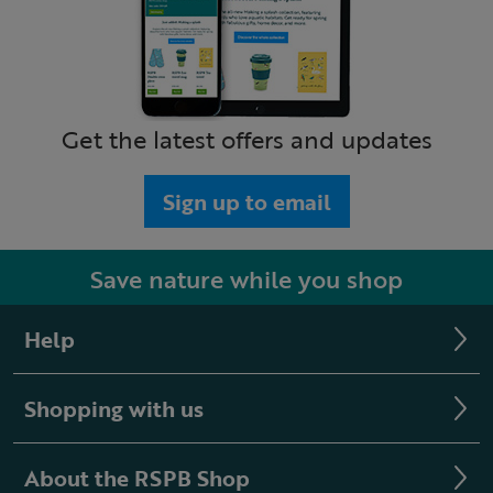
Get the latest offers and updates
Sign up to email
Save nature while you shop
Help
Shopping with us
About the RSPB Shop