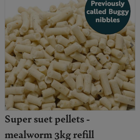
Super suet pellets -
mealworm 3kg refill