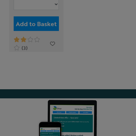
Add to Basket
(3)