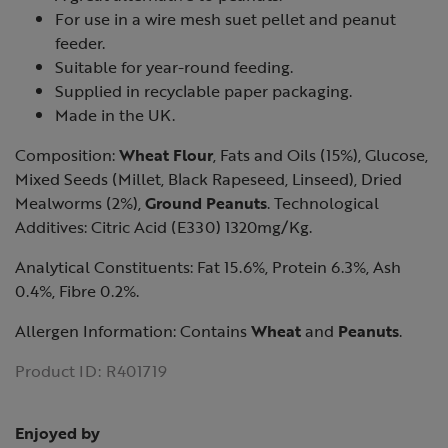
For use in a wire mesh suet pellet and peanut
feeder.
Suitable for year-round feeding.
Supplied in recyclable paper packaging.
Made in the UK.
Composition:
Wheat Flour
, Fats and Oils (15%), Glucose,
Mixed Seeds (Millet, Black Rapeseed, Linseed), Dried
Mealworms (2%),
Ground Peanuts
. Technological
Additives: Citric Acid (E330) 1320mg/Kg.
Analytical Constituents: Fat 15.6%, Protein 6.3%, Ash
0.4%, Fibre 0.2%.
Allergen Information: Contains
Wheat
and
Peanuts
.
Product ID:
R401719
Enjoyed by