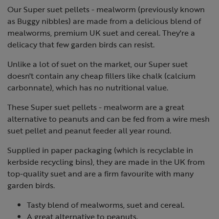
Our Super suet pellets - mealworm (previously known
as Buggy nibbles) are made from a delicious blend of
mealworms, premium UK suet and cereal. They're a
delicacy that few garden birds can resist.
Unlike a lot of suet on the market, our Super suet
doesn't contain any cheap fillers like chalk (calcium
carbonnate), which has no nutritional value.
These Super suet pellets - mealworm are a great
alternative to peanuts and can be fed from a wire mesh
suet pellet and peanut feeder all year round.
Supplied in paper packaging (which is recyclable in
kerbside recycling bins), they are made in the UK from
top-quality suet and are a firm favourite with many
garden birds.
Tasty blend of mealworms, suet and cereal.
A great alternative to peanuts.