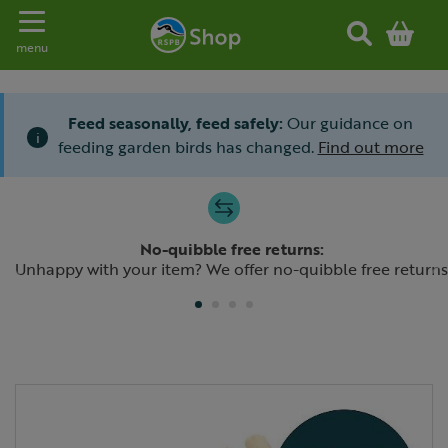
Toggle navigation
menu
Feed seasonally, feed safely:
Our guidance on
i
feeding garden birds has changed.
Find out more
Slide 1 of 4
No-quibble free returns:
Previous
N
Unhappy with your item? We offer no-quibble free returns