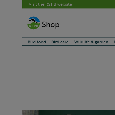
Visit the RSPB website
Bird food
Bird care
Wildlife & garden