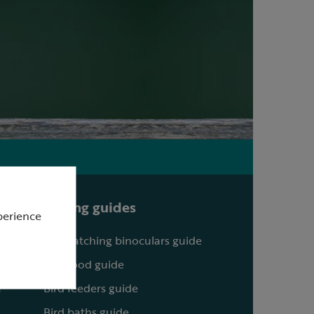
Buying guides
perience
Birdwatching binoculars guide
Bird food guide
?
Bird feeders guide
Bird baths guide