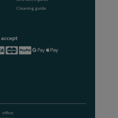
Cleaning guide
 accept
office: