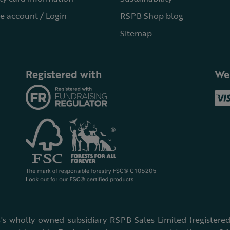
e account / Login
RSPB Shop blog
Sitemap
Registered with
We
's wholly owned subsidiary RSPB Sales Limited (registered 