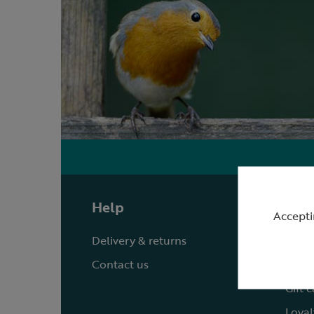
Help
Shop
Accepti
Delivery & returns
Quick
Contact us
Reque
Gift 
Loyal