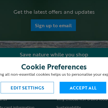
Get the latest offers and updates
Sign up to email
Save nature while you shop
Cookie Preferences
ping with us
About the RSPB Shop
ng all non-essential cookies helps us to personalise your ex
 order
Shop locations
EDIT SETTINGS
ACCEPT ALL
st a catalogue
Fair to nature
cards
Why choose RSPB bird food
ty card information
Sustainability