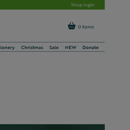
Shop login
0 items
tionery
Christmas
Sale
NEW
Donate