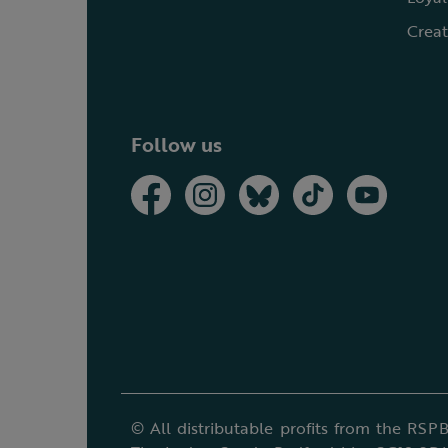
Creat
Follow us
© All distributable profits from the RSPB