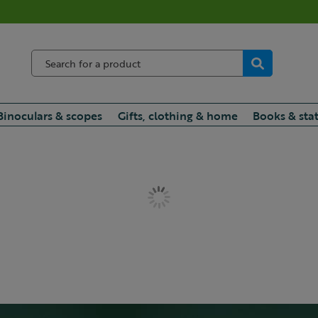
Binoculars & scopes
Gifts, clothing & home
Books & sta