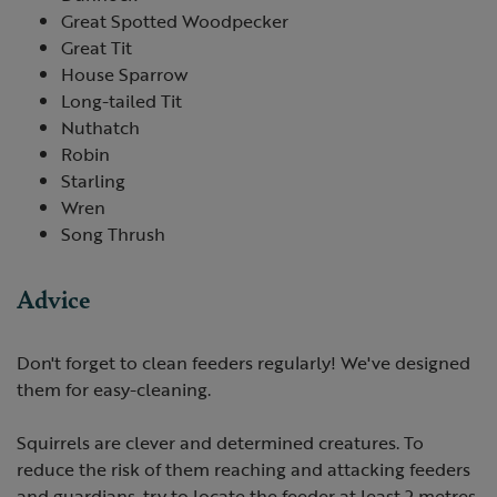
Great Spotted Woodpecker
Great Tit
House Sparrow
Long-tailed Tit
Nuthatch
Robin
Starling
Wren
Song Thrush
Advice
Don't forget to clean feeders regularly! We've designed
them for easy-cleaning.
Squirrels are clever and determined creatures. To
reduce the risk of them reaching and attacking feeders
and guardians, try to locate the feeder at least 2 metres