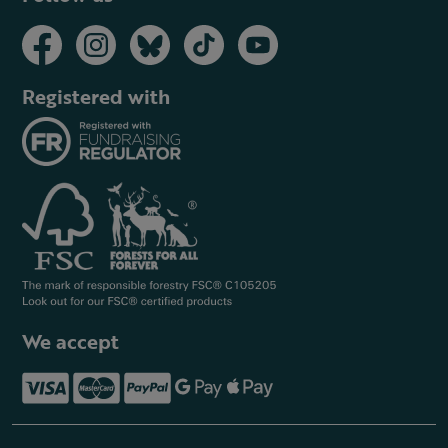
Registered with
We accept