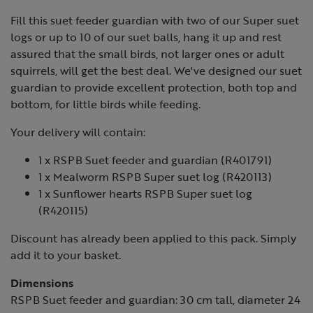
Fill this suet feeder guardian with two of our Super suet
logs or up to 10 of our suet balls, hang it up and rest
assured that the small birds, not larger ones or adult
squirrels, will get the best deal. We've designed our suet
guardian to provide excellent protection, both top and
bottom, for little birds while feeding.
Your delivery will contain:
1 x RSPB Suet feeder and guardian (R401791)
1 x Mealworm RSPB Super suet log (R420113)
1 x Sunflower hearts RSPB Super suet log
(R420115)
Discount has already been applied to this pack. Simply
add it to your basket.
Dimensions
RSPB Suet feeder and guardian: 30 cm tall, diameter 24