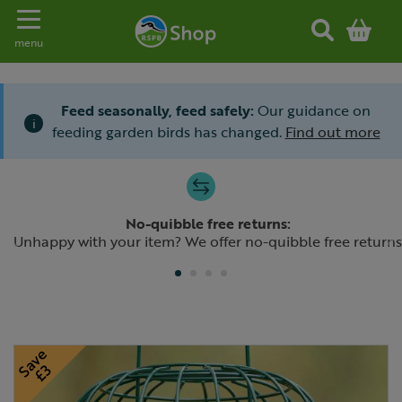
Toggle navigation
menu
Feed seasonally, feed safely:
Our guidance on
i
feeding garden birds has changed.
Find out more
Slide 1 of 4
No-quibble free returns:
Previous
N
Unhappy with your item? We offer no-quibble free returns