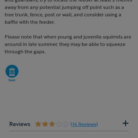
away from any potential jumping off point such as a
tree trunk, fence, post or wall, and consider using a
baffle with the feeder.
Please note that when young and juvenile squirrels are
around in late summer, they may be able to squeeze
through the gaps.
Reviews
(14 Reviews)