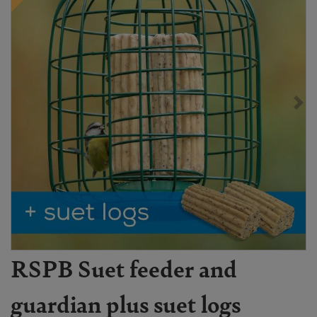
RSPB Suet feeder and
guardian plus suet logs