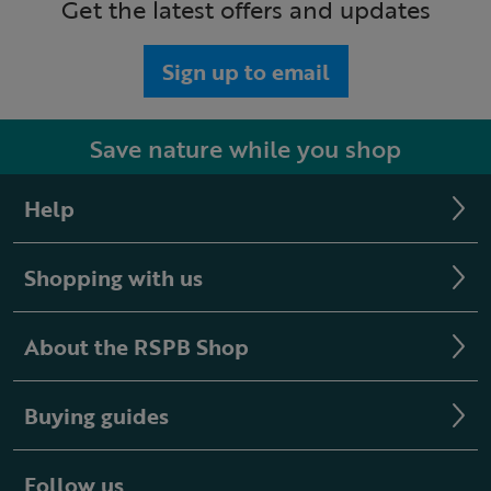
Get the latest offers and updates
Sign up to email
Save nature while you shop
Help
Shopping with us
About the RSPB Shop
Buying guides
Follow us