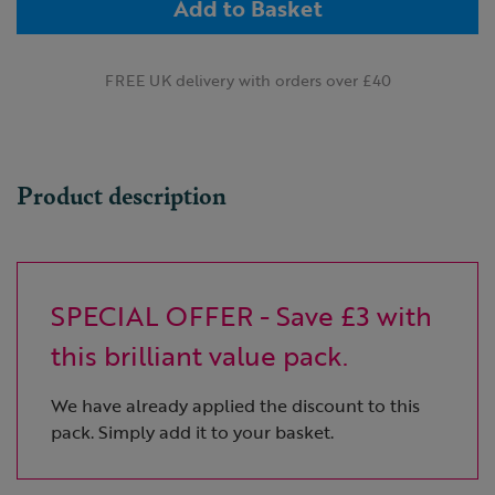
Add to Basket
FREE UK delivery with orders over £40
Product description
SPECIAL OFFER - Save £3 with
this brilliant value pack.
We have already applied the discount to this
pack. Simply add it to your basket.