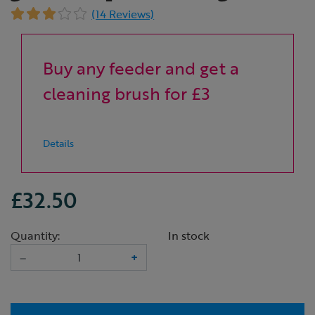
(14 Reviews)
Buy any feeder and get a
cleaning brush for £3
Details
£32.50
Quantity:
In stock
–
+