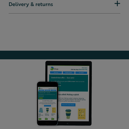
Delivery & returns