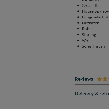
Great Tit
House Sparro
Long-tailed Tit
Nuthatch
Robin
Starling
Wren
Song Thrush
Reviews
Delivery & ret