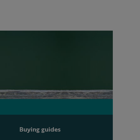
Buying guides