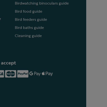
Birdwatching binoculars guide
Bird food guide
?
Bird feeders guide
Bird baths guide
Cleaning guide
 accept