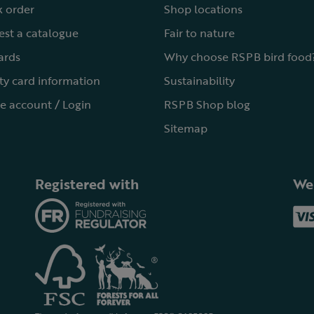
 order
Shop locations
st a catalogue
Fair to nature
cards
Why choose RSPB bird food
ty card information
Sustainability
e account / Login
RSPB Shop blog
Sitemap
Registered with
We