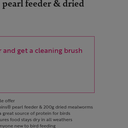
 pearl feeder & dried
 and get a cleaning brush
le offer
obins® pearl feeder & 200g dried mealworms
great source of protein for birds
es food stays dry in all weathers
 anyone new to bird feeding