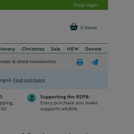
Shop login
0 items
tionery
Christmas
Sale
NEW
Donate
feeder & dried mealworms
Print
E-
Page
mail
anged.
Find out more
a
friend
0:
Supporting the RSPB:
pping,
Every purchase you make
£40
supports wildlife