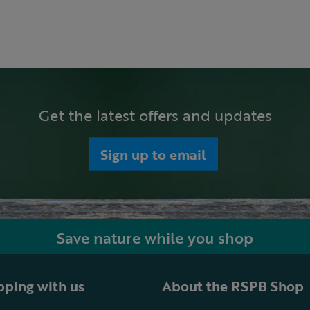
Get the latest offers and updates
Sign up to email
Save nature while you shop
ping with us
About the RSPB Shop