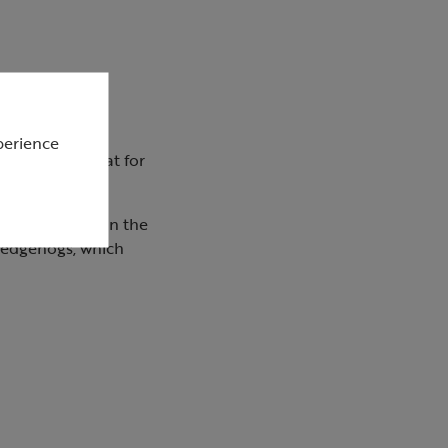
perience
m easier to eat for
 if scattered on the
Hedgehogs, which