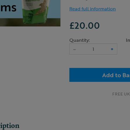
Read full information
£20.00
Quantity:
I
–
+
Add to Ba
FREE UK 
iption