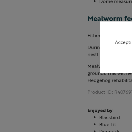
Dome measures
Mealworm fee
Either place in a m
Accepti
During spring and s
nestlings (not to be 
Mealworms should al
ground). This will 
Hedgehog rehabilita
Product ID:
R40769
Enjoyed by
Blackbird
Blue Tit
Dunnock