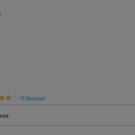
w
(9 Reviews)
urns