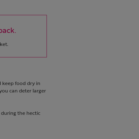
pack.
ket.
d keep food dry in
ou can deter larger
 during the hectic