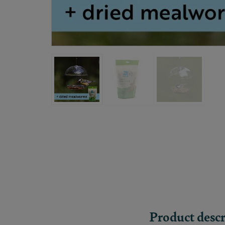
Product descr