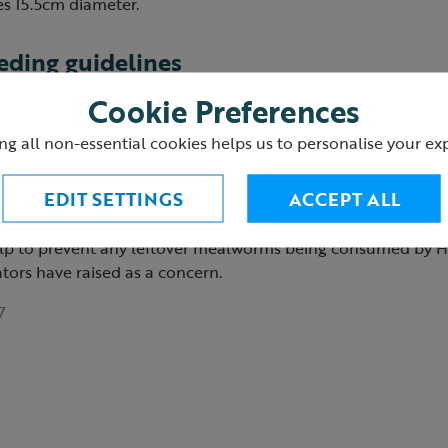
 15.5cm diameter.
ding guidelines
Cookie Preferences
ealworm hanging feeder or sprinkle on the ground.
ng all non-essential cookies helps us to personalise your ex
ummer, dried mealworms can be soaked in water to make the
placed in feeder).
EDIT SETTINGS
ACCEPT ALL
l be eaten or cleared away by dusk the same day (especially
help to prevent any leftover mealworms being consumed by 
tors have raised as a concern.
7