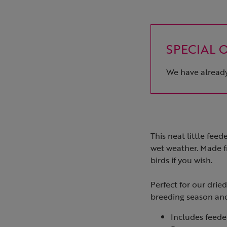
SPECIAL OF
We have already 
This neat little fee
wet weather. Made f
birds if you wish.
Perfect for our drie
breeding season and
Includes feed