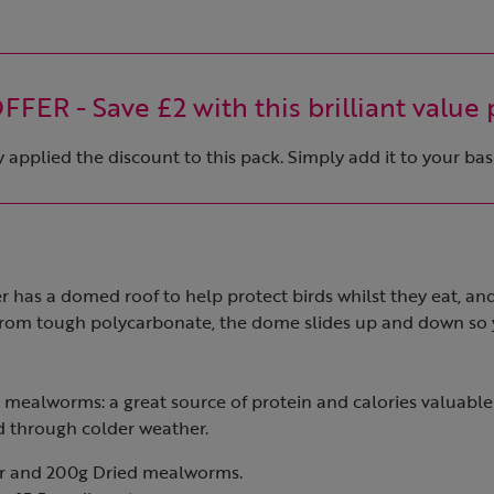
FER - Save £2 with this brilliant value 
applied the discount to this pack. Simply add it to your bas
der has a domed roof to help protect birds whilst they eat, an
rom tough polycarbonate, the dome slides up and down so y
d mealworms: a great source of protein and calories valuable
 through colder weather.
er and 200g Dried mealworms.