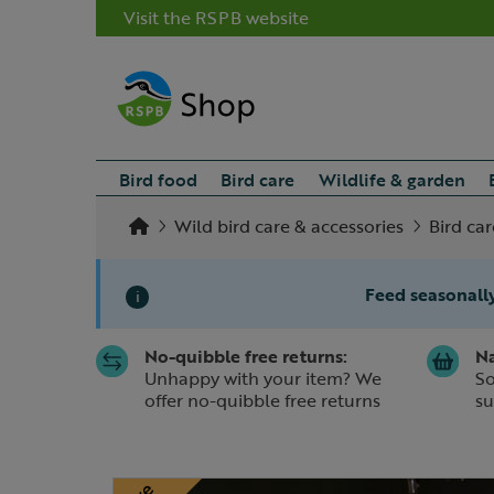
Visit the RSPB website
Bird food
Bird care
Wildlife & garden
Wild bird care & accessories
Bird car
Feed seasonally
i
No-quibble free returns:
Na
Slide 1 of 1
Unhappy with your item? We
So
offer no-quibble free returns
su