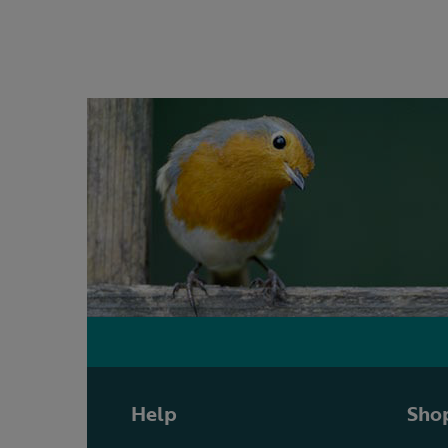
Help
Shop