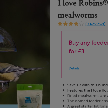
I love Robins®
mealworms
(9 Reviews)
Buy any feeder
for £3
Details
Save £2 with this bund
Features the I love R
Dried mealworms are a 
The domed feeder ensur
A great starter kit for