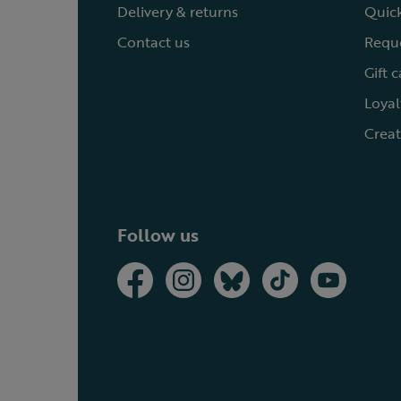
Delivery & returns
Quick
Contact us
Reque
Gift 
Loyal
Creat
Follow us