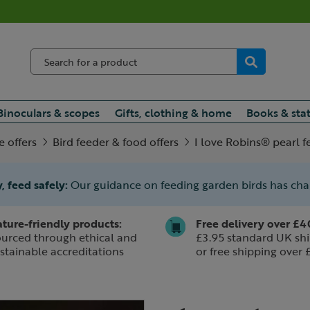
Binoculars & scopes
Gifts, clothing & home
Books & sta
e offers
Bird feeder & food offers
I love Robins® pearl 
, feed safely:
Our guidance on feeding garden birds has ch
ture-friendly products:
Free delivery over £4
urced through ethical and
£3.95 standard UK shi
stainable accreditations
or free shipping over 