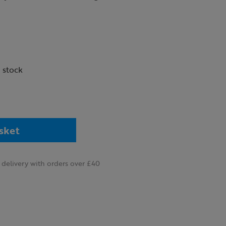
n stock
sket
delivery with orders over £40