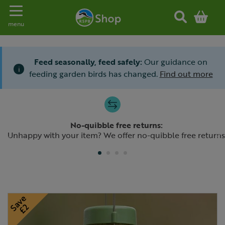
Toggle navigation
menu
Feed seasonally, feed safely:
Our guidance on
i
feeding garden birds has changed.
Find out more
Slide 1 of 4
No-quibble free returns:
Previous
N
Unhappy with your item? We offer no-quibble free returns