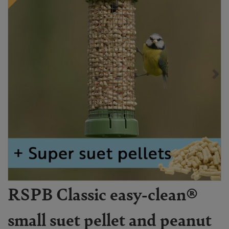
RSPB Classic easy-clean®
small suet pellet and peanut