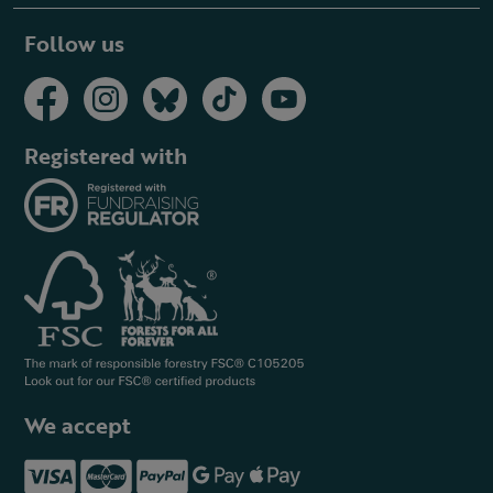
Follow us
Registered with
We accept