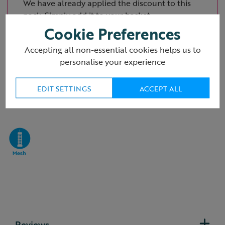
We have already applied the discount to this
pack. Simply add it to your basket.
Cookie Preferences
Accepting all non-essential cookies helps us to
Save £2 with this bundle featuring our Classic easy-
personalise your experience
clean® suet pellet and peanut small feeder plus a 1kg
bag of Super suet pellets with Mealworm.
EDIT SETTINGS
ACCEPT ALL
Product ID:
R421097
Reviews