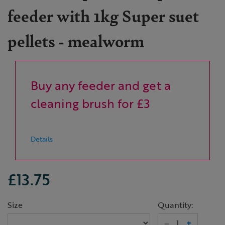
feeder with 1kg Super suet
pellets - mealworm
Buy any feeder and get a
cleaning brush for £3
Details
£13.75
Size
Quantity:
–
+