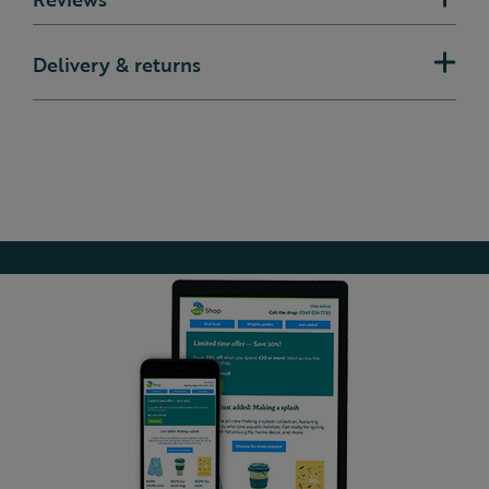
Delivery & returns