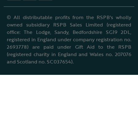
© All distributable profits from the RSPB's wholly
owned subsidiary RSPB Sales Limited (registered
office: The Lodge, Sandy, Bedfordshire SG19 2DL,
registered in England under company registration no.
2693778) are paid under Gift Aid to the RSPB
(registered charity in England and Wales no. 207076
and Scotland no. SC037654).
Terms & conditions
Cookies policy
Accessibility policy
Charter and statutes