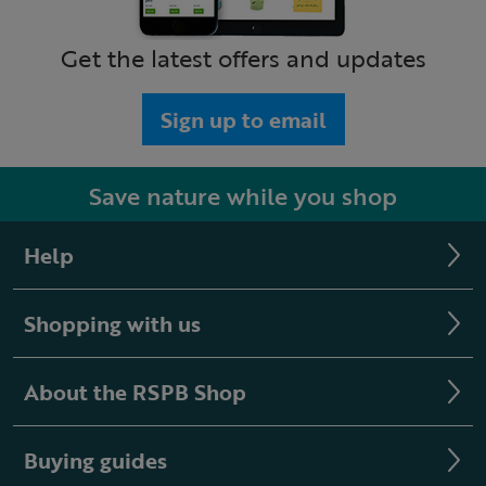
Get the latest offers and updates
Sign up to email
Save nature while you shop
Help
Shopping with us
About the RSPB Shop
Buying guides