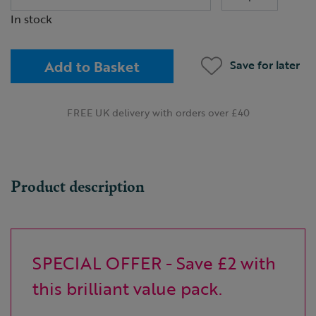
In stock
Add to Basket
Save for later
FREE UK delivery with orders over £40
Product description
SPECIAL OFFER - Save £2 with
this brilliant value pack.