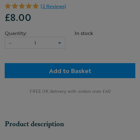
(2 Reviews)
£8.00
Quantity:
In stock
–
+
Add to Basket
FREE UK delivery with orders over £40
Product description