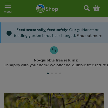
Toggle navigation
menu
Feed seasonally, feed safely:
Our guidance on
i
feeding garden birds has changed.
Find out more
Slide 1 of 4
No-quibble free returns:
Previous
N
Unhappy with your item? We offer no-quibble free returns