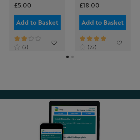
£5.00
£18.00
Add to Basket
Add to Basket
(3)
(22)