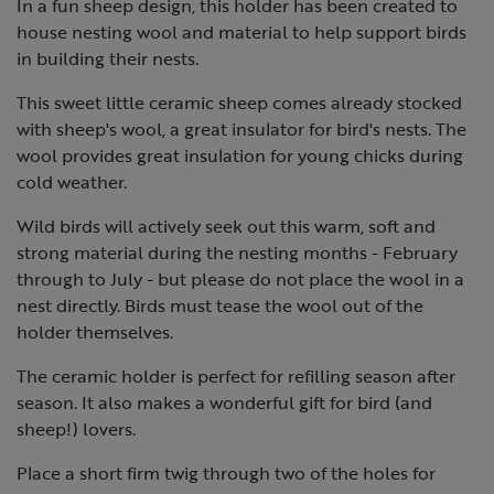
In a fun sheep design, this holder has been created to
house nesting wool and material to help support birds
in building their nests.
This sweet little ceramic sheep comes already stocked
with sheep's wool, a great insulator for bird's nests. The
wool provides great insulation for young chicks during
cold weather.
Wild birds will actively seek out this warm, soft and
strong material during the nesting months - February
through to July - but please do not place the wool in a
nest directly. Birds must tease the wool out of the
holder themselves.
The ceramic holder is perfect for refilling season after
season. It also makes a wonderful gift for bird (and
sheep!) lovers.
Place a short firm twig through two of the holes for