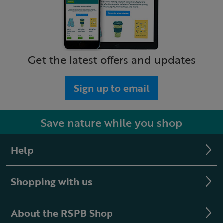
Get the latest offers and updates
Sign up to email
Save nature while you shop
Help
Shopping with us
About the RSPB Shop