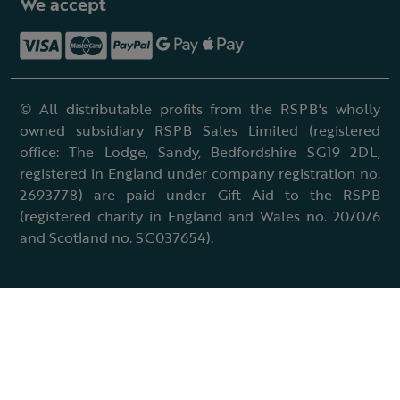
We accept
© All distributable profits from the RSPB's wholly
owned subsidiary RSPB Sales Limited (registered
office: The Lodge, Sandy, Bedfordshire SG19 2DL,
registered in England under company registration no.
2693778) are paid under Gift Aid to the RSPB
(registered charity in England and Wales no. 207076
and Scotland no. SC037654).
Terms & conditions
Cookies policy
Accessibility policy
Charter and statutes