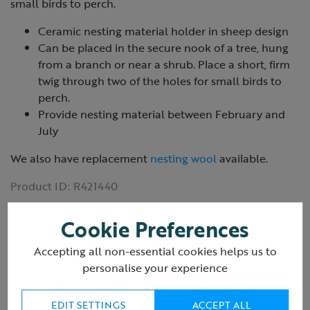
small birds to perch.
Ceramic nesting material holder in sheep design
Can be placed in the secure nook of a tree, hung
from a branch or near a shrub. Place a short, firm
twig through two of the holes for small birds to
perch.
Provide nesting material between February and
July
We also have replacement
nesting wool
available.
Product ID:
R421440
Cookie Preferences
Accepting all non-essential cookies helps us to
personalise your experience
Reviews
(2 Reviews)
EDIT SETTINGS
ACCEPT ALL