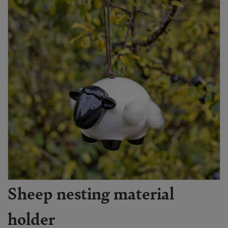
Sheep nesting material
holder