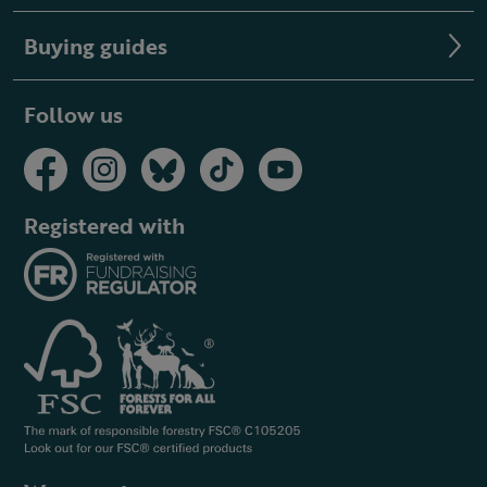
Buying guides
Follow us
Registered with