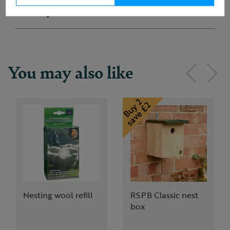
Delivery & returns
You may also like
Nesting wool refill
RSPB Classic nest
box