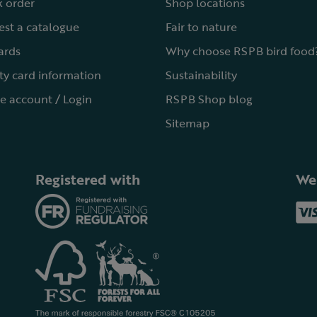
 order
Shop locations
st a catalogue
Fair to nature
cards
Why choose RSPB bird food
ty card information
Sustainability
e account / Login
RSPB Shop blog
Sitemap
Registered with
We