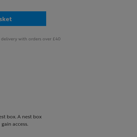
sket
delivery with orders over £40
est box. A nest box
 gain access.