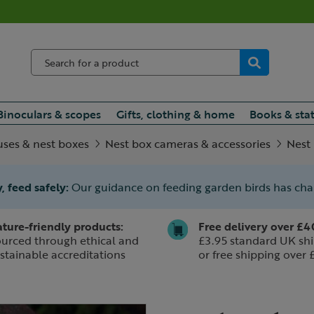
Binoculars & scopes
Gifts, clothing & home
Books & sta
uses & nest boxes
Nest box cameras & accessories
Nest
, feed safely:
Our guidance on feeding garden birds has ch
ture-friendly products:
Free delivery over £4
urced through ethical and
£3.95 standard UK shi
stainable accreditations
or free shipping over 