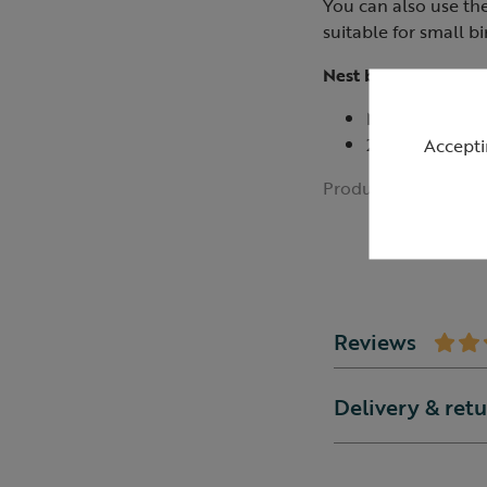
You can also use th
suitable for small bi
Nest box not inclu
Measures 5cm 
25mm hole make
Accepti
Product ID:
R0110
Reviews
Delivery & ret