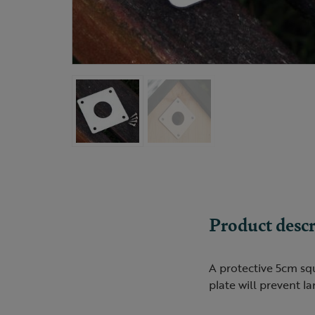
Product descr
A protective 5cm squ
plate will prevent l