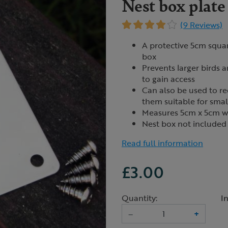
Nest box plat
(9 Reviews)
A protective 5cm squar
box
Prevents larger birds 
to gain access
Can also be used to r
them suitable for smal
Measures 5cm x 5cm w
Nest box not included
Read full information
£3.00
Quantity:
I
–
+