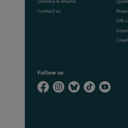
Delivery & returns
Quick
Contact us
Reque
Gift 
Loyal
Creat
Follow us