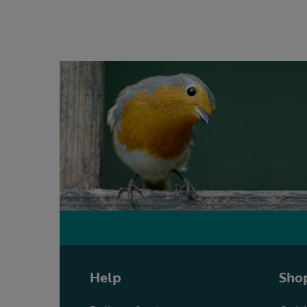
Help
Shop