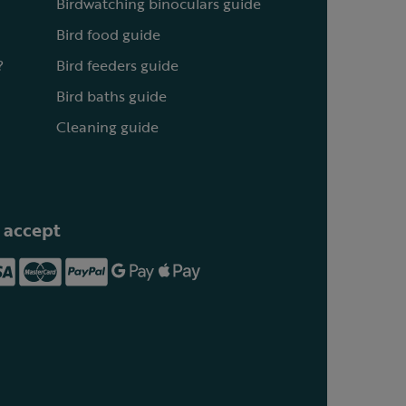
Birdwatching binoculars guide
Bird food guide
?
Bird feeders guide
Bird baths guide
Cleaning guide
 accept