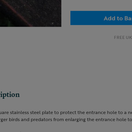
Add to Ba
FREE UK 
iption
are stainless steel plate to protect the entrance hole to a n
arger birds and predators from enlarging the entrance hole to