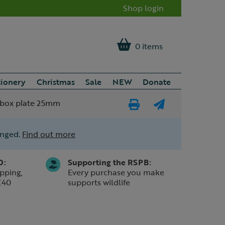
Shop login
0 items
tionery
Christmas
Sale
NEW
Donate
 box plate 25mm
Print
E-
Page
mail
anged.
Find out more
a
friend
0:
Supporting the RSPB:
pping,
Every purchase you make
£40
supports wildlife