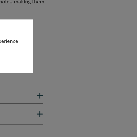
 holes, making them
its
perience