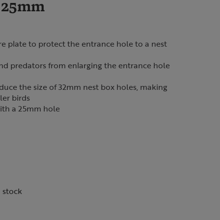
e 25mm
e plate to protect the entrance hole to a nest
and predators from enlarging the entrance hole
educe the size of 32mm nest box holes, making
ler birds
ith a 25mm hole
n stock