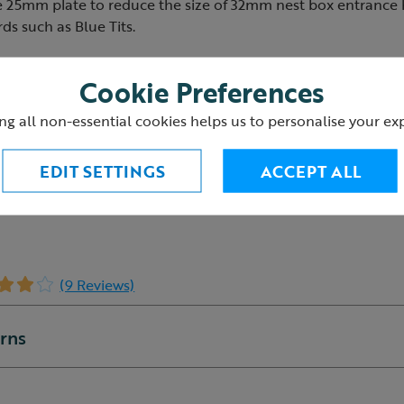
e 25mm plate to reduce the size of 32mm nest box entrance
rds such as Blue Tits.
ded
Cookie Preferences
x 5cm with a 25mm hole
s the nest box suitable for Blue Tits, Coal Tits and Marsh T
ng all non-essential cookies helps us to personalise your ex
EDIT SETTINGS
ACCEPT ALL
(9 Reviews)
urns