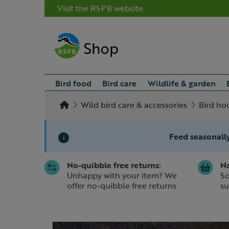
Visit the RSPB website
Bird food
Bird care
Wildlife & garden
Wild bird care & accessories
Bird ho
Feed seasonally
i
No-quibble free returns:
Na
Slide 1 of 1
Unhappy with your item? We
So
offer no-quibble free returns
su