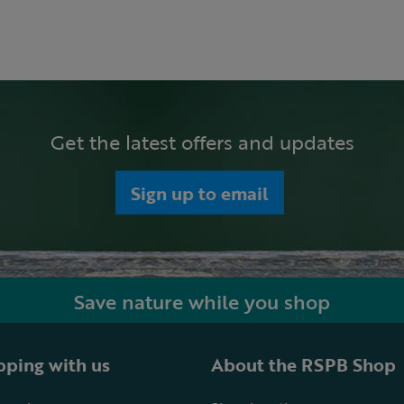
Get the latest offers and updates
Sign up to email
Save nature while you shop
ping with us
About the RSPB Shop