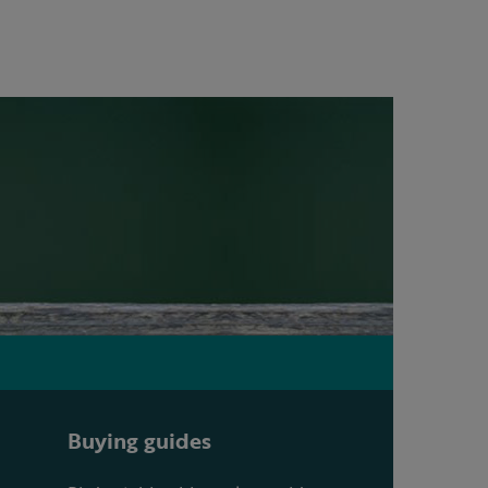
Buying guides