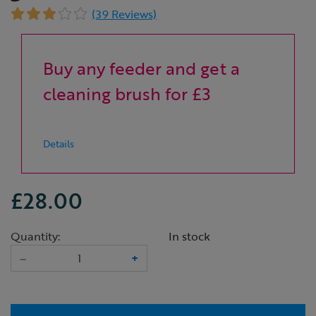
(39 Reviews)
Buy any feeder and get a
cleaning brush for £3
Details
£28.00
Quantity:
In stock
–
+