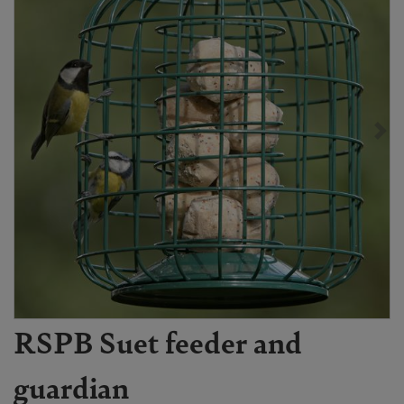
RSPB Suet feeder and
guardian