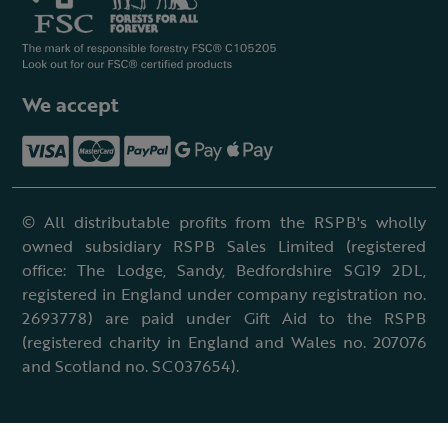
We accept
© All distributable profits from the RSPB's wholly
owned subsidiary RSPB Sales Limited (registered
office: The Lodge, Sandy, Bedfordshire SG19 2DL,
registered in England under company registration no.
2693778) are paid under Gift Aid to the RSPB
(registered charity in England and Wales no. 207076
and Scotland no. SC037654).
Terms & conditions