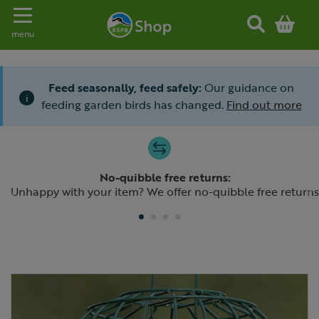
Toggle navigation
menu
Feed seasonally, feed safely:
Our guidance on
i
feeding garden birds has changed.
Find out more
Slide 1 of 4
No-quibble free returns:
Previous
N
Unhappy with your item? We offer no-quibble free returns