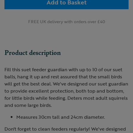
Add to Basket
FREE UK delivery with orders over £40
Product description
Fill this suet feeder guardian with up to 10 of our suet
balls, hang it up and rest assured that the small birds
will get the best deal. We've designed our suet guardian
to provide excellent protection, both top and bottom,
for little birds while feeding. Deters most adult squirrels
and some large birds.
Measures 30cm tall and 24cm diameter.
Don't forget to clean feeders regularly! We've designed