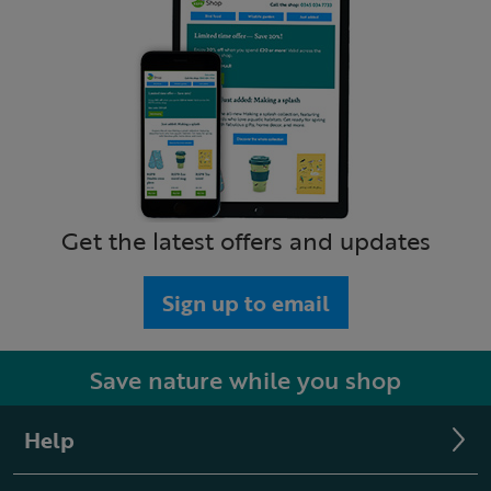
Get the latest offers and updates
Sign up to email
Save nature while you shop
Help