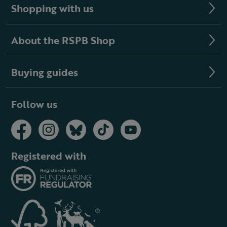
Shopping with us
About the RSPB Shop
Buying guides
Follow us
Registered with