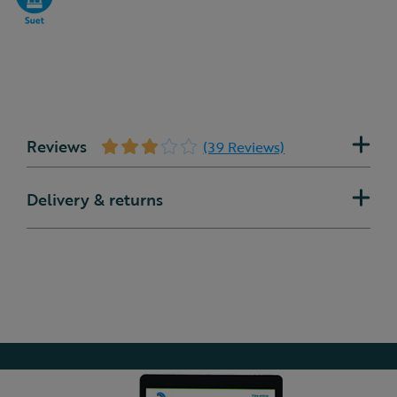
Reviews
(39 Reviews)
Delivery & returns