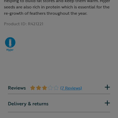
helping to build fat stores and keep them warm. Nyjer
seeds are also rich in protein which is essential for the
re-growth of feathers throughout the year.
Product ID:
R421221
Reviews
(7 Reviews)
Delivery & returns