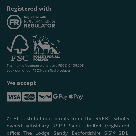
Registered with
We accept
© All distributable profits from the RSPB's wholly
owned subsidiary RSPB Sales Limited (registered
office: The Lodge, Sandy, Bedfordshire SG19 2DL,