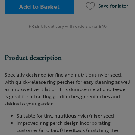
Add to Basket
Save for later
FREE UK delivery with orders over £40
Product description
Specially designed for fine and nutritious nyjer seed,
with quick-release ring perches for easy cleaning as well
as improved ventilation, this durable metal bird feeder
is great for attracting goldfinches, greenfinches and
siskins to your garden.
Suitable for tiny, nutritious nyjer/niger seed
Improved ring perch design incorporating
customer (and bird!) feedback (matching the