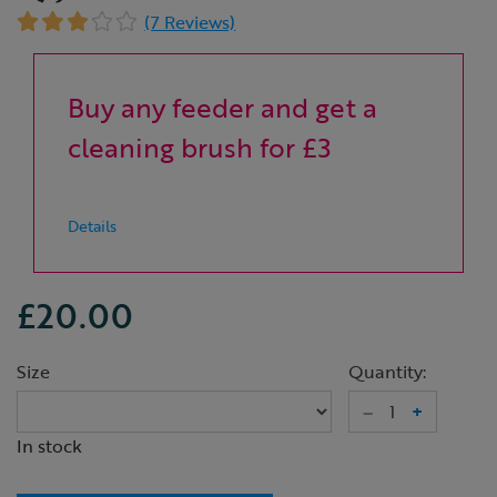
(7 Reviews)
Buy any feeder and get a
cleaning brush for £3
Details
£20.00
Size
Quantity:
–
+
In stock