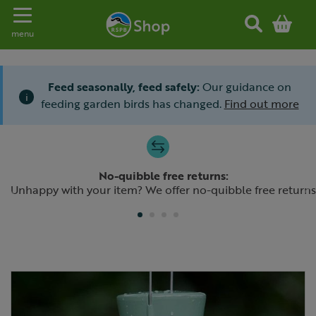
Toggle navigation
menu
Feed seasonally, feed safely:
Our guidance on
i
feeding garden birds has changed.
Find out more
Slide 1 of 4
No-quibble free returns:
Previous
N
Unhappy with your item? We offer no-quibble free returns