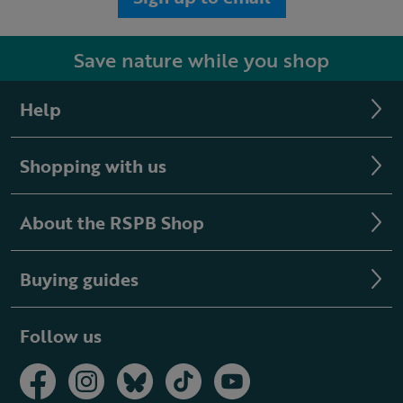
Save nature while you shop
Help
Shopping with us
About the RSPB Shop
Buying guides
Follow us