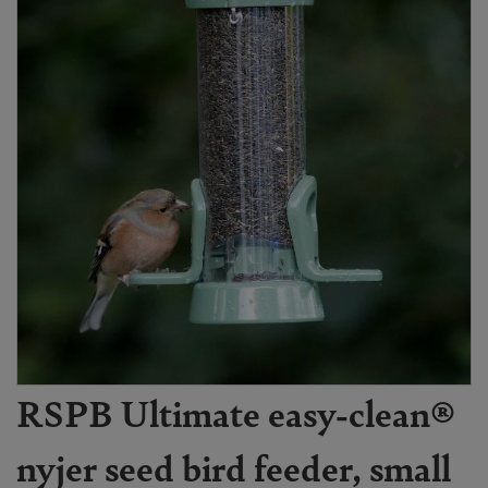
RSPB Ultimate easy-clean®
nyjer seed bird feeder, small