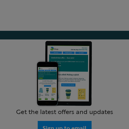
Get the latest offers and updates
Sign up to email