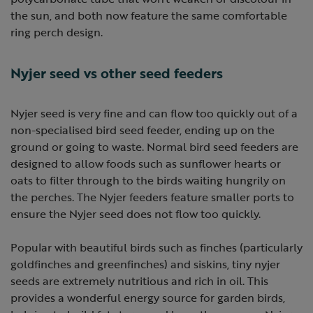
the sun, and both now feature the same comfortable
ring perch design.
Nyjer seed vs other seed feeders
Nyjer seed is very fine and can flow too quickly out of a
non-specialised bird seed feeder, ending up on the
ground or going to waste. Normal bird seed feeders are
designed to allow foods such as sunflower hearts or
oats to filter through to the birds waiting hungrily on
the perches. The Nyjer feeders feature smaller ports to
ensure the Nyjer seed does not flow too quickly.
Popular with beautiful birds such as finches (particularly
goldfinches and greenfinches) and siskins, tiny nyjer
seeds are extremely nutritious and rich in oil. This
provides a wonderful energy source for garden birds,