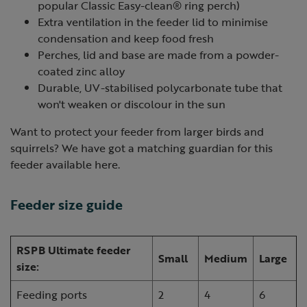
popular Classic Easy-clean® ring perch)
Extra ventilation in the feeder lid to minimise
condensation and keep food fresh
Perches, lid and base are made from a powder-
coated zinc alloy
Durable, UV-stabilised polycarbonate tube that
won't weaken or discolour in the sun
Want to protect your feeder from larger birds and
squirrels? We have got a matching guardian for this
feeder available here.
Feeder size guide
RSPB Ultimate feeder
Small
Medium
Large
size:
Feeding ports
2
4
6