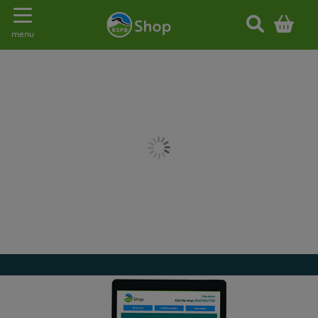
Toggle navigation
menu