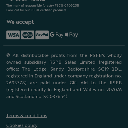
We accept
© All distributable profits from the RSPB's wholly
owned subsidiary RSPB Sales Limited (registered
office: The Lodge, Sandy, Bedfordshire SG19 2DL,
registered in England under company registration no.
2693778) are paid under Gift Aid to the RSPB
(registered charity in England and Wales no. 207076
and Scotland no. SC037654).
Terms & conditions
Cookies policy