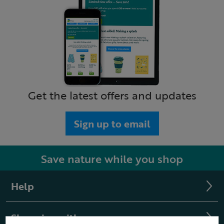
Get the latest offers and updates
Sign up to email
Save nature while you shop
Help
Shopping with us