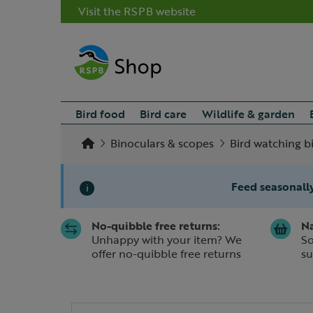
Visit the RSPB website
Bird food
Bird care
Wildlife & garden
Binoculars & scopes
Bird watching b
Feed seasonally
i
No-quibble free returns:
Na
Slide 1 of 1
Unhappy with your item? We
So
offer no-quibble free returns
su