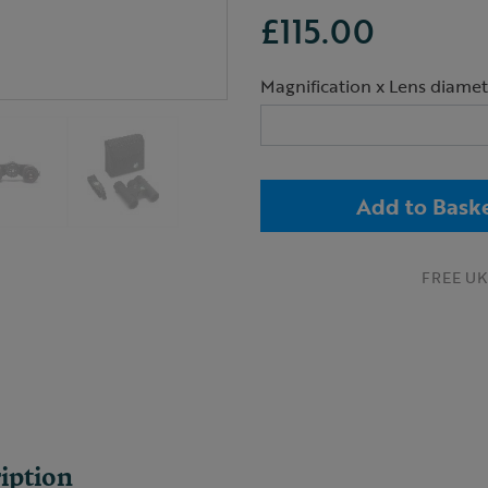
£115.00
Magnification x Lens diamet
Add to Bask
FREE UK 
iption