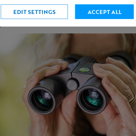
ht weight at only 306 grams!
 cups with generous eye relief for spectacle wearers
EDIT SETTINGS
ACCEPT ALL
el is easy to use - even if wearing gloves
y