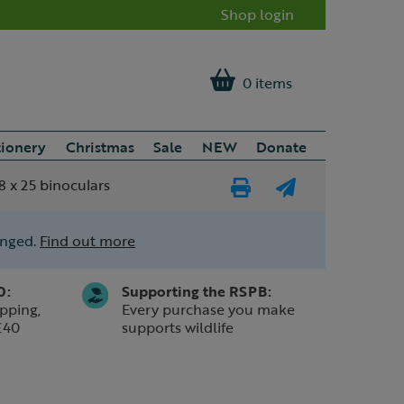
Shop login
0 items
tionery
Christmas
Sale
NEW
Donate
 x 25 binoculars
Print
E-
Page
mail
anged.
Find out more
a
friend
0:
Supporting the RSPB:
pping,
Every purchase you make
£40
supports wildlife