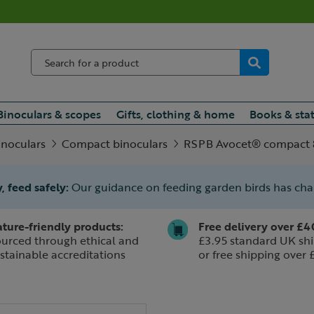
Binoculars & scopes
Gifts, clothing & home
Books & sta
inoculars
Compact binoculars
RSPB Avocet® compact 8
, feed safely:
Our guidance on feeding garden birds has ch
ture-friendly products:
Free delivery over £4
urced through ethical and
£3.95 standard UK shi
stainable accreditations
or free shipping over 