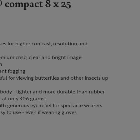
 compact 8 x 25
ses for higher contrast, resolution and
mium crisp, clear and bright image
n
vent fogging
ful for viewing butterflies and other insects up
ody - lighter and more durable than rubber
t at only 306 grams!
th generous eye relief for spectacle wearers
sy to use - even if wearing gloves