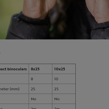
s
act binoculars
8x25
10x25
8
10
ameter (mm)
25
25
No
No
ce
2m
2m