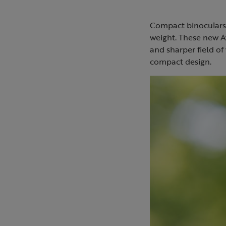
Compact binoculars 
weight. These new A
and sharper field of 
compact design.