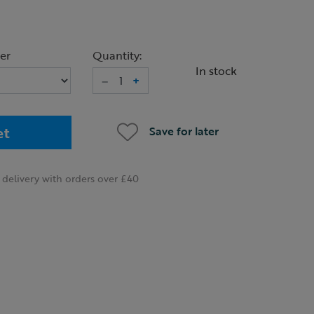
er
Quantity:
In stock
–
+
et
Save for later
delivery with orders over £40