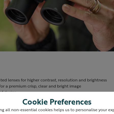
ted lenses for higher contrast, resolution and brightness
or a premium crisp, clear and bright image
of design
 to prevent fogging
Cookie Preferences
2m - useful for viewing butterflies and other insects up close
ng all non-essential cookies helps us to personalise your ex
oured body - lighter and more durable than rubber