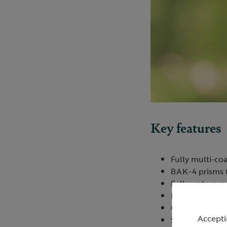
Key features
Fully multi-coa
BAK-4 prisms f
Fully waterpro
Nitrogen filled
Close focus of 
Accepti
Strong
TPU
arm