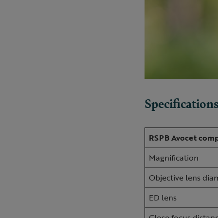
Specification
RSPB Avocet comp
Magnification
Objective lens di
ED lens
Close focus distan