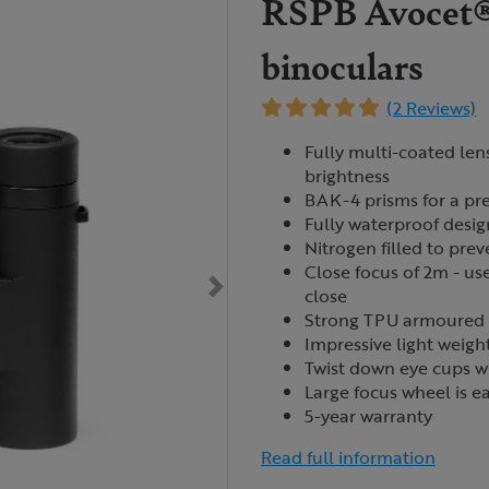
RSPB Avocet®
binoculars
(2 Reviews)
Fully multi-coated len
brightness
BAK-4 prisms for a pre
Fully waterproof desig
Nitrogen filled to pre
Close focus of 2m - use
close
Strong
TPU
armoured b
Impressive light weigh
Twist down eye cups wi
Large focus wheel is ea
5-year warranty
Read full information