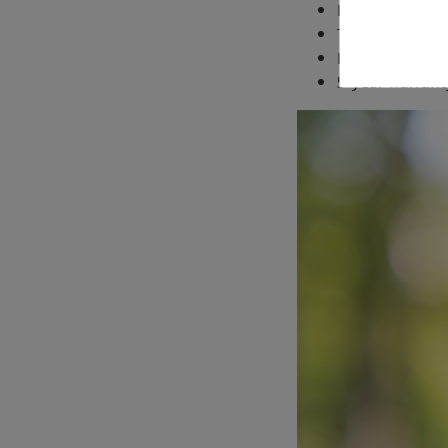
Impressive lig
Twist down eye
Large focus whe
5-year warrant