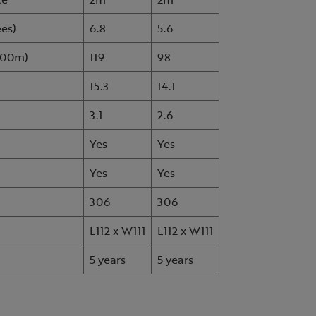
ees)
6.8
5.6
1000m)
119
98
15.3
14.1
3.1
2.6
Yes
Yes
Yes
Yes
306
306
L112 x W111
L112 x W111
5 years
5 years