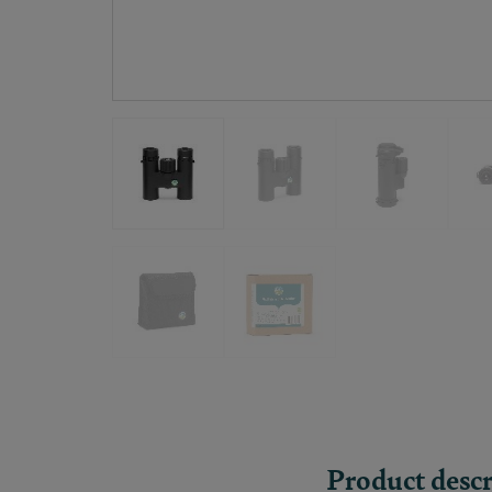
Product descr