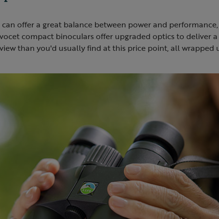
can offer a great balance between power and performance,
vocet compact binoculars offer upgraded optics to deliver a 
view than you'd usually find at this price point, all wrapped 