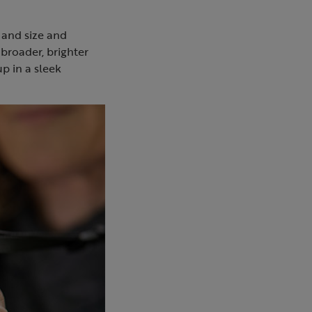
 and size and
broader, brighter
up in a sleek