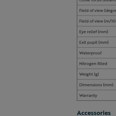
Field of view (degr
Field of view (m/
Eye relief (mm)
Exit pupil (mm)
Waterproof
Nitrogen filled
Weight (g)
Dimensions (mm)
Warranty
Accessories