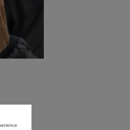
perience