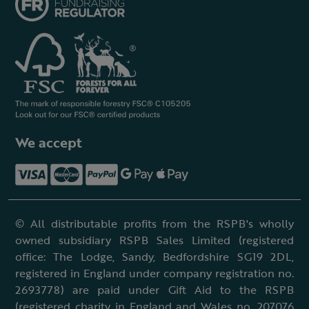
We accept
© All distributable profits from the RSPB's wholly
owned subsidiary RSPB Sales Limited (registered
office: The Lodge, Sandy, Bedfordshire SG19 2DL,
registered in England under company registration no.
2693778) are paid under Gift Aid to the RSPB
(registered charity in England and Wales no. 207076