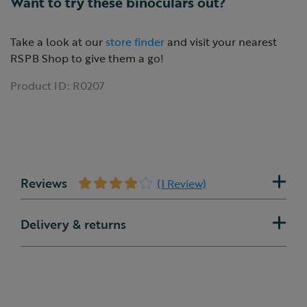
Want to try these binoculars out?
Take a look at our
store finder
and visit your nearest
RSPB Shop to give them a go!
Product ID:
R0207
Reviews
(1 Review)
Delivery & returns