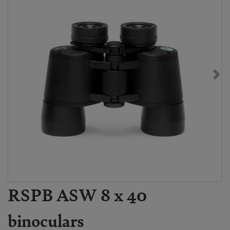
RSPB ASW 8 x 40
binoculars