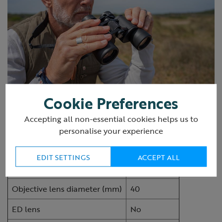
Cookie Preferences
Specifications
Accepting all non-essential cookies helps us to
personalise your experience
RSPB ASW Binocular
8x40
EDIT SETTINGS
ACCEPT ALL
Magnification
8
Objective lens diameter (mm)
40
ED lens
No