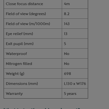
Close focus distance
4m
Field of view (degrees)
8.2
Field of view (m/1000m)
143
Eye relief (mm)
13
Exit pupil (mm)
5
Waterproof
No
Nitrogen filled
No
Weight (g)
698
Dimensions (mm)
L130 x W176
Warranty
5 years