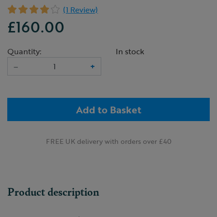
(1 Review)
£160.00
Quantity:
In stock
–
+
Add to Basket
FREE UK delivery with orders over £40
Product description