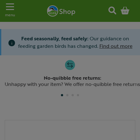
Toggle navigation
menu
Feed seasonally, feed safely:
Our guidance on
i
feeding garden birds has changed.
Find out more
Slide 1 of 4
No-quibble free returns:
Previous
N
Unhappy with your item? We offer no-quibble free returns