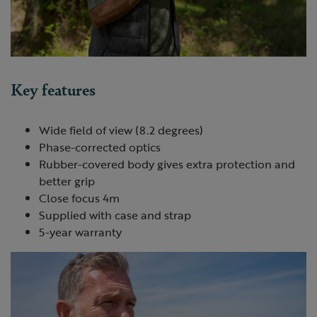
Key features
Wide field of view (8.2 degrees)
Phase-corrected optics
Rubber-covered body gives extra protection and
better grip
Close focus 4m
Supplied with case and strap
5-year warranty