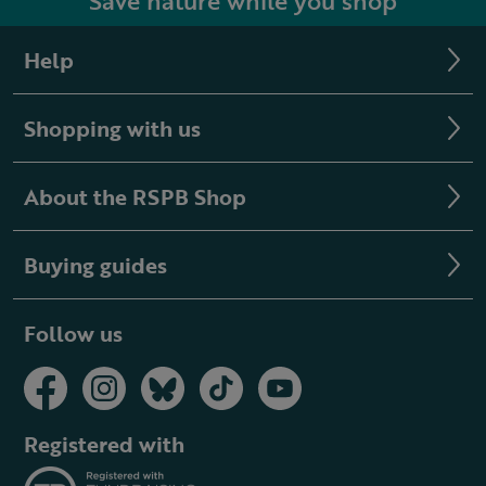
Save nature while you shop
Help
Shopping with us
About the RSPB Shop
Buying guides
Follow us
Registered with