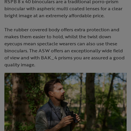
RSPB 8 x 40 binoculars are a traditional porro-prism
binocular with aspheric multi coated lenses for a clear
bright image at an extremely affordable price.
The rubber covered body offers extra protection and
makes them easier to hold, whilst the twist down
eyecups mean spectacle wearers can also use these
binoculars. The ASW offers an exceptionally wide field
of view and with BAK_4 prisms you are assured a good
quality image.