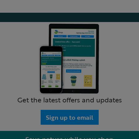
Get the latest offers and updates
Sign up to email