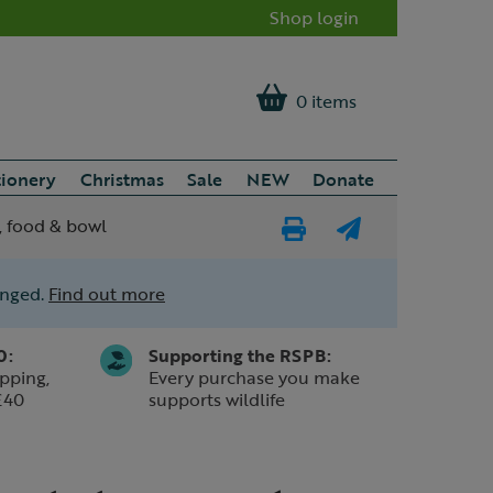
Shop login
0 items
tionery
Christmas
Sale
NEW
Donate
, food & bowl
Print
E-
Page
mail
anged.
Find out more
a
friend
0:
Supporting the RSPB:
pping,
Every purchase you make
£40
supports wildlife