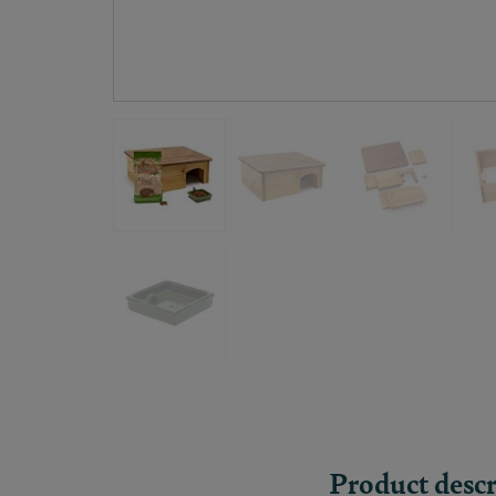
Product descr