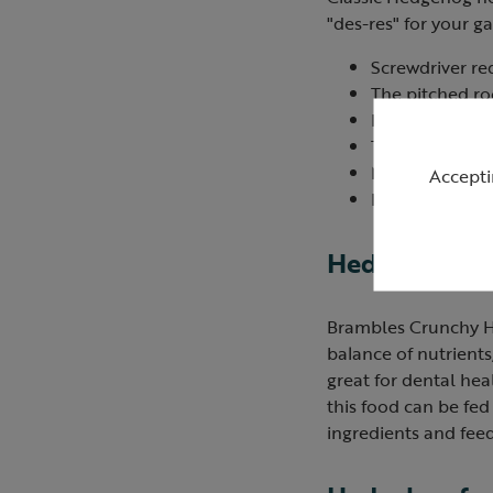
"des-res" for your g
Screwdriver re
The pitched roo
Designed with 
The roof lifts 
Made in the U
Accepti
Dimensions (in
Hedgehog fo
Brambles Crunchy He
balance of nutrients
great for dental heal
this food can be fe
ingredients and feed