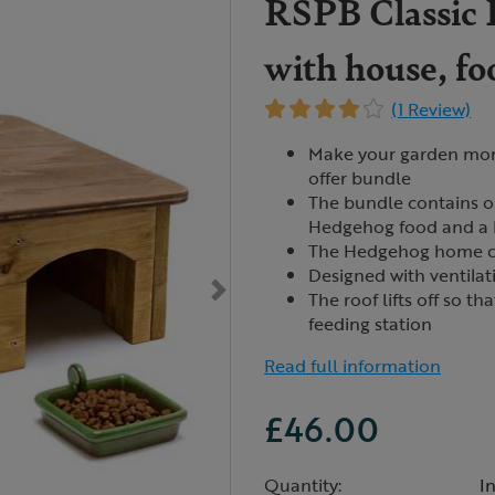
RSPB Classic 
with house, f
(1 Review)
Make your garden more
offer bundle
The bundle contains 
Hedgehog food and a
The Hedgehog home co
Designed with ventilat
The roof lifts off so t
feeding station
Read full information
£46.00
Quantity:
I