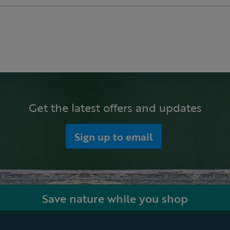
Get the latest offers and updates
Sign up to email
Save nature while you shop