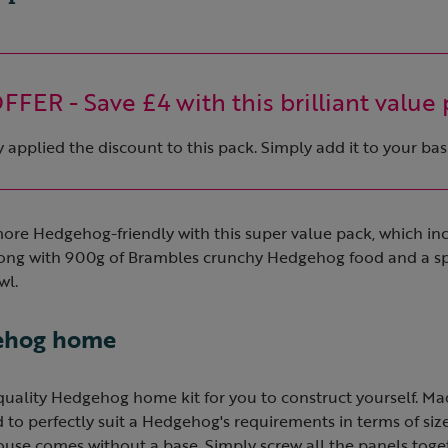
FER - Save £4 with this brilliant value 
applied the discount to this pack. Simply add it to your bas
re Hedgehog-friendly with this super value pack, which inc
ng with 900g of Brambles crunchy Hedgehog food and a sp
wl.
gehog home
-quality Hedgehog home kit for you to construct yourself. M
to perfectly suit a Hedgehog's requirements in terms of size
use comes without a base. Simply screw all the panels toget