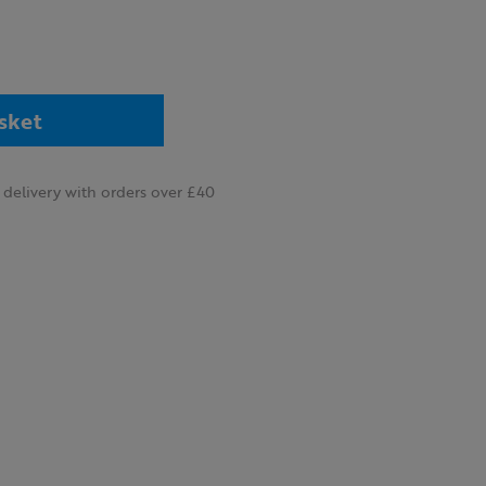
sket
delivery with orders over £40