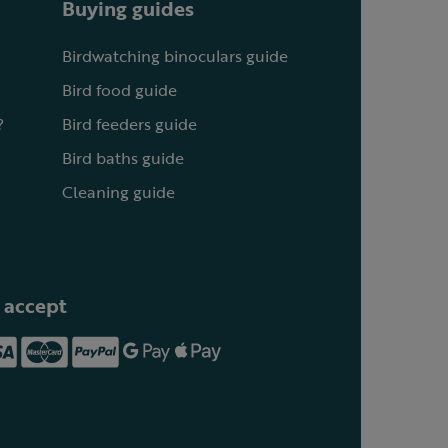
Buying guides
Birdwatching binoculars guide
Bird food guide
?
Bird feeders guide
Bird baths guide
Cleaning guide
 accept