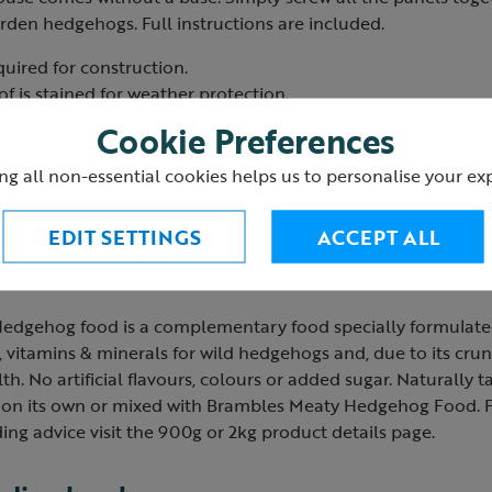
arden hedgehogs. Full instructions are included.
quired for construction.
f is stained for weather protection.
ventilation holes and inner tunnel.
Cookie Preferences
off so that the box can alternatively be used as a feeding stati
K.
ng all non-essential cookies helps us to personalise your ex
cluding roof): 49 x 40 x 20cm.
EDIT SETTINGS
ACCEPT ALL
od
dgehog food is a complementary food specially formulated 
, vitamins & minerals for wild hedgehogs and, due to its crunc
th. No artificial flavours, colours or added sugar. Naturally t
d on its own or mixed with Brambles Meaty Hedgehog Food. For
ing advice visit the 900g or 2kg product details page.