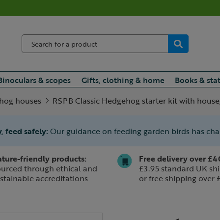
Binoculars & scopes
Gifts, clothing & home
Books & sta
hog houses
RSPB Classic Hedgehog starter kit with house
, feed safely:
Our guidance on feeding garden birds has ch
ture-friendly products:
Free delivery over £4
urced through ethical and
£3.95 standard UK shi
stainable accreditations
or free shipping over 