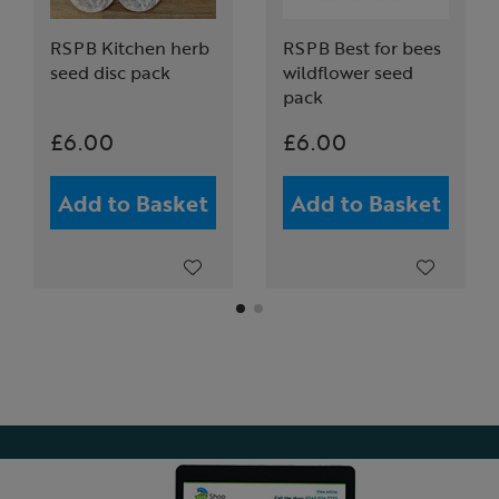
RSPB Kitchen herb
RSPB Best for bees
seed disc pack
wildflower seed
pack
£6.00
£6.00
Add to Basket
Add to Basket