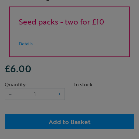
Seed packs - two for £10
Details
£6.00
Quantity:
In stock
–
+
Add to Basket