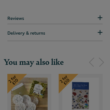
Reviews
Delivery & returns
You may also like