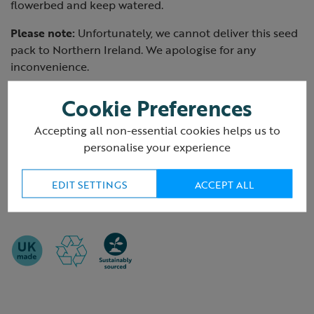
flowerbed and keep watered.
Please note:
Unfortunately, we cannot deliver this seed
pack to Northern Ireland. We apologise for any
inconvenience.
Cookie Preferences
Packaging
Accepting all non-essential cookies helps us to
Plastic-free
personalise your experience
Delivery packaging information >
EDIT SETTINGS
ACCEPT ALL
Product ID:
R435315