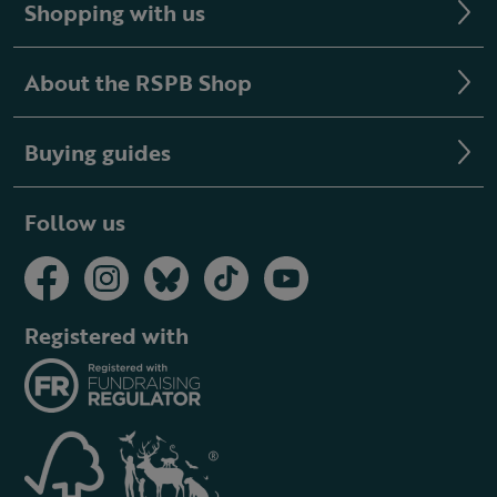
Shopping with us
About the RSPB Shop
Buying guides
Follow us
Registered with