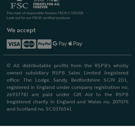
We accept
© All distributable profits from the RSPB's wholly
owned subsidiary RSPB Sales Limited (registered
office: The Lodge, Sandy, Bedfordshire SG19 2DL,
registered in England under company registration no.
2693778) are paid under Gift Aid to the RSPB
(registered charity in England and Wales no. 207076
and Scotland no. SC037654).
Terms & conditions