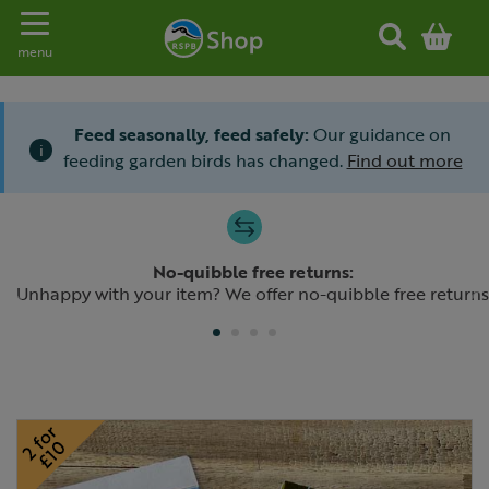
Toggle navigation
menu
Feed seasonally, feed safely:
Our guidance on
i
feeding garden birds has changed.
Find out more
Slide 1 of 4
No-quibble free returns:
Previous
N
Unhappy with your item? We offer no-quibble free returns