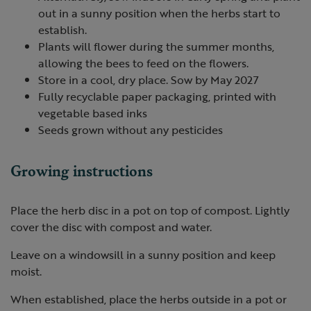
out in a sunny position when the herbs start to
establish.
Plants will flower during the summer months,
allowing the bees to feed on the flowers.
Store in a cool, dry place. Sow by May 2027
Fully recyclable paper packaging, printed with
vegetable based inks
Seeds grown without any pesticides
Growing instructions
Place the herb disc in a pot on top of compost. Lightly
cover the disc with compost and water.
Leave on a windowsill in a sunny position and keep
moist.
When established, place the herbs outside in a pot or