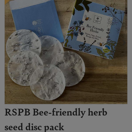
RSPB Bee-friendly herb
seed disc pack