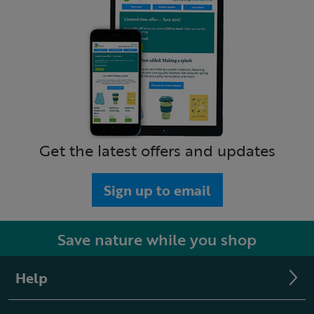
Get the latest offers and updates
Sign up to email
Save nature while you shop
Help