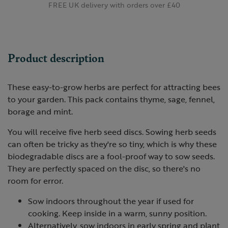
FREE UK delivery with orders over £40
Product description
These easy-to-grow herbs are perfect for attracting bees
to your garden. This pack contains thyme, sage, fennel,
borage and mint.
You will receive five herb seed discs. Sowing herb seeds
can often be tricky as they're so tiny, which is why these
biodegradable discs are a fool-proof way to sow seeds.
They are perfectly spaced on the disc, so there's no
room for error.
Sow indoors throughout the year if used for
cooking. Keep inside in a warm, sunny position.
Alternatively, sow indoors in early spring and plant