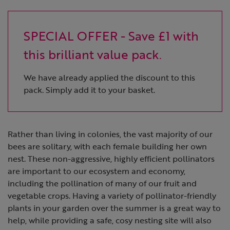
SPECIAL OFFER - Save £1 with
this brilliant value pack.
We have already applied the discount to this
pack. Simply add it to your basket.
Rather than living in colonies, the vast majority of our
bees are solitary, with each female building her own
nest. These non-aggressive, highly efficient pollinators
are important to our ecosystem and economy,
including the pollination of many of our fruit and
vegetable crops. Having a variety of pollinator-friendly
plants in your garden over the summer is a great way to
help, while providing a safe, cosy nesting site will also