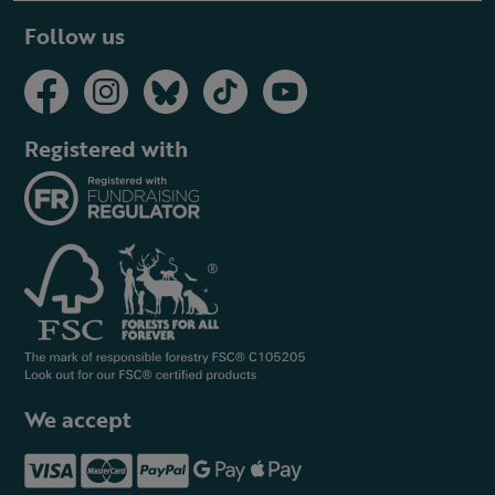
Follow us
Registered with
We accept