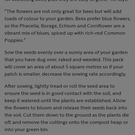
“The flowers are not only great for bees but will add
loads of colour to your garden. Bees prefer blue flowers,
so the Phacelia, Borage, Echium and Cornflower are a
vibrant mix of blues, spiced up with rich-red Common
Poppies.”
Sow the seeds evenly over a sunny area of your garden
that you have dug over, raked and weeded. This pack
will cover an area of about 5 square metres so if your
patch is smaller, decrease the sowing rate accordingly.
After sowing, lightly tread or roll the seed area to
ensure the seed is in good contact with the soil, and
keep it watered until the plants are established. Allow
the flowers to bloom and release their seeds back into
the soil. Cut them down to the ground as the plants die
off, and remove the cuttings onto the compost heap or
into your green bin.