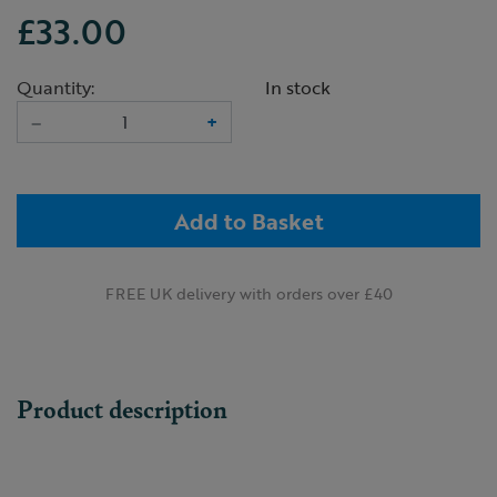
£33.00
Quantity:
In stock
–
+
Add to Basket
FREE UK delivery with orders over £40
Product description