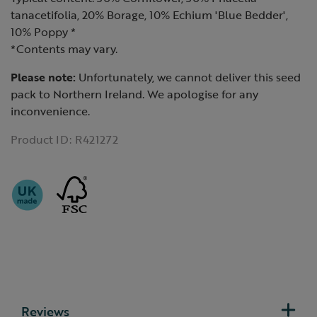
tanacetifolia, 20% Borage, 10% Echium 'Blue Bedder',
10% Poppy *
*Contents may vary.
Please note:
Unfortunately, we cannot deliver this seed
pack to Northern Ireland. We apologise for any
inconvenience.
Product ID:
R421272
Reviews