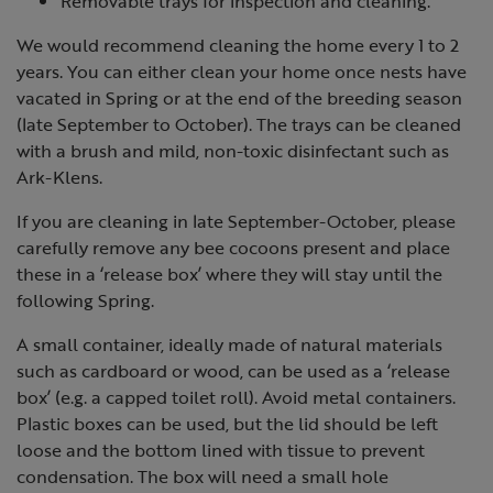
Removable trays for inspection and cleaning.
We would recommend cleaning the home every 1 to 2
years. You can either clean your home once nests have
vacated in Spring or at the end of the breeding season
(late September to October). The trays can be cleaned
with a brush and mild, non-toxic disinfectant such as
Ark-Klens.
If you are cleaning in late September-October, please
carefully remove any bee cocoons present and place
these in a ‘release box’ where they will stay until the
following Spring.
A small container, ideally made of natural materials
such as cardboard or wood, can be used as a ‘release
box’ (e.g. a capped toilet roll). Avoid metal containers.
Plastic boxes can be used, but the lid should be left
loose and the bottom lined with tissue to prevent
condensation. The box will need a small hole