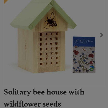
Solitary bee house with
wildflower seeds