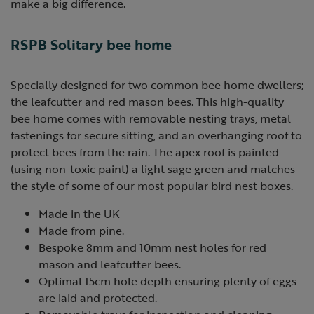
make a big difference.
RSPB Solitary bee home
Specially designed for two common bee home dwellers;
the leafcutter and red mason bees. This high-quality
bee home comes with removable nesting trays, metal
fastenings for secure sitting, and an overhanging roof to
protect bees from the rain. The apex roof is painted
(using non-toxic paint) a light sage green and matches
the style of some of our most popular bird nest boxes.
Made in the UK
Made from pine.
Bespoke 8mm and 10mm nest holes for red
mason and leafcutter bees.
Optimal 15cm hole depth ensuring plenty of eggs
are laid and protected.