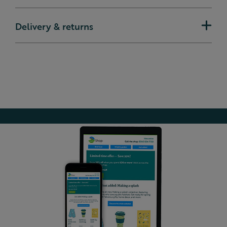
Delivery & returns