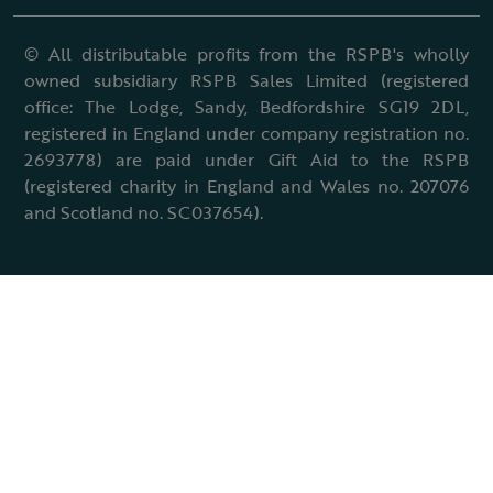
© All distributable profits from the RSPB's wholly
owned subsidiary RSPB Sales Limited (registered
office: The Lodge, Sandy, Bedfordshire SG19 2DL,
registered in England under company registration no.
2693778) are paid under Gift Aid to the RSPB
(registered charity in England and Wales no. 207076
and Scotland no. SC037654).
Terms & conditions
Cookies policy
Accessibility policy
Charter and statutes