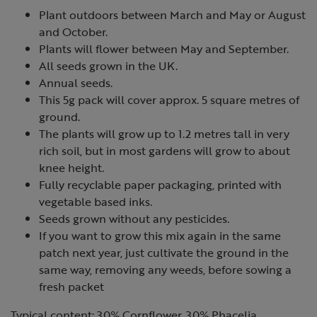
Plant outdoors between March and May or August
and October.
Plants will flower between May and September.
All seeds grown in the UK.
Annual seeds.
This 5g pack will cover approx. 5 square metres of
ground.
The plants will grow up to 1.2 metres tall in very
rich soil, but in most gardens will grow to about
knee height.
Fully recyclable paper packaging, printed with
vegetable based inks.
Seeds grown without any pesticides.
If you want to grow this mix again in the same
patch next year, just cultivate the ground in the
same way, removing any weeds, before sowing a
fresh packet
Typical content: 30% Cornflower, 30% Phacelia