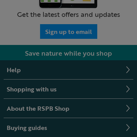
Get the latest offers and updates
Sign up to email
Save nature while you shop
Help
Shopping with us
About the RSPB Shop
Buying guides