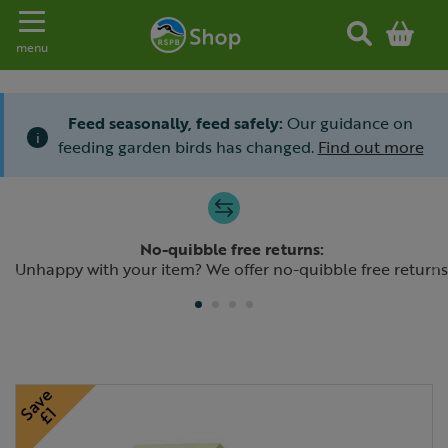
Toggle navigation
menu
Feed seasonally, feed safely:
Our guidance on
i
feeding garden birds has changed.
Find out more
Slide 1 of 4
No-quibble free returns:
Previous
N
Unhappy with your item? We offer no-quibble free returns