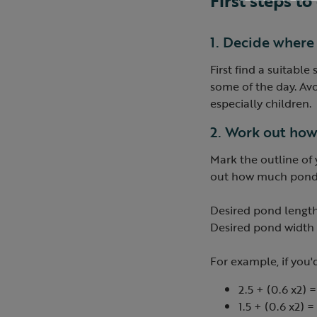
First steps t
1. Decide where
First find a suitable
some of the day. Avo
especially children.
2. Work out how
Mark the outline of
out how much pond li
Desired pond length
Desired pond width 
For example, if you
2.5 + (0.6 x2) =
1.5 + (0.6 x2) =