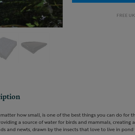
FREE UK 
iption
matter how small, is one of the best things you can do for th
roviding a source of water for birds and mammals, creating 
oads and newts, drawn by the insects that love to live in pond 