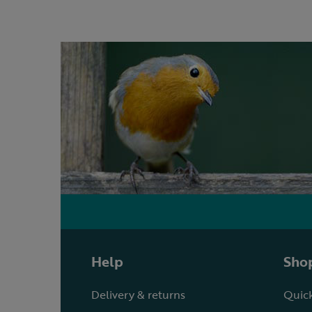
Help
Shop
Delivery & returns
Quick