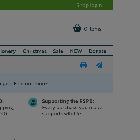
Shop login
0 items
tionery
Christmas
Sale
NEW
Donate
Print
E-
Page
mail
anged.
Find out more
a
friend
0:
Supporting the RSPB:
pping,
Every purchase you make
£40
supports wildlife