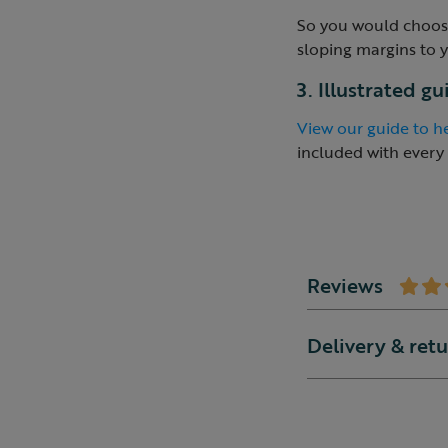
So you would choose
sloping margins to 
3. Illustrated g
View our guide to he
included with every
Reviews
Delivery & ret