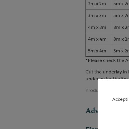
2m x 2m
5m x 2
3m x 3m
5m x 2
4m x 3m
8m x 2
4m x 4m
8m x 2
5m x 4m
5m x 2
*Please check the A
Cut the underlay in 
underlay for the 5m 
Product ID:
R421191
Accepti
Advice