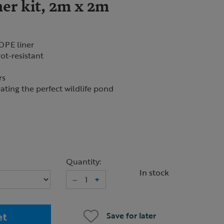
er kit, 2m x 2m
DPE liner
ot-resistant
rs
ating the perfect wildlife pond
Quantity:
In stock
–
+
et
Save for later