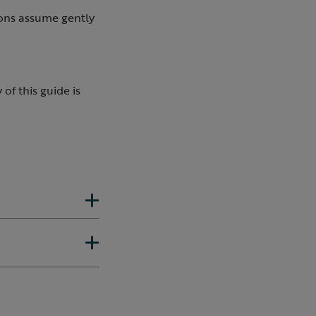
ions assume gently
of this guide is