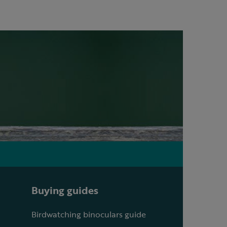
Buying guides
Birdwatching binoculars guide