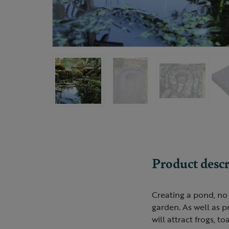
Product descr
Creating a pond, no 
garden. As well as p
will attract frogs, t