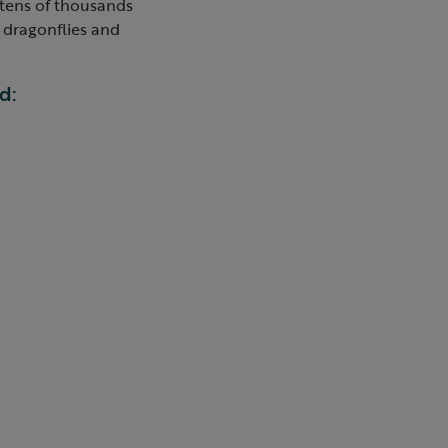
 tens of thousands
e dragonflies and
d: