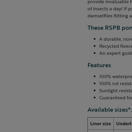
provide invaluable f
of insects a day! If
damselflies flitting
These RSPB pond
A durable, non
Recycled fleec
An expert guide
Features
100% waterpro
100% rot resis
Sunlight resist
Guaranteed for
Available sizes*
Liner size
Underl