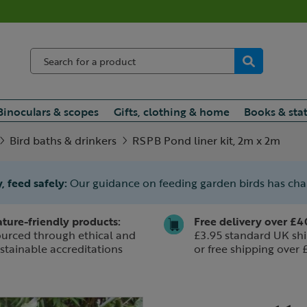
Binoculars & scopes
Gifts, clothing & home
Books & sta
Bird baths & drinkers
RSPB Pond liner kit, 2m x 2m
, feed safely:
Our guidance on feeding garden birds has ch
ture-friendly products:
Free delivery over £4
urced through ethical and
£3.95 standard UK shi
stainable accreditations
or free shipping over 