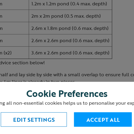
m
1.2m x 1.2m pond (0.4 max. depth)
m
2m x 2m pond (0.5 max. depth)
m
2.6m x 1.8m pond (0.6 max. depth)
m
2.6m x 2.6m pond (0.6 max. depth)
m (x2)
3.6m x 2.6m pond (0.6 max. depth)
dvice section below!
half and lay side by side with a small overlap to ensure full 
x 4m liner is already in two pieces.
Cookie Preferences
ng all non-essential cookies helps us to personalise your ex
EDIT SETTINGS
ACCEPT ALL