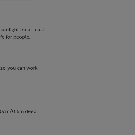
 sunlight for at least
fe for people,
ize, you can work
o 60cm/0.6m deep: