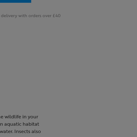
delivery with orders over £40
e wildlife in your
an aquatic habitat
water. Insects also