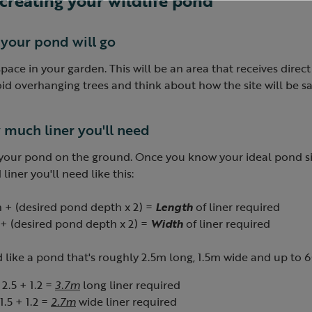
o creating your wildlife pond
 your pond will go
 space in your garden. This will be an area that receives direct
id overhanging trees and think about how the site will be sa
 much liner you'll need
 your pond on the ground. Once you know your ideal pond s
ner you'll need like this:
 + (desired pond depth x 2) =
Length
of liner required
+ (
desired
pond depth x 2) =
Width
of liner required
'd like a pond that's roughly 2.5m long, 1.5m wide and up t
 2.5 + 1.2 =
3.7m
long liner required
 1.5 + 1.2 =
2.7m
wide liner required