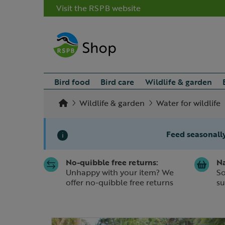
Visit the RSPB website
Bird food
Bird care
Wildlife & garden
Wildlife & garden
Water for wildlife
Feed seasonally
i
No-quibble free returns:
Na
Slide 1 of 1
Unhappy with your item? We
So
offer no-quibble free returns
su