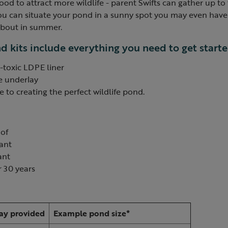
ood to attract more wildlife - parent Swifts can gather up to
 you can situate your pond in a sunny spot you may even hav
 about in summer.
 kits include everything you need to get starte
-toxic LDPE liner
e underlay
 to creating the perfect wildlife pond.
of
tant
ant
 30 years
:
ay provided
Example pond size*