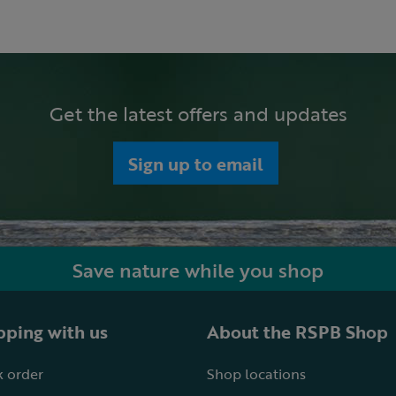
Get the latest offers and updates
Sign up to email
Save nature while you shop
ping with us
About the RSPB Shop
 order
Shop locations