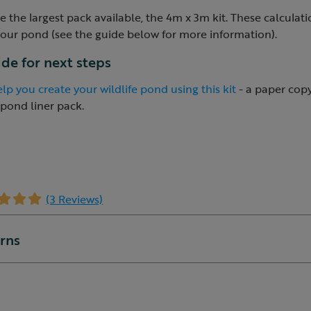
 the largest pack available, the 4m x 3m kit. These calculat
your pond (see the guide below for more information).
uide for next steps
lp you create your wildlife pond using this kit
- a paper copy 
 pond liner pack.
(3 Reviews)
urns