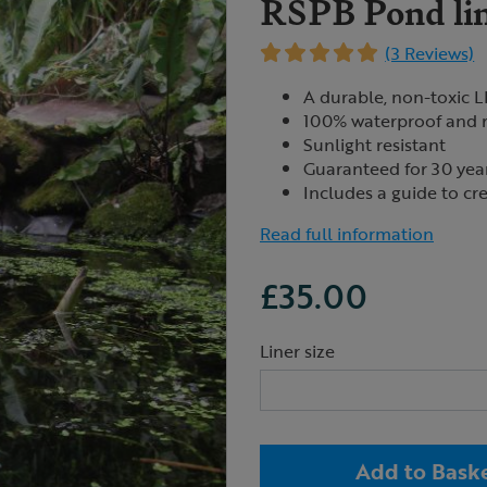
RSPB Pond lin
(3 Reviews)
A durable, non-toxic L
100% waterproof and r
Sunlight resistant
Guaranteed for 30 yea
Includes a guide to cre
Read full information
£35.00
Liner size
Add to Bask