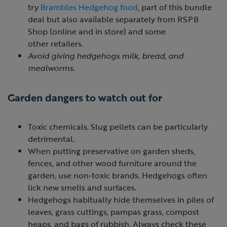
try
Brambles Hedgehog food
, part of this bundle
deal but also available separately from RSPB
Shop (online and in store) and some
other retailers.
Avoid giving hedgehogs milk, bread, and
mealworms.
Garden dangers to watch out for
Toxic chemicals. Slug pellets can be particularly
detrimental.
When putting preservative on garden sheds,
fences, and other wood furniture around the
garden, use non-toxic brands. Hedgehogs often
lick new smells and surfaces.
Hedgehogs habitually hide themselves in piles of
leaves, grass cuttings, pampas grass, compost
heaps, and bags of rubbish. Always check these