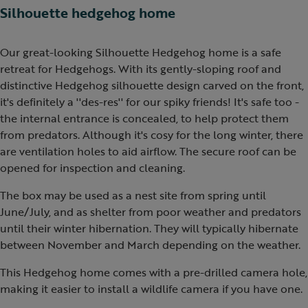
Silhouette hedgehog home
Our great-looking Silhouette Hedgehog home is a safe
retreat for Hedgehogs. With its gently-sloping roof and
distinctive Hedgehog silhouette design carved on the front,
it's definitely a ''des-res'' for our spiky friends! It's safe too -
the internal entrance is concealed, to help protect them
from predators. Although it's cosy for the long winter, there
are ventilation holes to aid airflow. The secure roof can be
opened for inspection and cleaning.
The box may be used as a nest site from spring until
June/July, and as shelter from poor weather and predators
until their winter hibernation. They will typically hibernate
between November and March depending on the weather.
This Hedgehog home comes with a pre-drilled camera hole,
making it easier to install a wildlife camera if you have one.