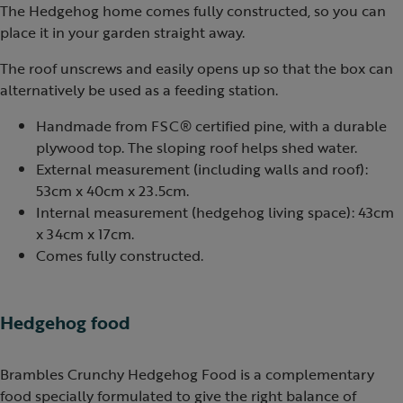
The Hedgehog home comes fully constructed, so you can
place it in your garden straight away.
The roof unscrews and easily opens up so that the box can
alternatively be used as a feeding station.
Handmade from FSC® certified pine, with a durable
plywood top. The sloping roof helps shed water.
External measurement (including walls and roof):
53cm x 40cm x 23.5cm.
Internal measurement (hedgehog living space): 43cm
x 34cm x 17cm.
Comes fully constructed.
Hedgehog food
Brambles Crunchy Hedgehog Food is a complementary
food specially formulated to give the right balance of