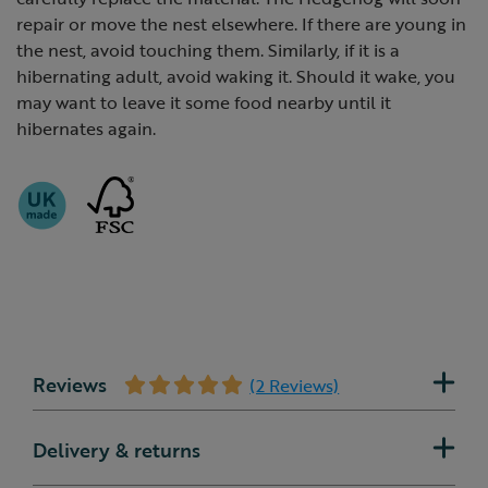
repair or move the nest elsewhere. If there are young in
the nest, avoid touching them. Similarly, if it is a
hibernating adult, avoid waking it. Should it wake, you
may want to leave it some food nearby until it
hibernates again.
Reviews
(2 Reviews)
Delivery & returns