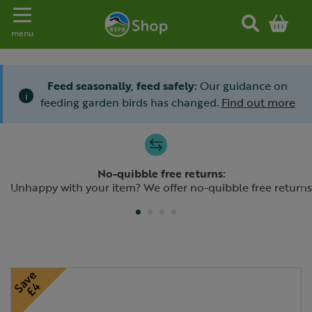
Toggle navigation
menu
Feed seasonally, feed safely:
Our guidance on
i
feeding garden birds has changed.
Find out more
Slide 1 of 4
No-quibble free returns:
Previous
N
Unhappy with your item? We offer no-quibble free returns