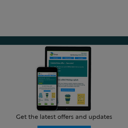
Get the latest offers and updates