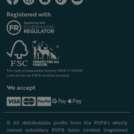
Registered with
We accept
© All distributable profits from the RSPB's wholly
owned subsidiary RSPB Sales Limited (registered