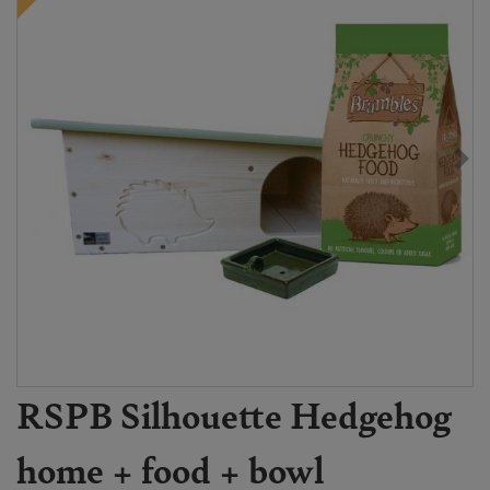
RSPB Silhouette Hedgehog
home + food + bowl