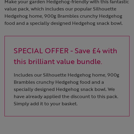
Make your garden Hedgehog-friendly with this fantastic
value pack, which includes our popular Silhouette
Hedgehog home, 900g Brambles crunchy Hedgehog
food and a specially designed Hedgehog snack bowl.
SPECIAL OFFER - Save £4 with
this brilliant value bundle.
Includes our Silhouette Hedgehog home, 900g
Brambles crunchy Hedgehog food and a
specially designed Hedgehog snack bowl. We
have already applied the discount to this pack.
Simply add it to your basket.