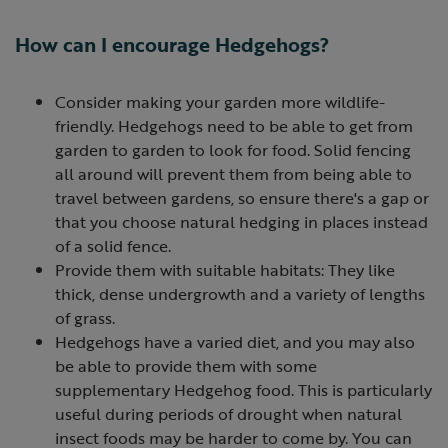
How can I encourage Hedgehogs?
Consider making your garden more wildlife-
friendly. Hedgehogs need to be able to get from
garden to garden to look for food. Solid fencing
all around will prevent them from being able to
travel between gardens, so ensure there's a gap or
that you choose natural hedging in places instead
of a solid fence.
Provide them with suitable habitats: They like
thick, dense undergrowth and a variety of lengths
of grass.
Hedgehogs have a varied diet, and you may also
be able to provide them with some
supplementary Hedgehog food. This is particularly
useful during periods of drought when natural
insect foods may be harder to come by. You can