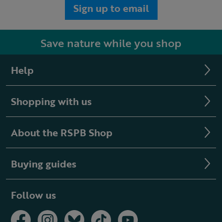
Sign up to email
Save nature while you shop
Help
Shopping with us
About the RSPB Shop
Buying guides
Follow us