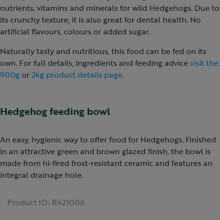
nutrients, vitamins and minerals for wild Hedgehogs. Due to
its crunchy texture, it is also great for dental health. No
artificial flavours, colours or added sugar.
Naturally tasty and nutritious, this food can be fed on its
own. For full details, ingredients and feeding advice
visit the
900g
or
2kg product details page
.
Hedgehog feeding bowl
An easy, hygienic way to offer food for Hedgehogs. Finished
in an attractive green and brown glazed finish, the bowl is
made from hi-fired frost-resistant ceramic and features an
integral drainage hole.
Product ID:
R421006