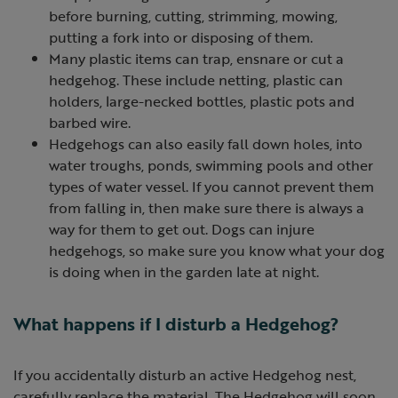
before burning, cutting, strimming, mowing,
putting a fork into or disposing of them.
Many plastic items can trap, ensnare or cut a
hedgehog. These include netting, plastic can
holders, large-necked bottles, plastic pots and
barbed wire.
Hedgehogs can also easily fall down holes, into
water troughs, ponds, swimming pools and other
types of water vessel. If you cannot prevent them
from falling in, then make sure there is always a
way for them to get out. Dogs can injure
hedgehogs, so make sure you know what your dog
is doing when in the garden late at night.
What happens if I disturb a Hedgehog?
If you accidentally disturb an active Hedgehog nest,
carefully replace the material. The Hedgehog will soon