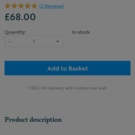
(2 Reviews)
£68.00
Quantity:
In stock
–
+
Add to Basket
FREE UK delivery with orders over £40
Product description