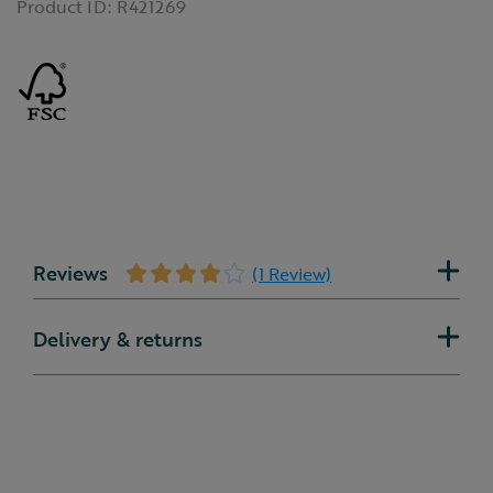
Product ID:
R421269
Reviews
(1 Review)
Delivery & returns