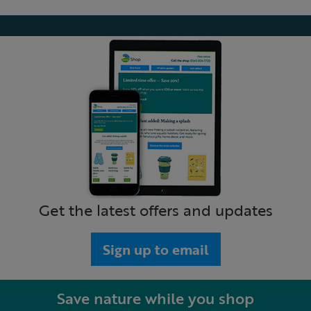
Get the latest offers and updates
Sign up to email
Save nature while you shop