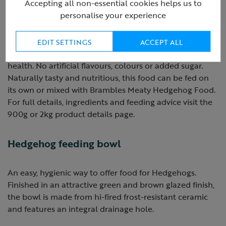
Accepting all non-essential cookies helps us to
personalise your experience
Brambles Crunchy Hedgehog food is a complementary
food specially formulated to give the right balance of
nutrients, vitamins & minerals for wild hedgehogs and,
EDIT SETTINGS
ACCEPT ALL
due to its crunchy texture, is also great for dental
health. No artificial flavours, colours or added sugar.
Naturally tasty and nutritious, this food can be fed on
its own or mixed with Brambles Meaty Hedgehog Food.
For full details, ingredients and feeding advice visit the
900g or 2kg product details page.
Hedgehog feeding bowl
An easy, hygienic way to offer food for Hedgehogs.
Finished in an attractive green and brown glazed finish,
the bowl is made from hi-fired frost-resistant ceramic
and features an integral drainage hole.