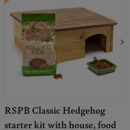
RSPB Classic Hedgehog
starter kit with house, food