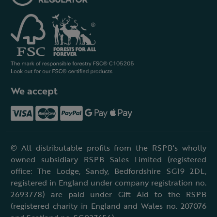
We accept
© All distributable profits from the RSPB's wholly
owned subsidiary RSPB Sales Limited (registered
office: The Lodge, Sandy, Bedfordshire SG19 2DL,
registered in England under company registration no.
2693778) are paid under Gift Aid to the RSPB
(registered charity in England and Wales no. 207076