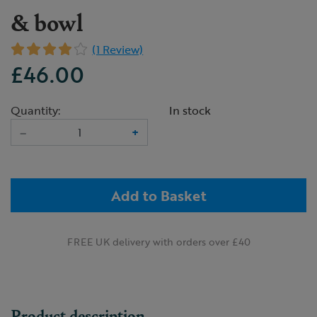
& bowl
(1 Review)
£46.00
Quantity:
In stock
–
+
Add to Basket
FREE UK delivery with orders over £40
Product description