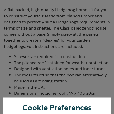
A flat-packed, high-quality Hedgehog home kit for you
to construct yourself. Made from planed timber and
designed to perfectly suit a Hedgehog's requirements in
terms of size and shelter. The Classic Hedgehog house
comes without a base. Simply screw all the panels
together to create a "des-res" for your garden
hedgehogs. Full instructions are included.
Screwdriver required for construction.
The pitched roof is stained for weather protection.
Designed with ventilation holes and inner tunnel.
The roof lifts off so that the box can alternatively
be used as a feeding station.
Made in the UK.
Dimensions (including roof): 49 x 40 x 20cm.
Cookie Preferences
Hedgehog food