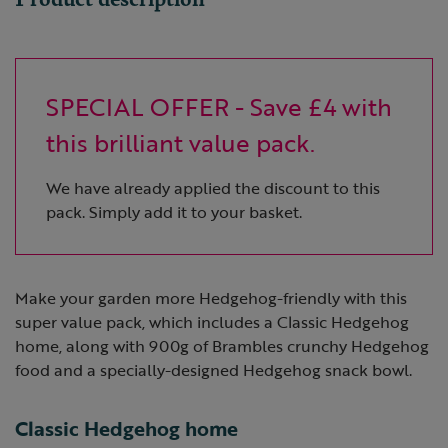
SPECIAL OFFER - Save £4 with
this brilliant value pack.
We have already applied the discount to this
pack. Simply add it to your basket.
Make your garden more Hedgehog-friendly with this
super value pack, which includes a Classic Hedgehog
home, along with 900g of Brambles crunchy Hedgehog
food and a specially-designed Hedgehog snack bowl.
Classic Hedgehog home