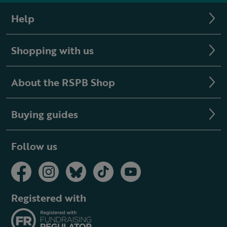
Help
Shopping with us
About the RSPB Shop
Buying guides
Follow us
Registered with