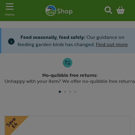
Toggle navigation
menu
Feed seasonally, feed safely:
Our guidance on
i
feeding garden birds has changed.
Find out more
Slide 1 of 4
No-quibble free returns:
Previous
N
Unhappy with your item? We offer no-quibble free returns