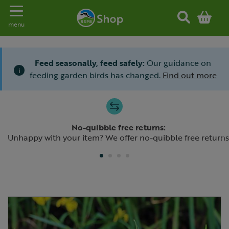
Toggle navigation
menu
Feed seasonally, feed safely:
Our guidance on
i
feeding garden birds has changed.
Find out more
Slide 1 of 4
No-quibble free returns:
Previous
N
Unhappy with your item? We offer no-quibble free returns