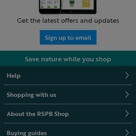
Get the latest offers and updates
Sign up to email
Save nature while you shop
Help
Shopping with us
About the RSPB Shop
Buying guides