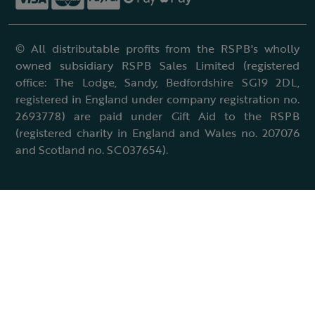
© All distributable profits from the RSPB's wholly
owned subsidiary RSPB Sales Limited (registered
office: The Lodge, Sandy, Bedfordshire SG19 2DL,
registered in England under company registration no.
2693778) are paid under Gift Aid to the RSPB
(registered charity in England and Wales no. 207076
and Scotland no. SC037654).
Terms & conditions
Cookies policy
Accessibility policy
Charter and statutes