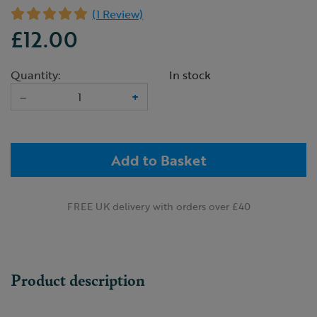
(1 Review)
£12.00
Quantity:
In stock
–
+
Add to Basket
FREE UK delivery with orders over £40
Product description