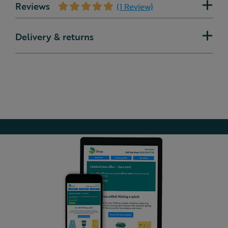
Reviews
(1 Review)
Delivery & returns