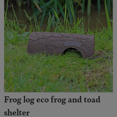
Frog log eco frog and toad
shelter