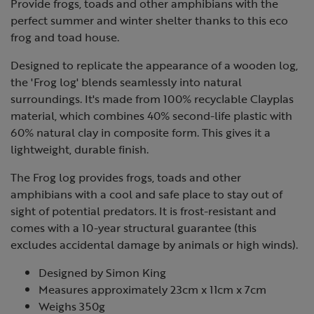
Provide frogs, toads and other amphibians with the
perfect summer and winter shelter thanks to this eco
frog and toad house.
Designed to replicate the appearance of a wooden log,
the 'Frog log' blends seamlessly into natural
surroundings. It's made from 100% recyclable Clayplas
material, which combines 40% second-life plastic with
60% natural clay in composite form. This gives it a
lightweight, durable finish.
The Frog log provides frogs, toads and other
amphibians with a cool and safe place to stay out of
sight of potential predators. It is frost-resistant and
comes with a 10-year structural guarantee (this
excludes accidental damage by animals or high winds).
Designed by Simon King
Measures approximately 23cm x 11cm x 7cm
Weighs 350g