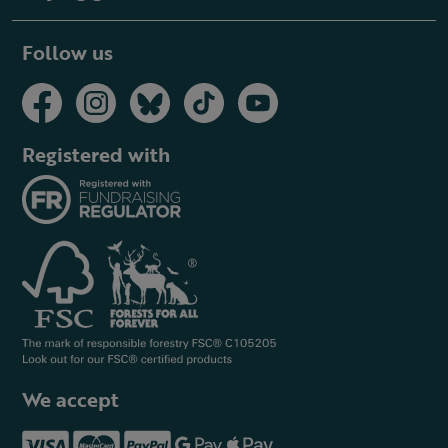
Follow us
Registered with
We accept