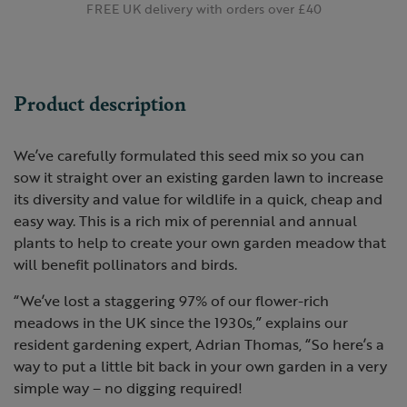
FREE UK delivery with orders over £40
Product description
We’ve carefully formulated this seed mix so you can
sow it straight over an existing garden lawn to increase
its diversity and value for wildlife in a quick, cheap and
easy way. This is a rich mix of perennial and annual
plants to help to create your own garden meadow that
will benefit pollinators and birds.
“We’ve lost a staggering 97% of our flower-rich
meadows in the UK since the 1930s,” explains our
resident gardening expert, Adrian Thomas, “So here’s a
way to put a little bit back in your own garden in a very
simple way – no digging required!