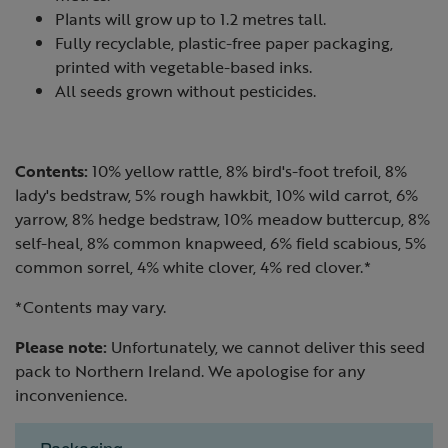
Plants will grow up to 1.2 metres tall.
Fully recyclable, plastic-free paper packaging,
printed with vegetable-based inks.
All seeds grown without pesticides.
Contents:
10% yellow rattle, 8% bird's-foot trefoil, 8%
lady's bedstraw, 5% rough hawkbit, 10% wild carrot, 6%
yarrow, 8% hedge bedstraw, 10% meadow buttercup, 8%
self-heal, 8% common knapweed, 6% field scabious, 5%
common sorrel, 4% white clover, 4% red clover.*
*Contents may vary.
Please note:
Unfortunately, we cannot deliver this seed
pack to Northern Ireland. We apologise for any
inconvenience.