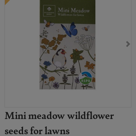
Mini meadow wildflower
seeds for lawns