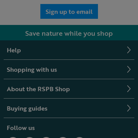
Sign up to email
Save nature while you shop
Help
Shopping with us
About the RSPB Shop
Buying guides
Follow us