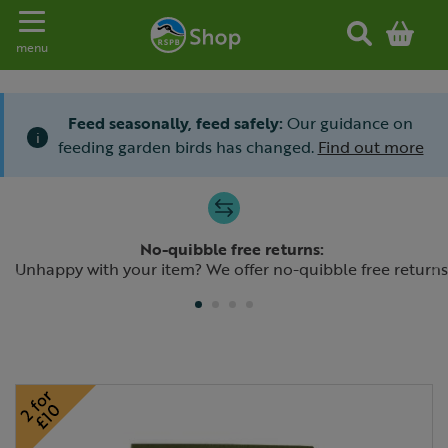
Toggle navigation
menu
Feed seasonally, feed safely:
Our guidance on
i
feeding garden birds has changed.
Find out more
Slide 1 of 4
No-quibble free returns:
Previous
N
Unhappy with your item? We offer no-quibble free returns