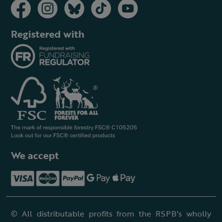
Registered with
We accept
© All distributable profits from the RSPB's wholly