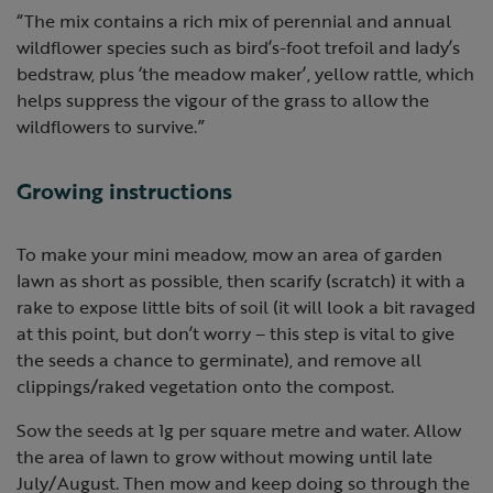
“The mix contains a rich mix of perennial and annual
wildflower species such as bird’s-foot trefoil and lady’s
bedstraw, plus ‘the meadow maker’, yellow rattle, which
helps suppress the vigour of the grass to allow the
wildflowers to survive.”
Growing instructions
To make your mini meadow, mow an area of garden
lawn as short as possible, then scarify (scratch) it with a
rake to expose little bits of soil (it will look a bit ravaged
at this point, but don’t worry – this step is vital to give
the seeds a chance to germinate), and remove all
clippings/raked vegetation onto the compost.
Sow the seeds at 1g per square metre and water. Allow
the area of lawn to grow without mowing until late
July/August. Then mow and keep doing so through the