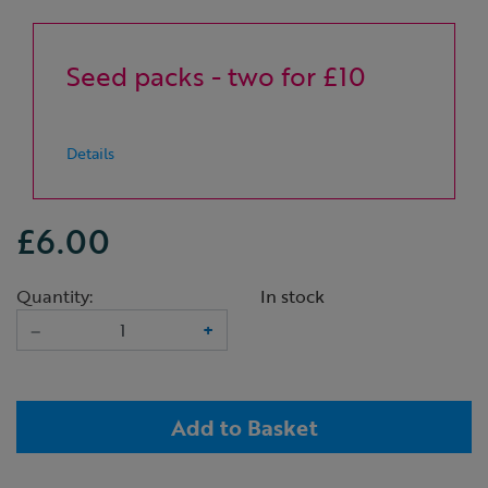
Seed packs - two for £10
Details
£6.00
Quantity:
In stock
–
+
Add to Basket