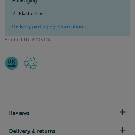
Packaging
Plastic-free
Delivery packaging information >
Product ID:
R433146
Reviews
Delivery & returns