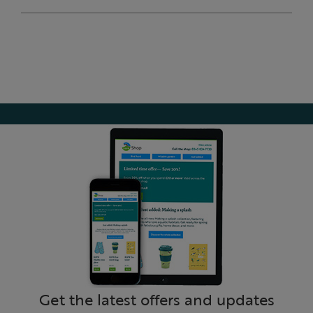
Get the latest offers and updates