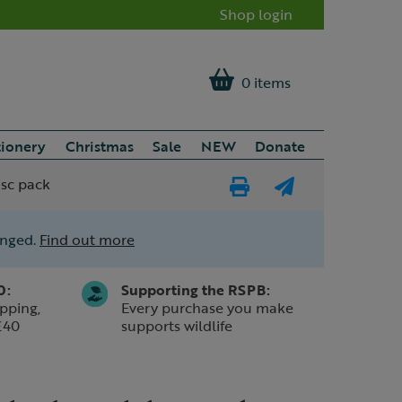
Shop login
0 items
tionery
Christmas
Sale
NEW
Donate
isc pack
Print
E-
Page
mail
anged.
Find out more
a
friend
0:
Supporting the RSPB:
pping,
Every purchase you make
£40
supports wildlife