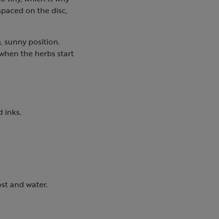
spaced on the disc,
, sunny position.
 when the herbs start
 inks.
ost and water.