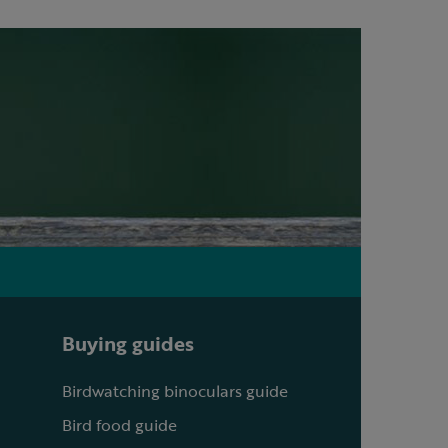
Buying guides
Birdwatching binoculars guide
Bird food guide