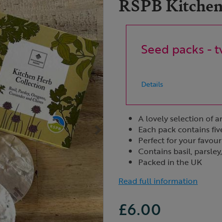
RSPB Kitchen 
Seed packs - t
Details
A lovely selection of 
Each pack contains fiv
Perfect for your favour
Contains basil, parsle
Packed in the UK
Read full information
£6.00