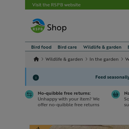
Visit the RSPB website
Bird food
Bird care
Wildlife & garden
Wildlife & garden
In the garden
W
Feed seasonally
i
No-quibble free returns:
Na
Slide 1 of 1
Unhappy with your item? We
So
offer no-quibble free returns
su