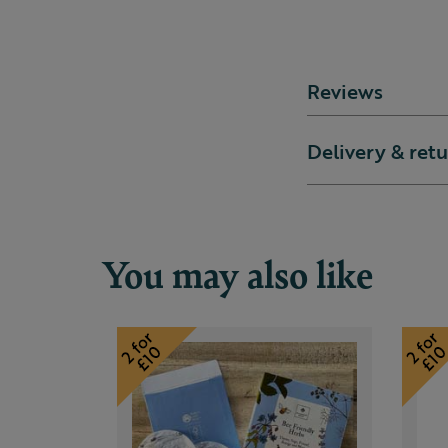
Reviews
Delivery & ret
You may also like