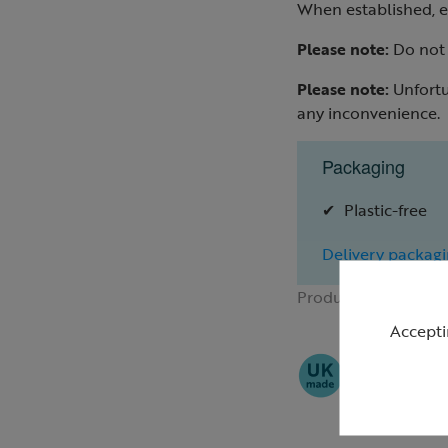
When established, e
Please note:
Do not a
Please note:
Unfortu
any inconvenience.
Packaging
Plastic-free
Delivery packagi
Product ID:
R43531
Accepti