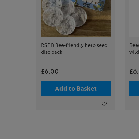
RSPB Bee-friendly herb seed
Bees
disc pack
wil
£6.00
£6
Add to Basket