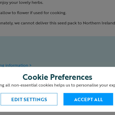
njoy your lovely herbs.
llow to flower if used for cooking.
nately, we cannot deliver this seed pack to Northern Ireland
ng information >
Cookie Preferences
4
ng all non-essential cookies helps us to personalise your ex
EDIT SETTINGS
ACCEPT ALL