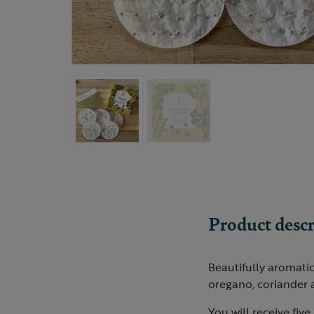
Product descr
Beautifully aromatic
oregano, coriander 
You will receive five