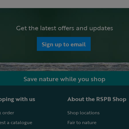
Get the latest offers and updates
Sign up to email
Save nature while you shop
ping with us
About the RSPB Shop
 order
Shop locations
st a catalogue
Fair to nature