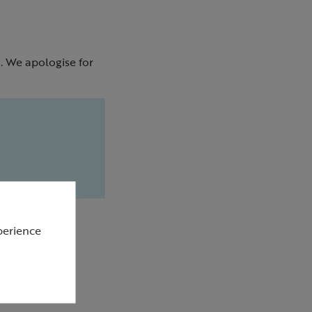
. We apologise for
perience