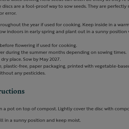
discs are a fool-proof way to sow seeds. They are perfectly 
r error.
roughout the year if used for cooking. Keep inside in a warm
sow indoors in early spring and plant out in a sunny position
before flowering if used for cooking.
ower during the summer months depending on sowing times.
, dry place. Sow by May 2027.
e, plastic-free, paper packaging, printed with vegetable-based
thout any pesticides.
ructions
in a pot on top of compost. Lightly cover the disc with comp
ll in a sunny position and keep moist.