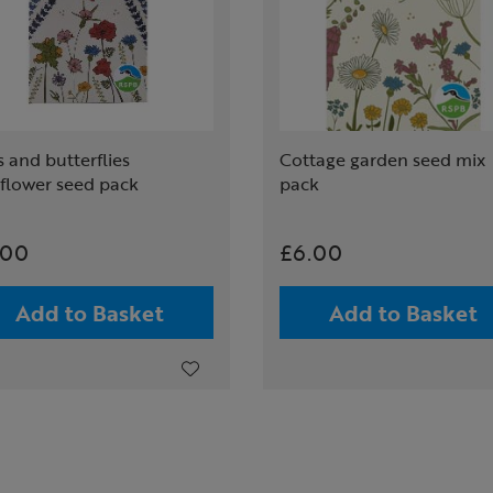
 and butterflies
Cottage garden seed mix
dflower seed pack
pack
.00
£6.00
Add to Basket
Add to Basket