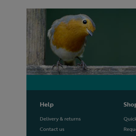
Help
Shop
Delivery & returns
Quick
Contact us
Reque