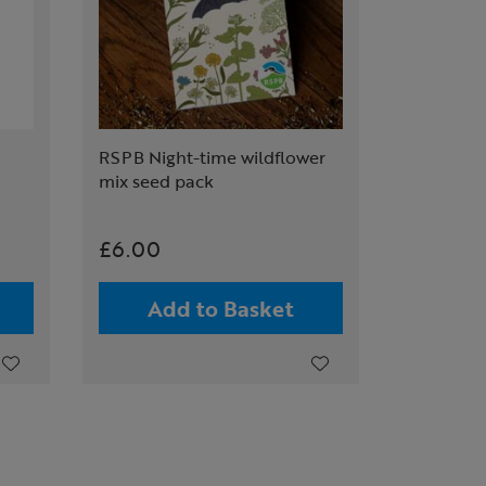
RSPB Night-time wildflower
mix seed pack
£6.00
Add to Basket