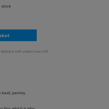
n stock
sket
delivery with orders over £40
basil, parsley,
o tiny, which is why