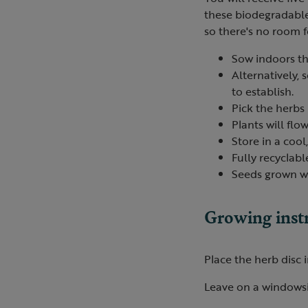
these biodegradable 
so there's no room fo
Sow indoors th
Alternatively, 
to establish.
Pick the herbs 
Plants will fl
Store in a cool
Fully recyclabl
Seeds grown wi
Growing inst
Place the herb disc 
Leave on a windowsi