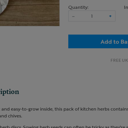
Quantity:
I
–
+
Add to Ba
FREE UK 
iption
 and easy-to-grow inside, this pack of kitchen herbs contains 
and chives.
 herb discs. Sowing herb seeds can often be tricky as they're s