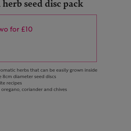
herb seed disc pack
wo for £10
aromatic herbs that can be easily grown inside
e 8cm diameter seed discs
ite recipes
y, oregano, coriander and chives