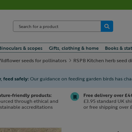
Binoculars & scopes
Gifts, clothing & home
Books & sta
ildflower seeds for pollinators
RSPB Kitchen herb seed d
, feed safely:
Our guidance on feeding garden birds has ch
ture-friendly products:
Free delivery over £4
urced through ethical and
£3.95 standard UK shi
stainable accreditations
or free shipping over 