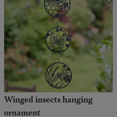
Winged insects hanging
ornament