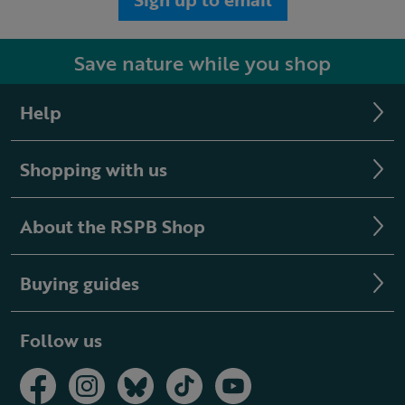
Save nature while you shop
Help
Shopping with us
About the RSPB Shop
Buying guides
Follow us