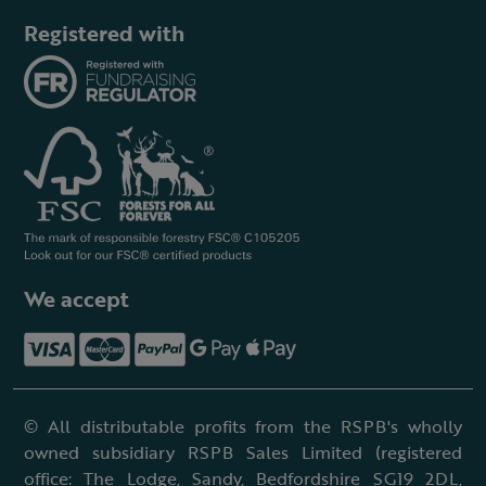
Registered with
We accept
© All distributable profits from the RSPB's wholly
owned subsidiary RSPB Sales Limited (registered
office: The Lodge, Sandy, Bedfordshire SG19 2DL,