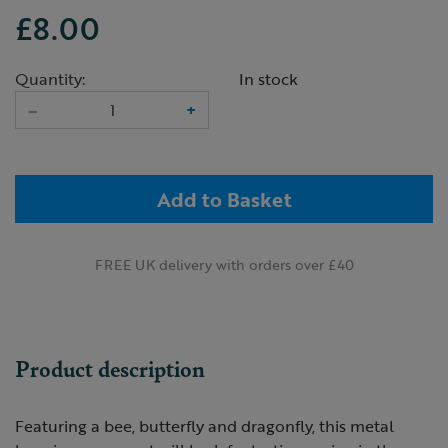
£8.00
Quantity:
In stock
–
+
Add to Basket
FREE UK delivery with orders over £40
Product description
Featuring a bee, butterfly and dragonfly, this metal