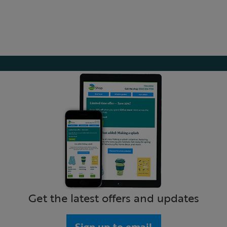
Get the latest offers and updates
Sign up to email