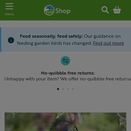
Toggle navigation
menu
Feed seasonally, feed safely:
Our guidance on
i
feeding garden birds has changed.
Find out more
Slide 1 of 4
No-quibble free returns:
Previous
N
Unhappy with your item? We offer no-quibble free returns