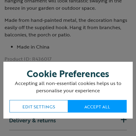
hanging ornament will look fantastic swaying in the
breeze in your garden or outdoor space.
Made from hand-painted metal, the decoration hangs
easily off the supplied hook. Hang it from branches,
balconies, the porch or patio.
Made in China
Product ID:
R436017
Cookie Preferences
Accepting all non-essential cookies helps us to
personalise your experience
Reviews
EDIT SETTINGS
ACCEPT ALL
Delivery & returns