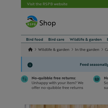
Visit the RSPB website
Bird food
Bird care
Wildlife & garden
Wildlife & garden
In the garden
G
Feed seasonally
i
No-quibble free returns:
Na
Slide 1 of 1
Unhappy with your item? We
So
offer no-quibble free returns
su