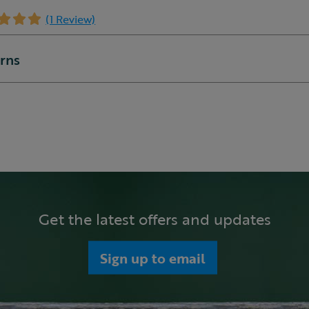
(1 Review)
urns
Get the latest offers and updates
Sign up to email