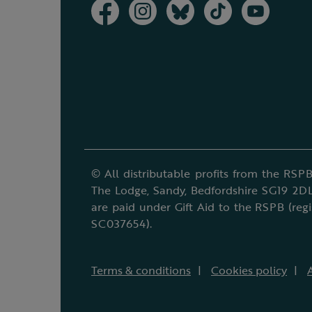
© All distributable profits from the RSPB
The Lodge, Sandy, Bedfordshire SG19 2DL
are paid under Gift Aid to the RSPB (reg
SC037654).
Terms & conditions
Cookies policy
A