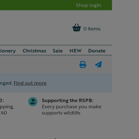
Shop login
0 items
tionery
Christmas
Sale
NEW
Donate
Print
E-
Page
mail
anged.
Find out more
a
friend
0:
Supporting the RSPB:
pping,
Every purchase you make
£40
supports wildlife