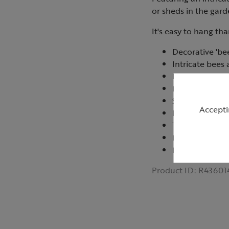
or sheds in the gard
It's easy to hang th
Decorative 'bee
Intricate bee
Easy to hang w
Makes a space 
Suitable for i
Accepti
Do not place in
Take down in 
Measures 50c
Made in China
Product ID:
R43601