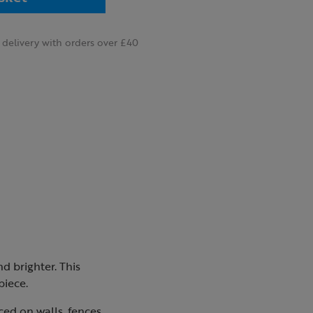
delivery with orders over £40
d brighter. This
piece.
ced on walls, fences