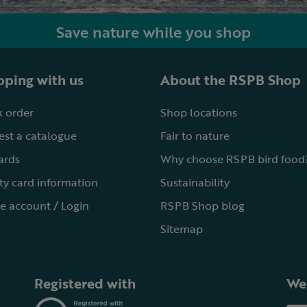
Save nature while you shop
ping with us
About the RSPB Shop
 order
Shop locations
st a catalogue
Fair to nature
cards
Why choose RSPB bird food
ty card information
Sustainability
e account / Login
RSPB Shop blog
Sitemap
Registered with
We