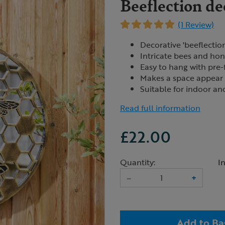
Beeflection de
(1 Review)
Decorative 'beeflection
Intricate bees and h
Easy to hang with pre-
Makes a space appear 
Suitable for indoor a
Read full information
£22.00
Quantity:
I
–
+
Add to Ba