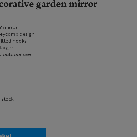
corative garden mirror
' mirror
oneycomb design
fitted hooks
larger
nd outdoor use
n stock
sket