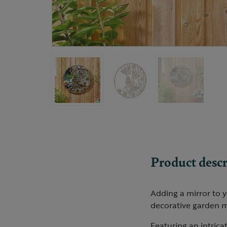
Product descr
Adding a mirror to y
decorative garden mi
Featuring an intrica