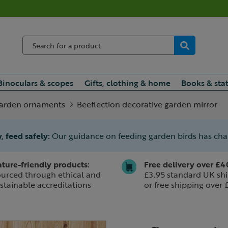
Binoculars & scopes
Gifts, clothing & home
Books & sta
arden ornaments
Beeflection decorative garden mirror
, feed safely:
Our guidance on feeding garden birds has ch
ture-friendly products:
Free delivery over £4
urced through ethical and
£3.95 standard UK shi
stainable accreditations
or free shipping over 