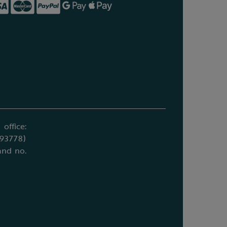
office:
693778)
and no.