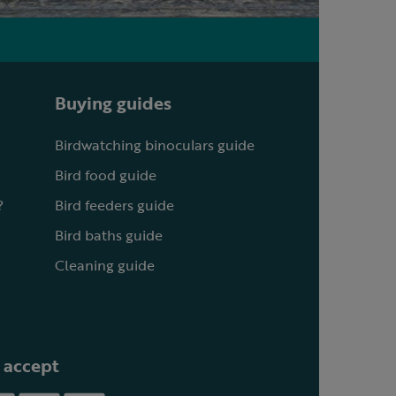
Buying guides
Birdwatching binoculars guide
Bird food guide
?
Bird feeders guide
Bird baths guide
Cleaning guide
 accept