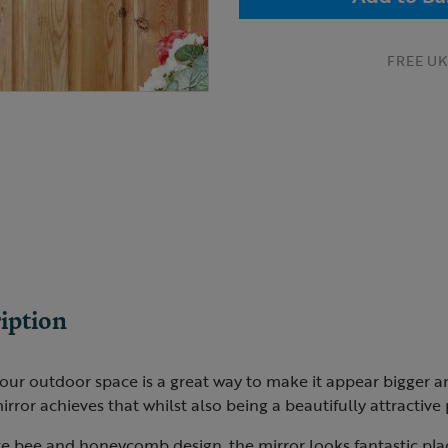
FREE UK 
iption
our outdoor space is a great way to make it appear bigger an
rror achieves that whilst also being a beautifully attractive 
te bee and honeycomb design, the mirror looks fantastic pla