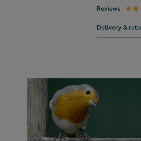
Reviews
Delivery & ret