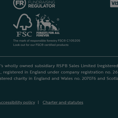
's wholly owned subsidiary RSPB Sales Limited (registered 
, registered in England under company registration no. 2
istered charity in England and Wales no. 207076 and Scotl
ccessibility policy
Charter and statutes