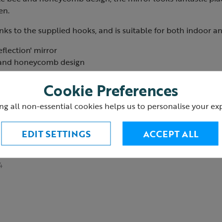
en.
anks to the supplied hooks, and is suitable for both indoor a
flection' mirror
s and honeycomb design
ith pre-fitted hooks
Cookie Preferences
appear larger
ndoor and outdoor use
ng all non-essential cookies helps us to personalise your ex
 direct sunlight
windy conditions
EDIT SETTINGS
ACCEPT ALL
m
4