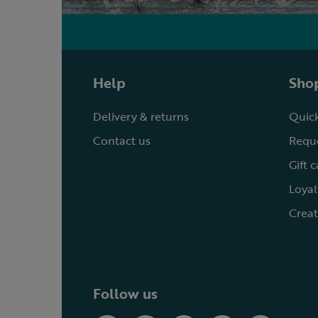
Help
Shop
Delivery & returns
Quick
Contact us
Reque
Gift 
Loyal
Creat
Follow us