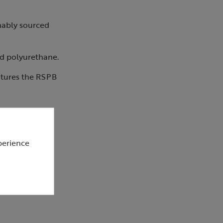
inably sourced
ed polyurethane.
atures the RSPB
perience