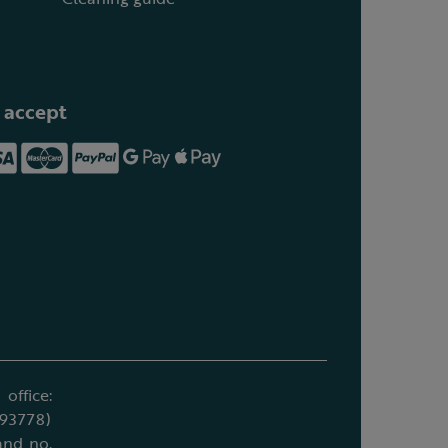
 accept
office:
693778)
and no.