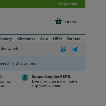
Shop login
0 items
tionery
Christmas
Sale
NEW
Donate
rder watch
Print
E-
Page
mail
anged.
Find out more
a
friend
0:
Supporting the RSPB:
pping,
Every purchase you make
£40
supports wildlife