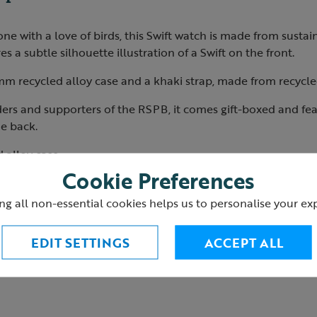
yone with a love of birds, this Swift watch is made from susta
s a subtle silhouette illustration of a Swift on the front.
m recycled alloy case and a khaki strap, made from recycl
ders and supporters of the RSPB, it comes gift-boxed and fe
e back.
 alloy case
ures subtle bird illustration
Cookie Preferences
trap
ng all non-essential cookies helps us to personalise your ex
 engraved logo on the back
EDIT SETTINGS
ACCEPT ALL
7