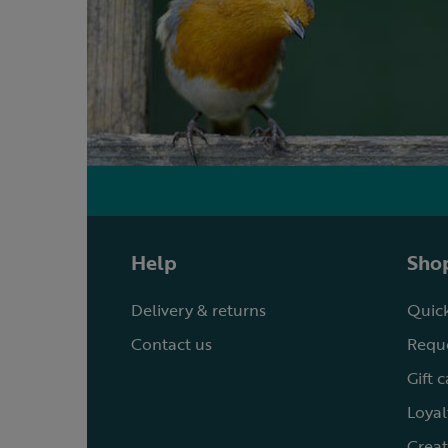
Help
Shop
Delivery & returns
Quick
Contact us
Reque
Gift 
Loyal
Creat