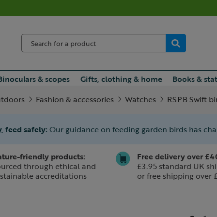
Binoculars & scopes
Gifts, clothing & home
Books & sta
utdoors
Fashion & accessories
Watches
RSPB Swift bi
, feed safely:
Our guidance on feeding garden birds has ch
ture-friendly products:
Free delivery over £4
urced through ethical and
£3.95 standard UK shi
stainable accreditations
or free shipping over 