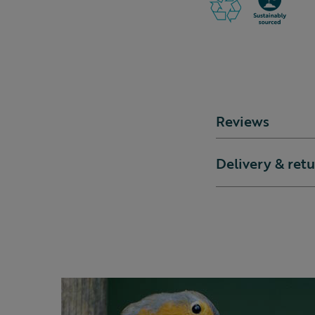
Reviews
Delivery & ret