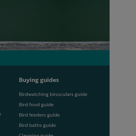
Buying guides
Birdwatching binoculars guide
Bird food guide
?
Bird feeders guide
Bird baths guide
Cleaning guide