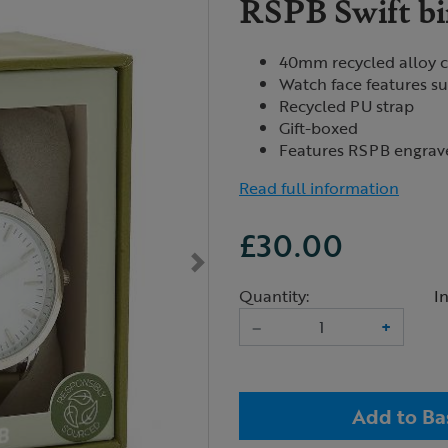
RSPB Swift bi
40mm recycled alloy 
Watch face features sub
Recycled PU strap
Gift-boxed
Features RSPB engrav
Read full information
£30.00
Quantity:
I
–
+
Add to Ba