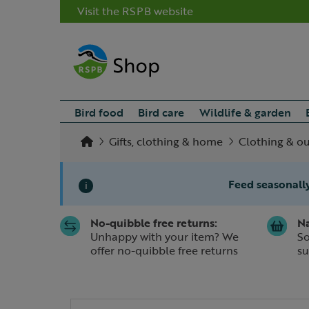
Visit the RSPB website
Bird food
Bird care
Wildlife & garden
Gifts, clothing & home
Clothing & o
Feed seasonally
i
No-quibble free returns:
Na
Slide 1 of 1
Unhappy with your item? We
So
offer no-quibble free returns
su