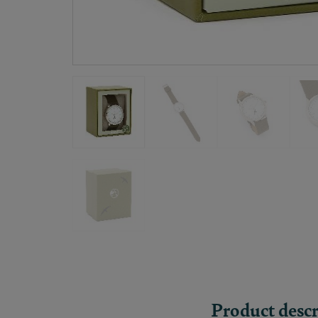
Product descr