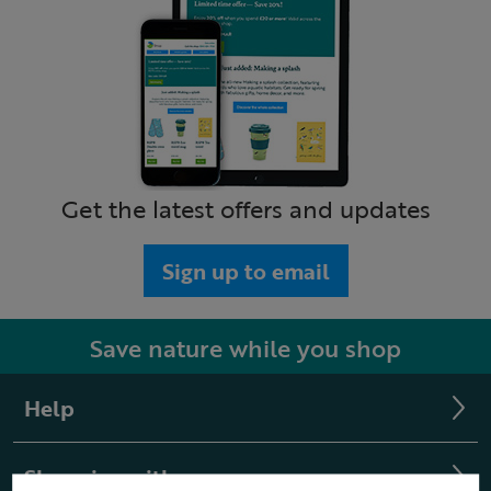
Get the latest offers and updates
Sign up to email
Save nature while you shop
Help
Shopping with us