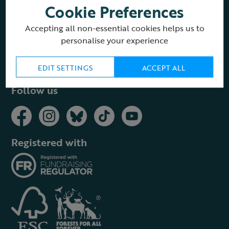
Cookie Preferences
About the RSPB Shop
Accepting all non-essential cookies helps us to
personalise your experience
Buying guides
EDIT SETTINGS
ACCEPT ALL
Follow us
Registered with