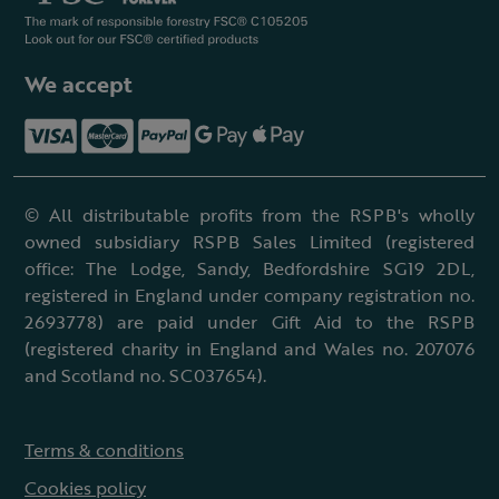
We accept
© All distributable profits from the RSPB's wholly
owned subsidiary RSPB Sales Limited (registered
office: The Lodge, Sandy, Bedfordshire SG19 2DL,
registered in England under company registration no.
2693778) are paid under Gift Aid to the RSPB
(registered charity in England and Wales no. 207076
and Scotland no. SC037654).
Terms & conditions
Cookies policy