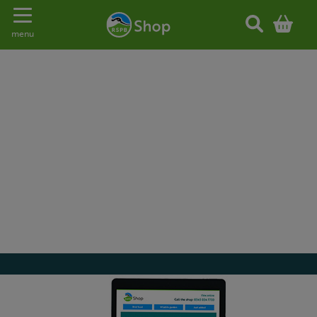
Toggle navigation
menu