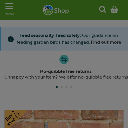
Toggle navigation
menu
Feed seasonally, feed safely:
Our guidance on
i
feeding garden birds has changed.
Find out more
Slide 1 of 4
No-quibble free returns:
Previous
N
Unhappy with your item? We offer no-quibble free returns