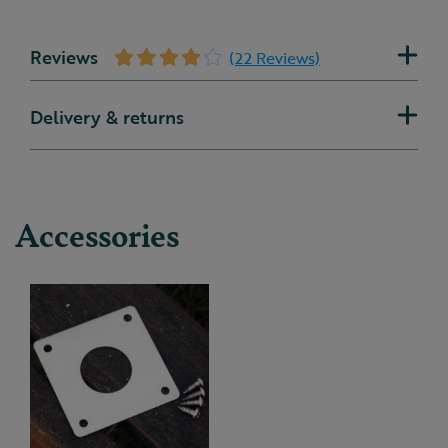
Reviews
(22 Reviews)
Delivery & returns
Accessories