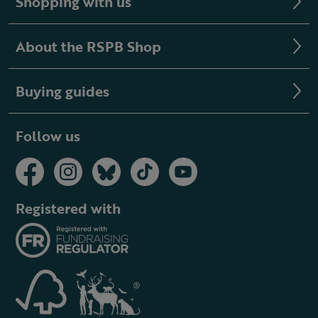
Shopping with us
About the RSPB Shop
Buying guides
Follow us
Registered with