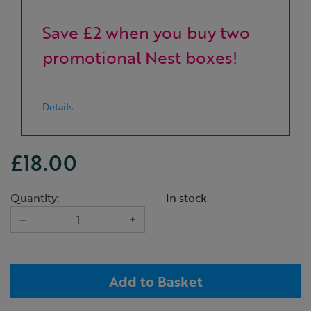
Save £2 when you buy two
promotional Nest boxes!
Details
£18.00
Quantity:
In stock
–
+
Add to Basket