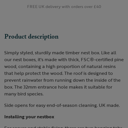
FREE UK delivery with orders over £40
Product description
Simply styled, sturdily made timber nest box. Like all
our nest boxes, it's made with thick, FSC®-certified pine
wood, containing a high proportion of natural resins
that help protect the wood. The roof is designed to
prevent rainwater from running down the inside of the
box. The 32mm entrance hole makes it suitable for
many bird species.
Side opens for easy end-of-season cleaning. UK made.
Installing your nestbox