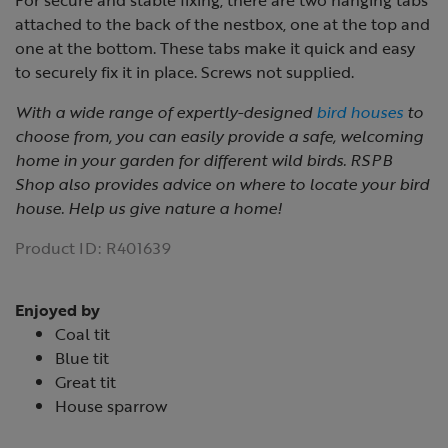
For secure and stable fixing, there are two hanging tabs
attached to the back of the nestbox, one at the top and
one at the bottom. These tabs make it quick and easy
to securely fix it in place. Screws not supplied.
With a wide range of expertly-designed
bird houses
to
choose from, you can easily provide a safe, welcoming
home in your garden for different wild birds. RSPB
Shop also provides advice on where to locate your bird
house. Help us give nature a home!
Product ID:
R401639
Enjoyed by
Coal tit
Blue tit
Great tit
House sparrow