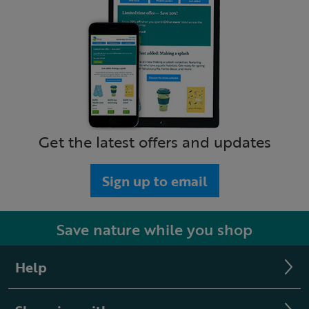
Get the latest offers and updates
Sign up to email
Save nature while you shop
Help