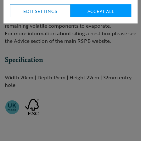
Preservatives should only be applied to the outside of
the box. Apply in the winter, when there is a low
EDIT SETTINGS
ACCEPT ALL
likelihood of occupancy. This will allow time for any
remaining volatile components to evaporate.
For more information about siting a nest box please see
the Advice section of the main RSPB website.
Specification
Width 20cm | Depth 16cm | Height 22cm | 32mm entry
hole