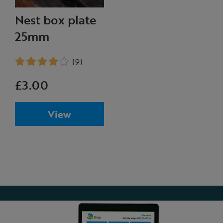
Nest box plate
25mm
(9)
£3.00
View