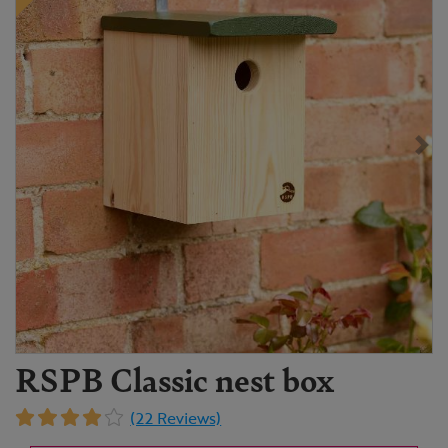
RSPB Classic nest box
(22 Reviews)