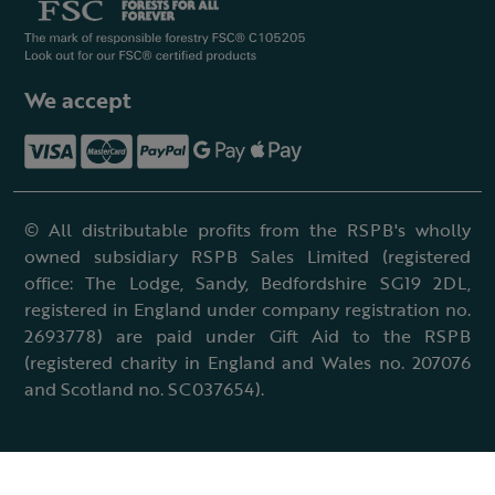
We accept
© All distributable profits from the RSPB's wholly
owned subsidiary RSPB Sales Limited (registered
office: The Lodge, Sandy, Bedfordshire SG19 2DL,
registered in England under company registration no.
2693778) are paid under Gift Aid to the RSPB
(registered charity in England and Wales no. 207076
and Scotland no. SC037654).
Terms & conditions