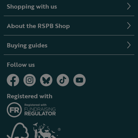
Shopping with us
About the RSPB Shop
Buying guides
Follow us
Registered with