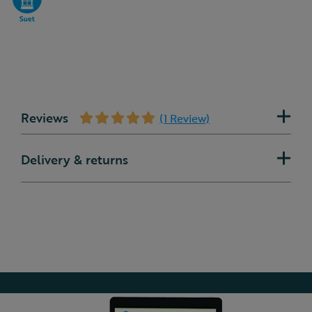
Reviews
(1 Review)
Delivery & returns