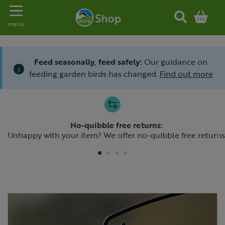
Toggle navigation
menu
Feed seasonally, feed safely:
Our guidance on
i
feeding garden birds has changed.
Find out more
Slide 1 of 4
No-quibble free returns:
Previous
N
Unhappy with your item? We offer no-quibble free returns