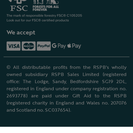
We accept
© All distributable profits from the RSPB's wholly
owned subsidiary RSPB Sales Limited (registered
office: The Lodge, Sandy, Bedfordshire SG19 2DL,
registered in England under company registration no.
2693778) are paid under Gift Aid to the RSPB
(registered charity in England and Wales no. 207076
and Scotland no. SC037654).
Terms & conditions