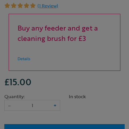
(1 Review)
Buy any feeder and get a
cleaning brush for £3
Details
£15.00
Quantity:
In stock
–
+