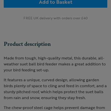
Add to Basket
FREE UK delivery with orders over £40
Product description
Made from tough, high-quality metal, this durable, all-
weather suet ball bird feeder makes a great addition to
your bird feeding set-up.
It features a unique, curved design, allowing garden
birds plenty of space to cling and feed in comfort, and a
sturdy pitched roof, which helps protect the suet balls
from rain and snow, ensuring they stay fresh.
The chew-proof steel cage helps prevent damage from