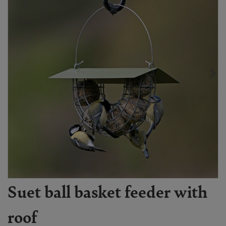
Suet ball basket feeder with
roof