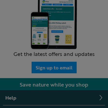
Get the latest offers and updates
Sign up to email
Save nature while you shop
Help