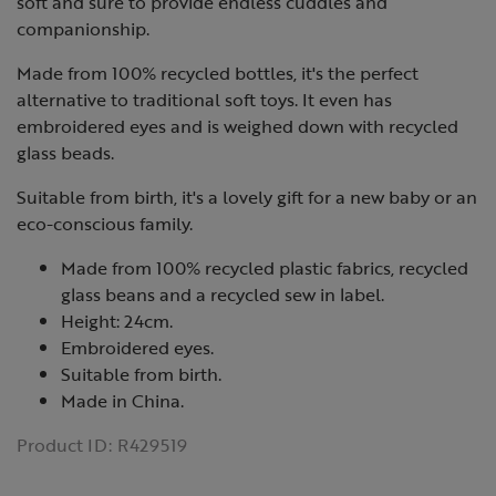
soft and sure to provide endless cuddles and
companionship.
Made from 100% recycled bottles, it's the perfect
alternative to traditional soft toys. It even has
embroidered eyes and is weighed down with recycled
glass beads.
Suitable from birth, it's a lovely gift for a new baby or an
eco-conscious family.
Made from 100% recycled plastic fabrics, recycled
glass beans and a recycled sew in label.
Height: 24cm.
Embroidered eyes.
Suitable from birth.
Made in China.
Product ID:
R429519