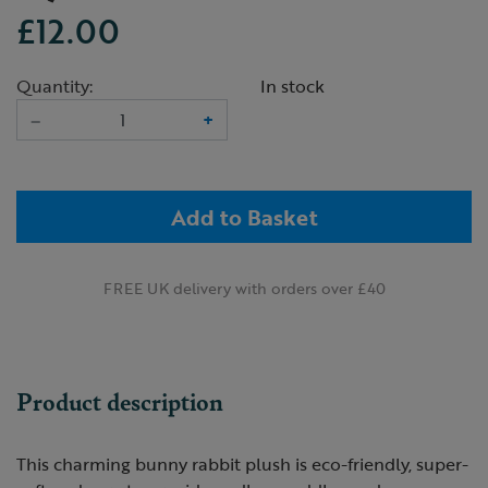
£12.00
Quantity:
In stock
–
+
Add to Basket
FREE UK delivery with orders over £40
Product description
This charming bunny rabbit plush is eco-friendly, super-