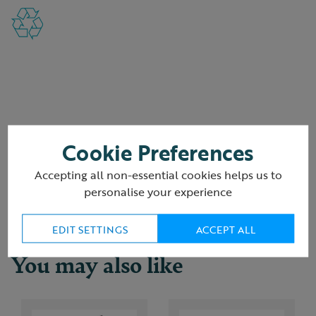
Reviews
Cookie Preferences
Accepting all non-essential cookies helps us to
Delivery & returns
personalise your experience
EDIT SETTINGS
ACCEPT ALL
You may also like