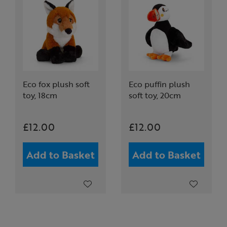
Eco fox plush soft
Eco puffin plush
toy, 18cm
soft toy, 20cm
£12.00
£12.00
Add to Basket
Add to Basket