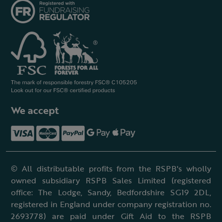
We accept
© All distributable profits from the RSPB's wholly
owned subsidiary RSPB Sales Limited (registered
office: The Lodge, Sandy, Bedfordshire SG19 2DL,
registered in England under company registration no.
2693778) are paid under Gift Aid to the RSPB