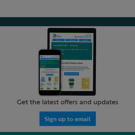
Get the latest offers and updates
Sign up to email