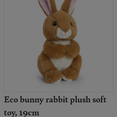
Eco bunny rabbit plush soft
toy, 19cm