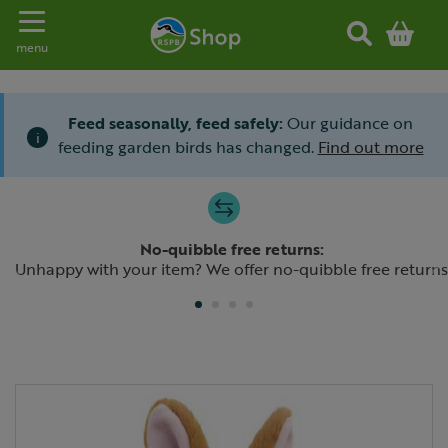
Toggle navigation
menu
Feed seasonally, feed safely:
Our guidance on
i
feeding garden birds has changed.
Find out more
Slide 1 of 4
No-quibble free returns:
Previous
N
Unhappy with your item? We offer no-quibble free returns