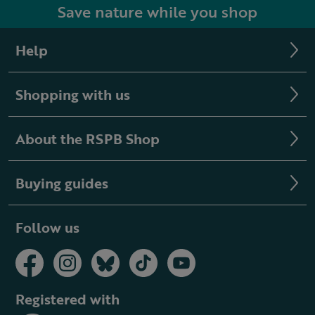
Save nature while you shop
Help
Shopping with us
About the RSPB Shop
Buying guides
Follow us
Registered with