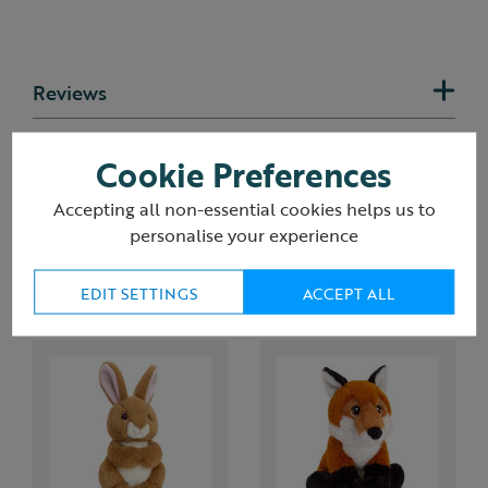
Reviews
Delivery & returns
Cookie Preferences
Accepting all non-essential cookies helps us to
personalise your experience
You may also like
EDIT SETTINGS
ACCEPT ALL