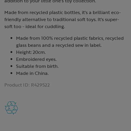
addition to your little one's toy collection.
Made from recycled plastic bottles, it's a brilliant eco-
friendly alternative to traditional soft toys. It's super-
soft too - ideal for cuddling.
Made from 100% recycled plastic fabrics, recycled
glass beans and a recycled sew in label.
Height: 20cm.
Embroidered eyes.
Suitable from birth.
Made in China.
Product ID:
R429522