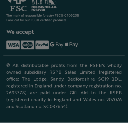
We accept
© All distributable profits from the RSPB's wholly
owned subsidiary RSPB Sales Limited (registered
office: The Lodge, Sandy, Bedfordshire SG19 2DL,
registered in England under company registration no.
2693778) are paid under Gift Aid to the RSPB
(registered charity in England and Wales no. 207076
and Scotland no. SC037654).
Terms & conditions