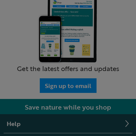
Get the latest offers and updates
Sign up to email
Save nature while you shop
Help