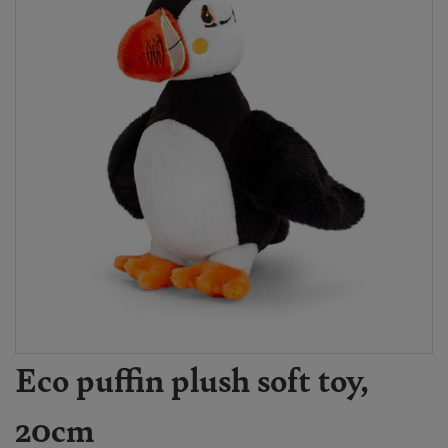
Eco puffin plush soft toy,
20cm