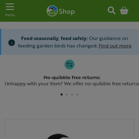
Toggle navigation
menu
Feed seasonally, feed safely:
Our guidance on
i
feeding garden birds has changed.
Find out more
Slide 1 of 4
No-quibble free returns:
Previous
N
Unhappy with your item? We offer no-quibble free returns