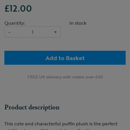
£12.00
Quantity:
In stock
–
+
Add to Basket
FREE UK delivery with orders over £40
Product description
This cute and characterful puffin plush is the perfect