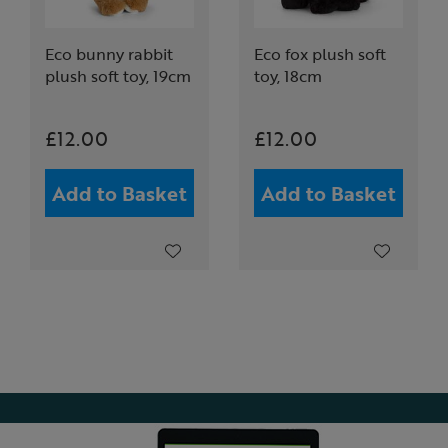
Eco bunny rabbit
Eco fox plush soft
plush soft toy, 19cm
toy, 18cm
£12.00
£12.00
Add to Basket
Add to Basket