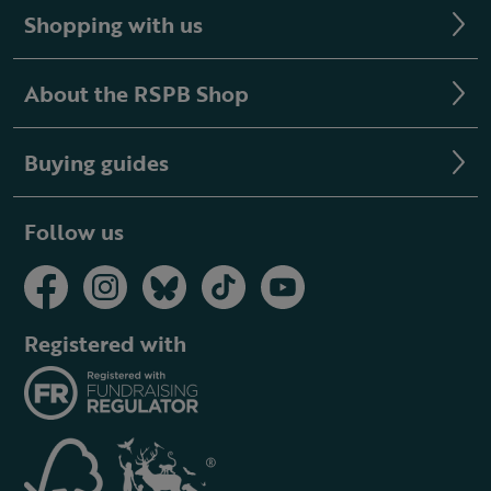
Shopping with us
About the RSPB Shop
Buying guides
Follow us
Registered with