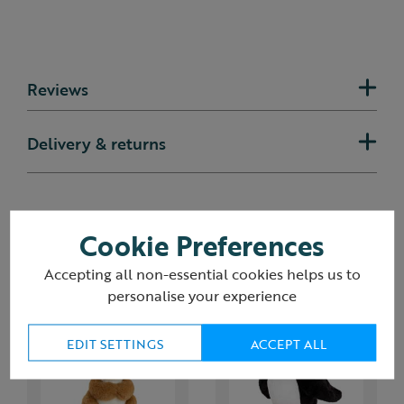
Reviews
Delivery & returns
Cookie Preferences
You may also like
Accepting all non-essential cookies helps us to
personalise your experience
EDIT SETTINGS
ACCEPT ALL