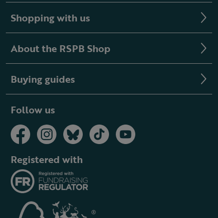
Shopping with us
About the RSPB Shop
Buying guides
Follow us
Registered with