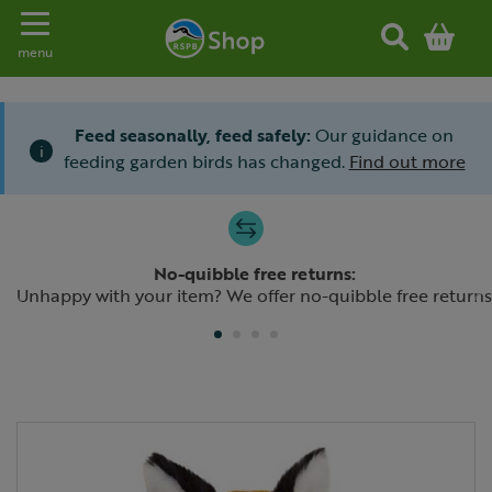
Toggle navigation
menu
Feed seasonally, feed safely:
Our guidance on
i
feeding garden birds has changed.
Find out more
Slide 1 of 4
No-quibble free returns:
Previous
N
Unhappy with your item? We offer no-quibble free returns