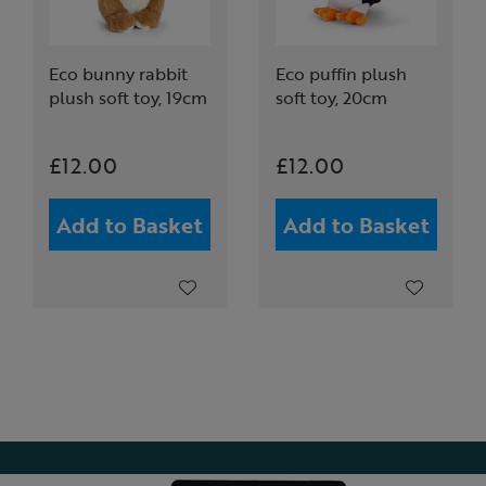
Eco bunny rabbit
Eco puffin plush
plush soft toy, 19cm
soft toy, 20cm
£12.00
£12.00
Add to Basket
Add to Basket