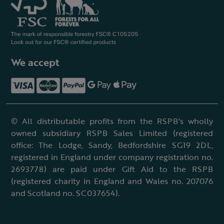
We accept
© All distributable profits from the RSPB's wholly
owned subsidiary RSPB Sales Limited (registered
office: The Lodge, Sandy, Bedfordshire SG19 2DL,
registered in England under company registration no.
2693778) are paid under Gift Aid to the RSPB
(registered charity in England and Wales no. 207076
and Scotland no. SC037654).