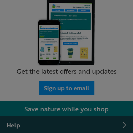
Get the latest offers and updates
Sign up to email
Save nature while you shop
Help