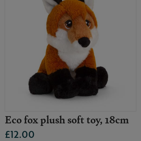
Eco fox plush soft toy, 18cm
£12.00