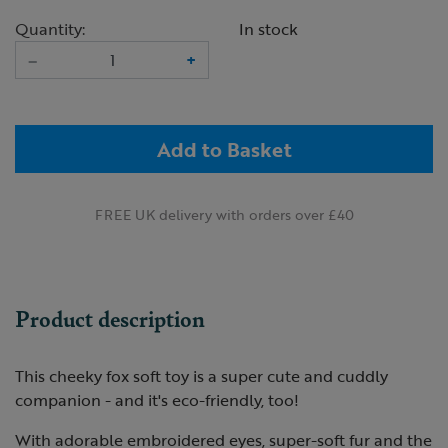
Quantity:
In stock
–
+
Add to Basket
FREE UK delivery with orders over £40
Product description
This cheeky fox soft toy is a super cute and cuddly
companion - and it's eco-friendly, too!
With adorable embroidered eyes, super-soft fur and the