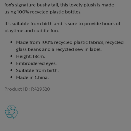
fox's signature bushy tail, this lovely plush is made
using 100% recycled plastic bottles.
It's suitable from birth and is sure to provide hours of
playtime and cuddle fun.
Made from 100% recycled plastic fabrics, recycled
glass beans and a recycled sew in label.
Height: 18cm.
Embroidered eyes.
Suitable from birth.
Made in China.
Product ID:
R429520