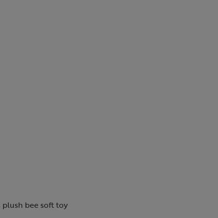
 plush bee soft toy