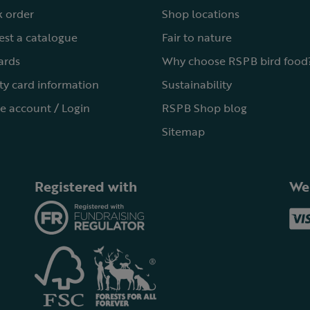
 order
Shop locations
st a catalogue
Fair to nature
cards
Why choose RSPB bird food
ty card information
Sustainability
e account / Login
RSPB Shop blog
Sitemap
Registered with
We