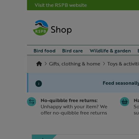
Visit the RSPB website
Bird food
Bird care
Wildlife & garden
Gifts, clothing & home
Toys & activit
Feed seasonally
i
No-quibble free returns:
Na
Slide 1 of 1
Unhappy with your item? We
So
offer no-quibble free returns
su