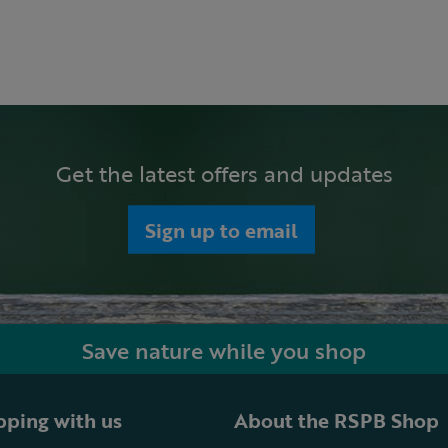
Get the latest offers and updates
Sign up to email
Save nature while you shop
ping with us
About the RSPB Shop