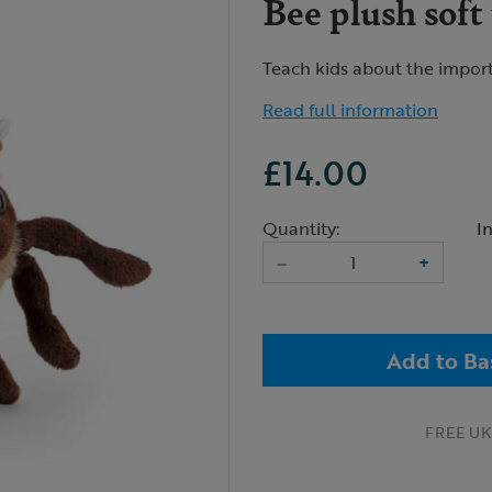
Bee plush soft
Teach kids about the import
Read full information
£14.00
Quantity:
I
–
+
Add to Ba
FREE UK 