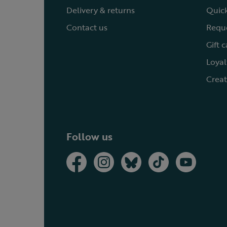
Delivery & returns
Quick
Contact us
Reque
Gift 
Loyal
Creat
Follow us