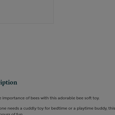
iption
 importance of bees with this adorable bee soft toy.
one needs a cuddly toy for bedtime or a playtime buddy, this
 hours of fun.