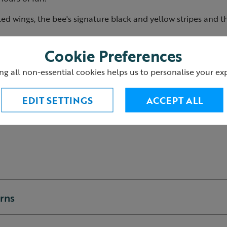
ailed wings, the bee's signature black and yellow stripes and th
Cookie Preferences
m.
ycled polyester.
ng all non-essential cookies helps us to personalise your ex
0+ years.
2
EDIT SETTINGS
ACCEPT ALL
urns