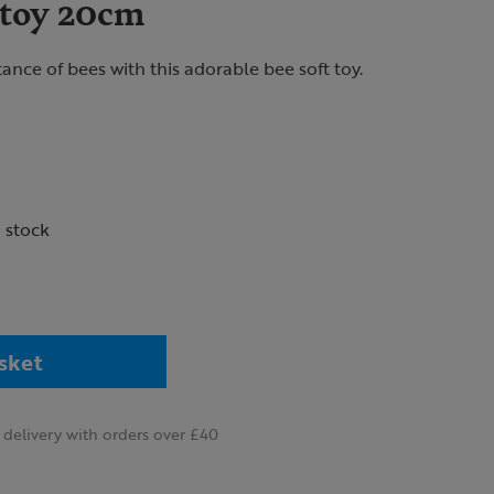
 toy 20cm
ance of bees with this adorable bee soft toy.
n stock
sket
delivery with orders over £40