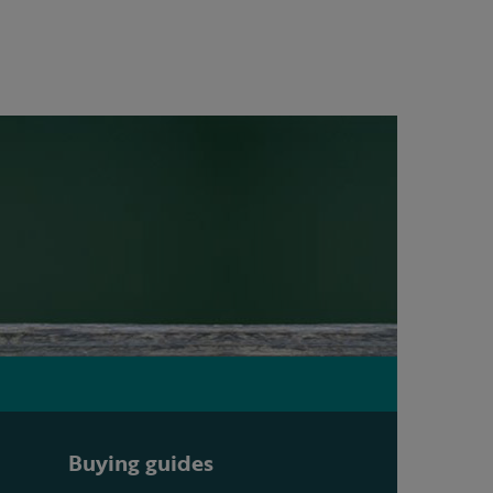
Buying guides