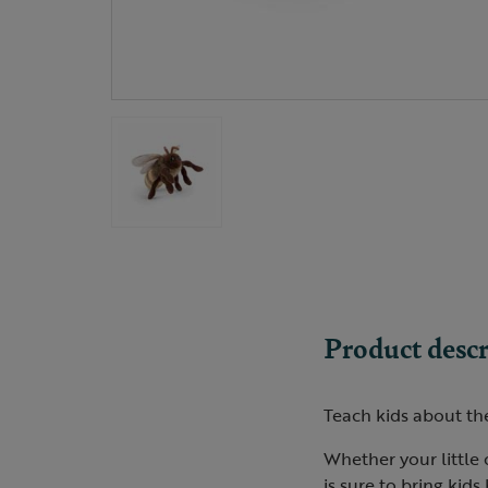
Product descr
Teach kids about the
Whether your little 
is sure to bring kids