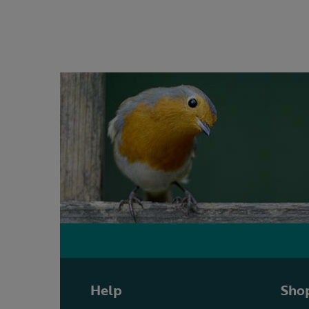
Help
Shop