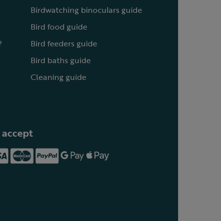
Birdwatching binoculars guide
Bird food guide
?
Bird feeders guide
Bird baths guide
Cleaning guide
 accept