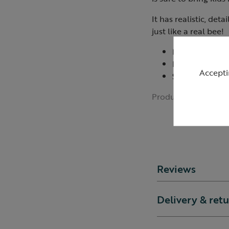
It has realistic, det
just like a real bee!
Measures: 20c
Filled with rec
Accepti
Suitable from 
Product ID:
R42938
Reviews
Delivery & ret