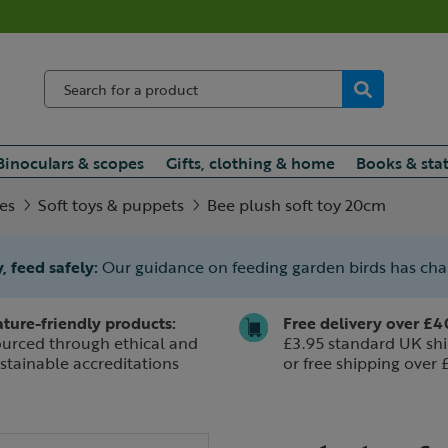
Binoculars & scopes
Gifts, clothing & home
Books & sta
ies
Soft toys & puppets
Bee plush soft toy 20cm
, feed safely:
Our guidance on feeding garden birds has ch
ture-friendly products:
Free delivery over £4
urced through ethical and
£3.95 standard UK shi
stainable accreditations
or free shipping over 