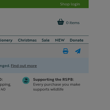
Shop login
0 items
tionery
Christmas
Sale
NEW
Donate
Print
E-
Page
mail
anged.
Find out more
a
friend
0:
Supporting the RSPB:
pping,
Every purchase you make
£40
supports wildlife