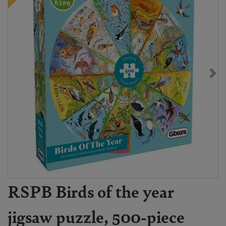
RSPB Birds of the year
jigsaw puzzle, 500-piece