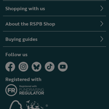
Shopping with us
About the RSPB Shop
Buying guides
Follow us
Registered with