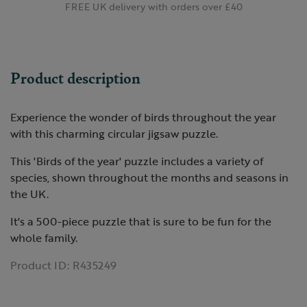
FREE UK delivery with orders over £40
Product description
Experience the wonder of birds throughout the year
with this charming circular jigsaw puzzle.
This 'Birds of the year' puzzle includes a variety of
species, shown throughout the months and seasons in
the UK.
It's a 500-piece puzzle that is sure to be fun for the
whole family.
Product ID:
R435249