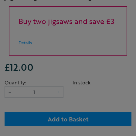
Buy two jigsaws and save £3
Details
£12.00
Quantity:
In stock
–
+
Add to Basket