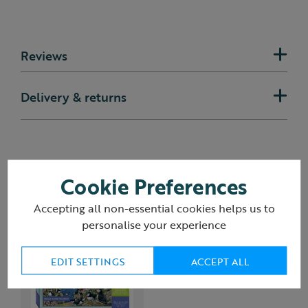
Reviews
Delivery & returns
You may also like
Cookie Preferences
Accepting all non-essential cookies helps us to
personalise your experience
EDIT SETTINGS
ACCEPT ALL