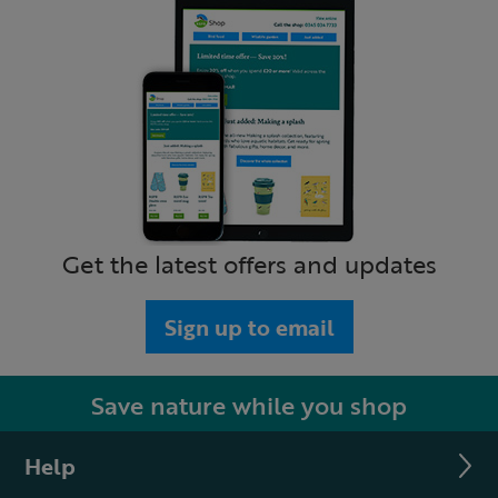
Get the latest offers and updates
Sign up to email
Save nature while you shop
Help