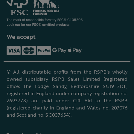
We accept
© All distributable profits from the RSPB's wholly
owned subsidiary RSPB Sales Limited (registered
office: The Lodge, Sandy, Bedfordshire SG19 2DL,
registered in England under company registration no.
2693778) are paid under Gift Aid to the RSPB
(registered charity in England and Wales no. 207076
and Scotland no. SC037654).