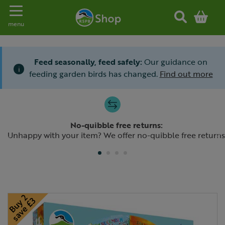
Toggle navigation
menu
Feed seasonally, feed safely:
Our guidance on
i
feeding garden birds has changed.
Find out more
Slide 1 of 4
No-quibble free returns:
Previous
N
Unhappy with your item? We offer no-quibble free returns