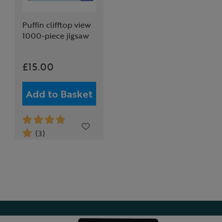
Puffin clifftop view
1000-piece jigsaw
£15.00
Add to Basket
(3)