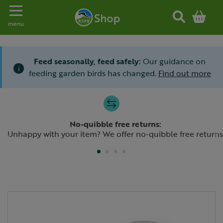
Toggle navigation
menu
Feed seasonally, feed safely:
Our guidance on
i
feeding garden birds has changed.
Find out more
Slide 1 of 4
No-quibble free returns:
Previous
N
Unhappy with your item? We offer no-quibble free returns