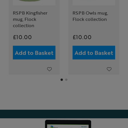
RSPB Kingfisher
RSPB Owls mug,
mug, Flock
Flock collection
collection
£10.00
£10.00
Add to Basket
Add to Basket