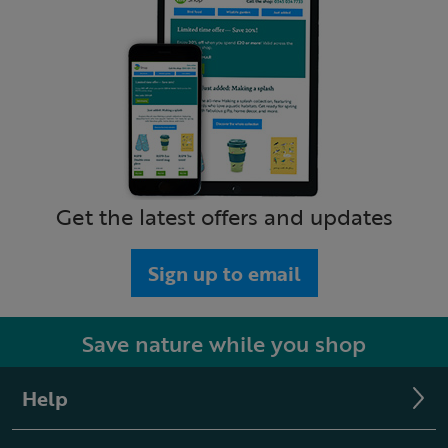
Get the latest offers and updates
Sign up to email
Save nature while you shop
Help