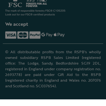
We accept
© All distributable profits from the RSPB's wholly
owned subsidiary RSPB Sales Limited (registered
office: The Lodge, Sandy, Bedfordshire SG19 2DL,
registered in England under company registration no.
2693778) are paid under Gift Aid to the RSPB
(registered charity in England and Wales no. 207076
and Scotland no. SC037654).
Terms & conditions