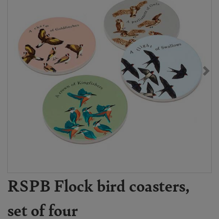
RSPB Flock bird coasters,
set of four