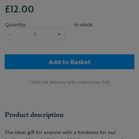
£12.00
Quantity:
In stock
–
+
Add to Basket
FREE UK delivery with orders over £40
Product description
The ideal gift for anyone with a fondness for our