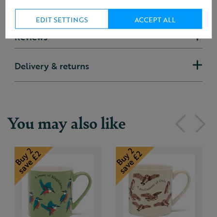
EDIT SETTINGS
ACCEPT ALL
Reviews
Delivery & returns
You may also like