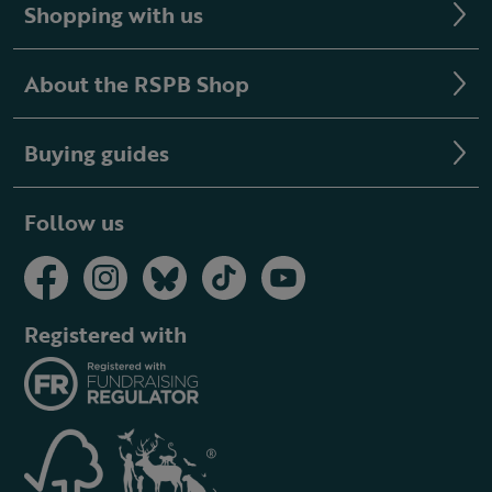
Shopping with us
About the RSPB Shop
Buying guides
Follow us
Registered with