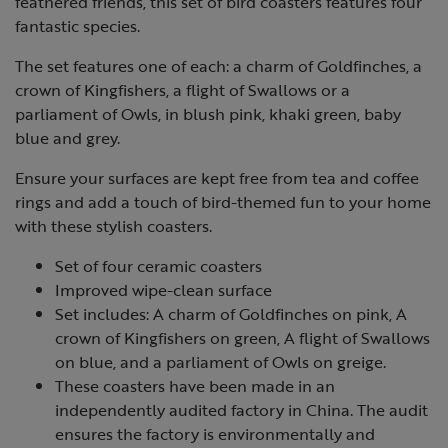
feathered friends, this set of bird coasters features four
fantastic species.
The set features one of each: a charm of Goldfinches, a
crown of Kingfishers, a flight of Swallows or a
parliament of Owls, in blush pink, khaki green, baby
blue and grey.
Ensure your surfaces are kept free from tea and coffee
rings and add a touch of bird-themed fun to your home
with these stylish coasters.
Set of four ceramic coasters
Improved wipe-clean surface
Set includes: A charm of Goldfinches on pink, A
crown of Kingfishers on green, A flight of Swallows
on blue, and a parliament of Owls on greige.
These coasters have been made in an
independently audited factory in China. The audit
ensures the factory is environmentally and