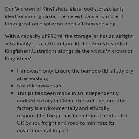
Our 'A crown of Kingfishers' glass food storage jar is
ideal for storing pasta, rice, cereal, oats and more. It
looks great on display on open kitchen shelving.
With a capacity of 950ml, the storage jar has an airtight,
sustainably sourced bamboo lid. It features beautiful
Kingfisher illustrations alongside the words 'A crown of
Kingfishers'.
Handwash only. Ensure the bamboo lid is fully dry
after washing
Not microwave safe
This jar has been made in an independently
audited factory in China. The audit ensures the
factory is environmentally and ethically
responsible. The jar has been transported to the
UK by sea freight and road to minimize its
environmental impact.