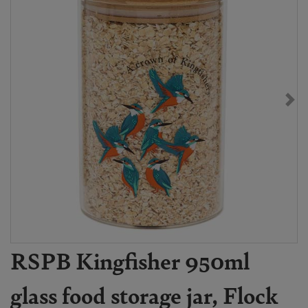
RSPB Kingfisher 950ml
glass food storage jar, Flock