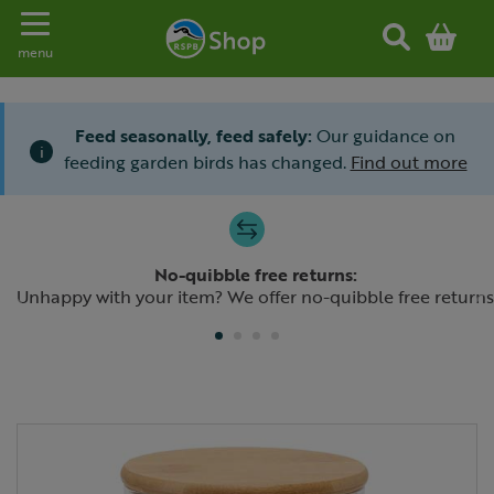
Toggle navigation
menu
Feed seasonally, feed safely:
Our guidance on
i
feeding garden birds has changed.
Find out more
Slide 1 of 4
No-quibble free returns:
Previous
N
Unhappy with your item? We offer no-quibble free returns