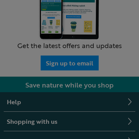
Get the latest offers and updates
Sign up to email
Save nature while you shop
Help
Shopping with us