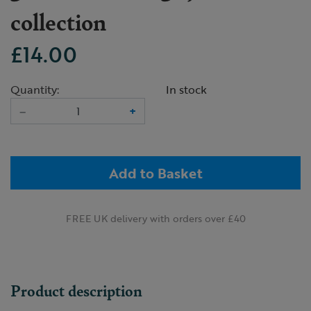
collection
£14.00
Quantity:
In stock
–
+
Add to Basket
FREE UK delivery with orders over £40
Product description