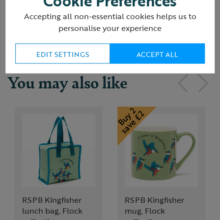
Cookie Preferences
Accepting all non-essential cookies helps us to
Delivery & returns
personalise your experience
EDIT SETTINGS
ACCEPT ALL
You may also like
RSPB Kingfisher
RSPB Kingfisher
lunch bag, Flock
mug, Flock