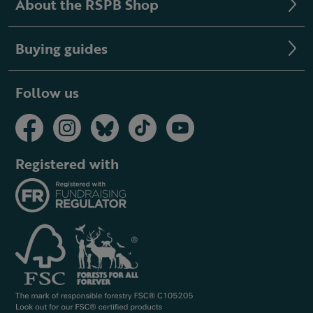
About the RSPB Shop
Buying guides
Follow us
Registered with