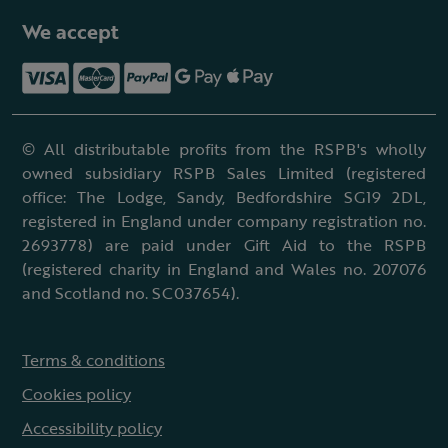
We accept
© All distributable profits from the RSPB's wholly
owned subsidiary RSPB Sales Limited (registered
office: The Lodge, Sandy, Bedfordshire SG19 2DL,
registered in England under company registration no.
2693778) are paid under Gift Aid to the RSPB
(registered charity in England and Wales no. 207076
and Scotland no. SC037654).
Terms & conditions
Cookies policy
Accessibility policy