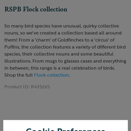
RSPB Flock collection
So many bird species have unusual, quirky collective
nouns, so we've created a collection based all around
them! From a 'charm' of Goldfinches to a 'circus' of
Puffins, the collection features a variety of different bird
species, their collective nouns and some beautiful
illustrations. From mugs to glasses cases and everything
in between, this range is a real celebration of birds.
Shop the full
Flock collection
.
Product ID:
R435265
Reviews