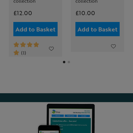
collection
collection
£12.00
£10.00
Add to Basket
Add to Basket
(1)