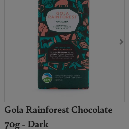
Gola Rainforest Chocolate
70g - Dark