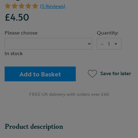
(5 Reviews)
£4.50
Please choose
Quantity:
–
+
In stock
Add to Basket
Save for later
FREE UK delivery with orders over £40
Product description