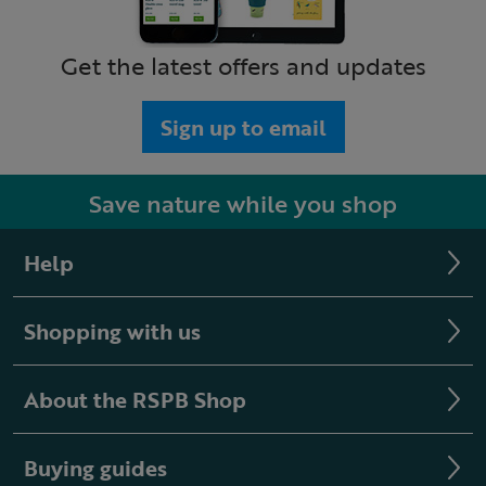
Get the latest offers and updates
Sign up to email
Save nature while you shop
Help
Shopping with us
About the RSPB Shop
Buying guides