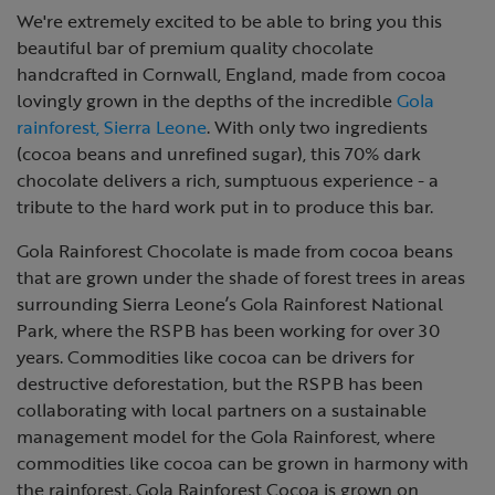
We're extremely excited to be able to bring you this
beautiful bar of premium quality chocolate
handcrafted in Cornwall, England, made from cocoa
lovingly grown in the depths of the incredible
Gola
rainforest, Sierra Leone
. With only two ingredients
(cocoa beans and unrefined sugar), this 70% dark
chocolate delivers a rich, sumptuous experience - a
tribute to the hard work put in to produce this bar.
Gola Rainforest Chocolate is made from cocoa beans
that are grown under the shade of forest trees in areas
surrounding
Sierra Leone’s Gola Rainforest National
Park, where the RSPB has been working for over 30
years. Commodities like cocoa can be drivers for
destructive deforestation, but the RSPB has been
collaborating with local partners on a sustainable
management model for the Gola Rainforest, where
commodities like cocoa can be grown in harmony with
the rainforest. Gola Rainforest Cocoa is grown on