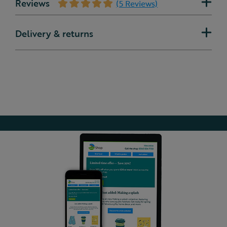
Reviews
(5 Reviews)
Delivery & returns