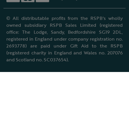
© All distributable profits from the RSPB's wholly
owned subsidiary RSPB Sales Limited (registered
office: The Lodge, Sandy, Bedfordshire SG19 2DL,
registered in England under company registration no.
2693778) are paid under Gift Aid to the RSPB
(registered charity in England and Wales no. 207076
and Scotland no. SC037654).
Terms & conditions
Cookies policy
Accessibility policy
Charter and statutes