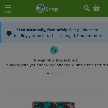
Toggle navigation
menu
Feed seasonally, feed safely:
Our guidance on
i
feeding garden birds has changed.
Find out more
Slide 1 of 4
No-quibble free returns:
Previous
N
Unhappy with your item? We offer no-quibble free returns