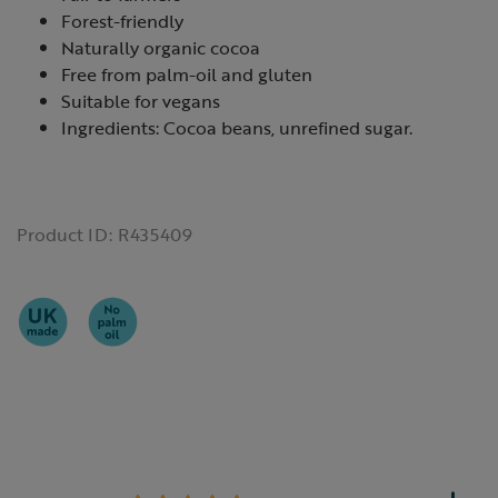
Forest-friendly
Naturally organic cocoa
Free from palm-oil and gluten
Suitable for vegans
Ingredients: Cocoa beans, unrefined sugar.
Product ID:
R435409