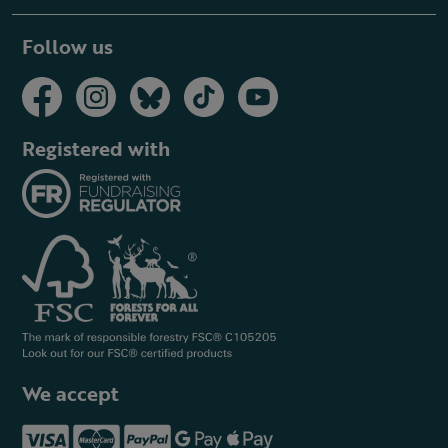
Follow us
Registered with
We accept