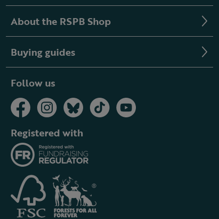
About the RSPB Shop
Buying guides
Follow us
Registered with