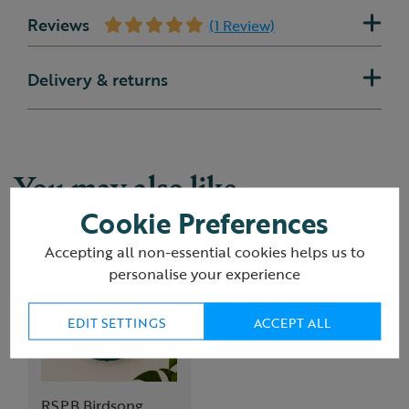
Reviews
(1 Review)
Delivery & returns
You may also like
Cookie Preferences
Accepting all non-essential cookies helps us to
personalise your experience
EDIT SETTINGS
ACCEPT ALL
RSPB Birdsong