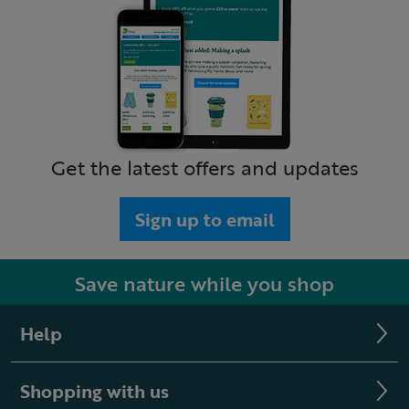
Get the latest offers and updates
Sign up to email
Save nature while you shop
Help
Shopping with us