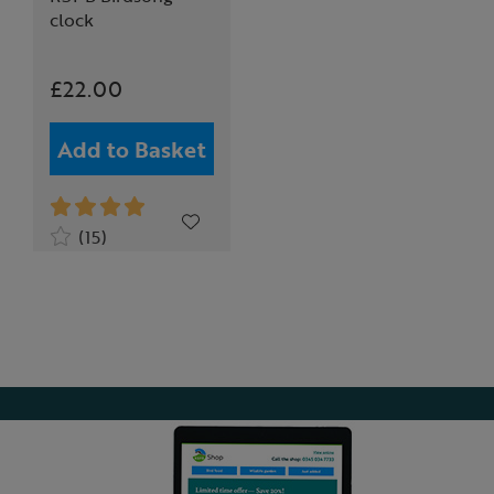
clock
£22.00
Add to Basket
(15)