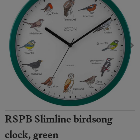
RSPB Slimline birdsong
clock, green