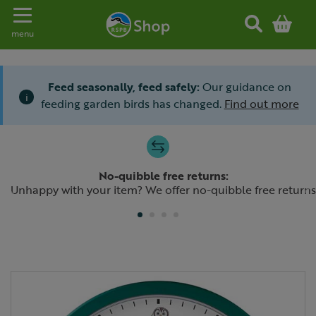
Toggle navigation
menu
Feed seasonally, feed safely:
Our guidance on
i
feeding garden birds has changed.
Find out more
Slide 1 of 4
No-quibble free returns:
Previous
N
Unhappy with your item? We offer no-quibble free returns