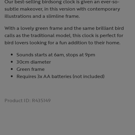
Our best-selling birdsong clock is given an ever-so-
subtle makeover, in this version with contemporary
illustrations and a slimline frame.
With a lovely green frame and the same brilliant bird
calls as the traditional model, this clock is perfect for
bird lovers looking for a fun addition to their home.
Sounds starts at 6am, stops at 9pm
30cm diameter
Green frame
Requires 3x AA batteries (not included)
Product ID:
R435149