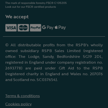
We accept
© All distributable profits from the RSPB's wholly
owned subsidiary RSPB Sales Limited (registered
office: The Lodge, Sandy, Bedfordshire SG19 2DL,
registered in England under company registration no.
2693778) are paid under Gift Aid to the RSPB
(registered charity in England and Wales no. 207076
and Scotland no. SC037654).
Terms & conditions
Cookies policy