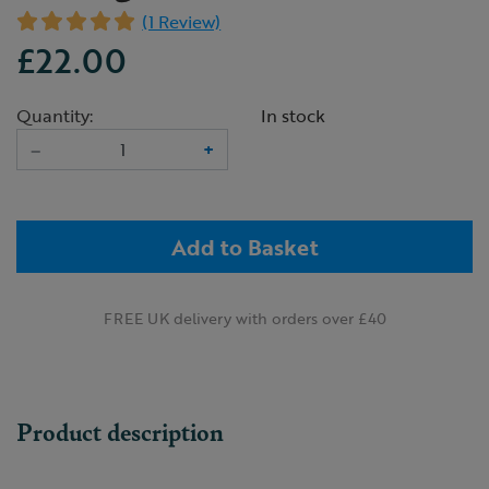
(1 Review)
£22.00
Quantity:
In stock
–
+
Add to Basket
FREE UK delivery with orders over £40
Product description