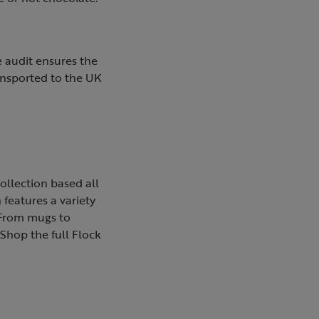
 audit ensures the
ansported to the UK
ollection based all
 features a variety
. From mugs to
 Shop the full Flock