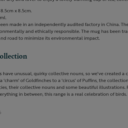
8.5cm x 8.5cm.
ml.
een made in an independently audited factory in China. The
ironmentally and ethically responsible. The mug has been tr
 and road to minimize its environmental impact.
ollection
 have unusual, quirky collective nouns, so we've created a c
charm' of Goldfinches to a 'circus' of Puffins, the collection
ecies, their collective nouns and some beautiful illustrations
erything in between, this range is a real celebration of birds.
6