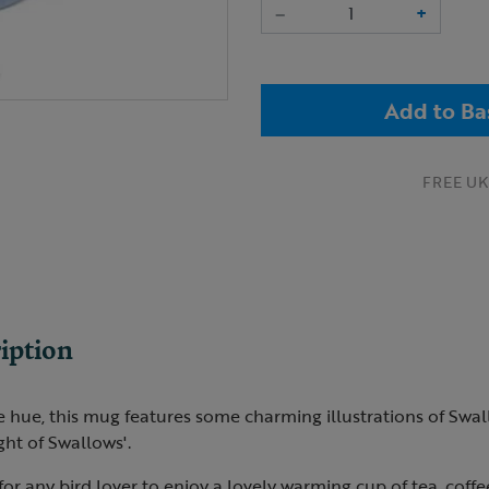
–
+
Add to Ba
FREE UK 
iption
e hue, this mug features some charming illustrations of Swall
ght of Swallows'.
 for any bird lover to enjoy a lovely warming cup of tea, coffe