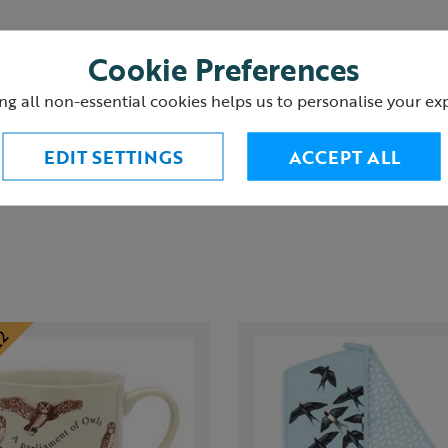
Cookie Preferences
ng all non-essential cookies helps us to personalise your ex
urns
EDIT SETTINGS
ACCEPT ALL