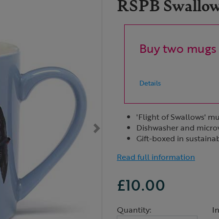
RSPB Swallows
Buy two mugs 
Details
'Flight of Swallows' m
Dishwasher and micro
Gift-boxed in sustaina
Read full information
£10.00
Quantity:
I