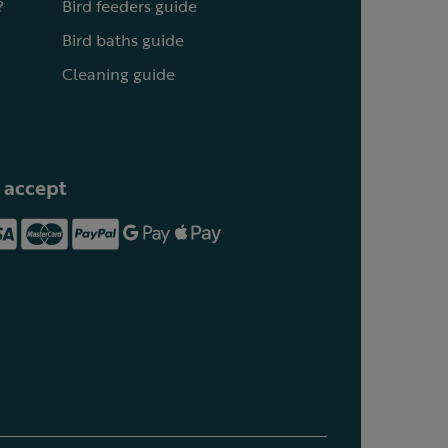
?
Bird feeders guide
Bird baths guide
Cleaning guide
 accept