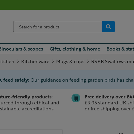
Binoculars & scopes
Gifts, clothing & home
Books & sta
itchen
Kitchenware
Mugs & cups
RSPB Swallows mug
, feed safely:
Our guidance on feeding garden birds has ch
ture-friendly products:
Free delivery over £4
urced through ethical and
£3.95 standard UK shi
stainable accreditations
or free shipping over 