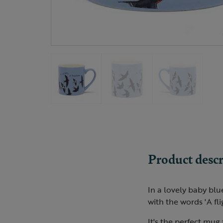
Product descr
In a lovely baby blu
with the words 'A fli
It's the perfect mug