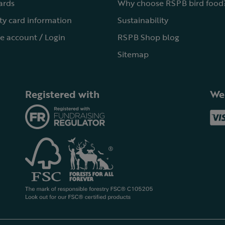
cards
Why choose RSPB bird food
ty card information
Sustainability
e account / Login
RSPB Shop blog
Sitemap
Registered with
We