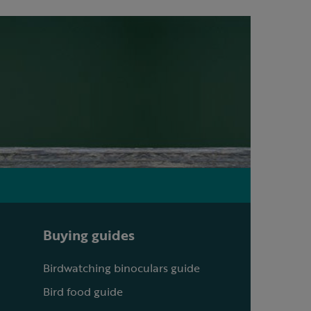
Buying guides
Birdwatching binoculars guide
Bird food guide