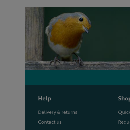
Help
Shop
Delivery & returns
Quick
Contact us
Reque