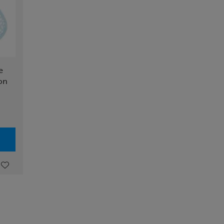
e
ion