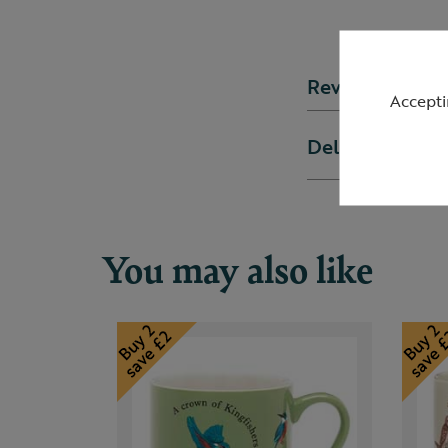
Reviews
Accepti
Delivery & ret
You may also like