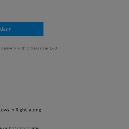
sket
delivery with orders over £40
ows in flight, along
e or hot chocolate.