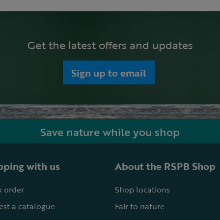
Get the latest offers and updates
Sign up to email
Save nature while you shop
ping with us
About the RSPB Shop
 order
Shop locations
st a catalogue
Fair to nature