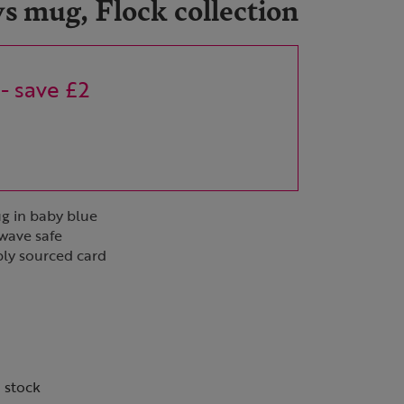
 mug, Flock collection
- save £2
ug in baby blue
wave safe
bly sourced card
n stock