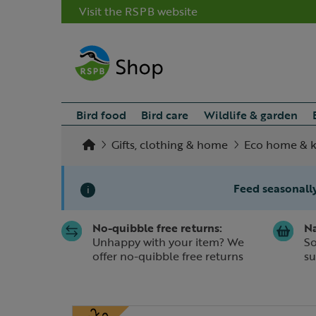
Visit the RSPB website
Bird food
Bird care
Wildlife & garden
Gifts, clothing & home
Eco home & k
Feed seasonally
i
No-quibble free returns:
Na
Slide 1 of 1
Unhappy with your item? We
So
offer no-quibble free returns
su