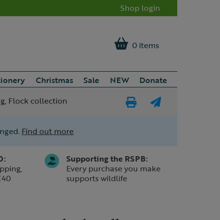
Shop login
0 items
tionery
Christmas
Sale
NEW
Donate
, Flock collection
Print
E-
Page
mail
anged.
Find out more
a
friend
0:
Supporting the RSPB:
pping,
Every purchase you make
£40
supports wildlife