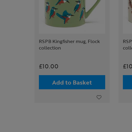
RSPB Kingfisher mug, Flock
RSP
collection
coll
£10.00
£1
Add to Basket