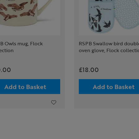
B Owls mug, Flock
RSPB Swallow bird doubl
ection
oven glove, Flock collect
0.00
£18.00
Add to Basket
Add to Basket