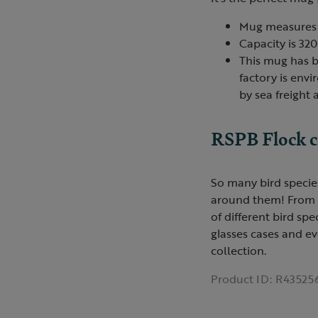
Mug measures 
Capacity is 320
This mug has b
factory is env
by sea freight
RSPB Flock c
So many bird species
around them! From a '
of different bird sp
glasses cases and ev
collection.
Product ID:
R43525