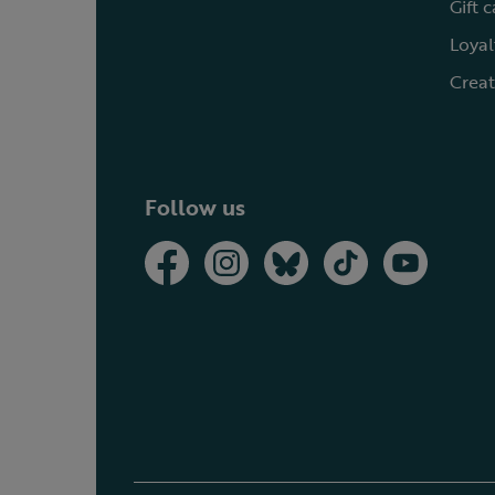
Gift 
Loyal
Creat
Follow us