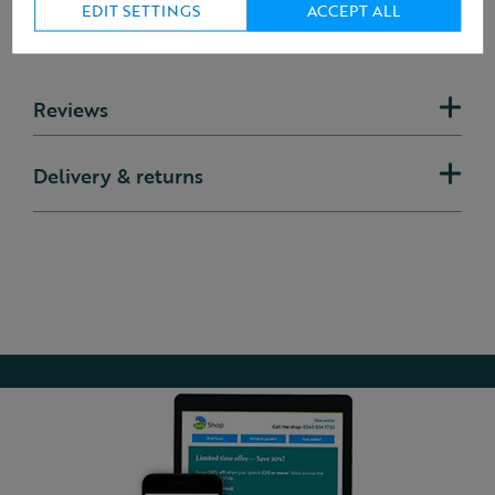
EDIT SETTINGS
ACCEPT ALL
Reviews
Delivery & returns