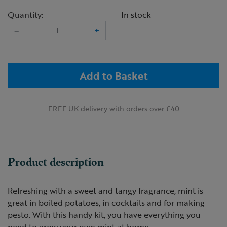
Quantity:
In stock
–
+
Add to Basket
FREE UK delivery with orders over £40
Product description
Refreshing with a sweet and tangy fragrance, mint is
great in boiled potatoes, in cocktails and for making
pesto. With this handy kit, you have everything you