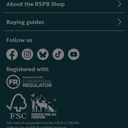
About the RSPB Shop
Buying guides
Follow us
Registered with