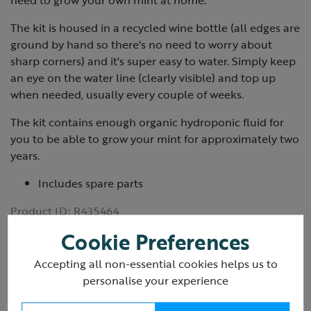
need to grow your own mint at home.
The kit is housed in a recycled wine bottle (all edges are
ground by hand so there's no need to worry about
sharp corners) and it's super easy to water. Simply keep
an eye on the water line (clearly visible) and top up
when needed, usually every couple of weeks.
The kit contains enough organic hydroponic fluid for
you to be able to grow your mint for approximately two
years.
Includes spare parts
Product ID:
R435464
Cookie Preferences
Accepting all non-essential cookies helps us to
personalise your experience