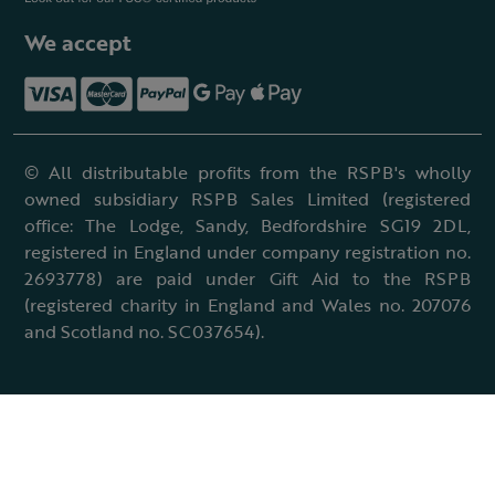
We accept
© All distributable profits from the RSPB's wholly
owned subsidiary RSPB Sales Limited (registered
office: The Lodge, Sandy, Bedfordshire SG19 2DL,
registered in England under company registration no.
2693778) are paid under Gift Aid to the RSPB
(registered charity in England and Wales no. 207076
and Scotland no. SC037654).
Terms & conditions
Cookies policy
Accessibility policy