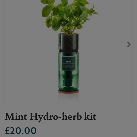
Mint Hydro-herb kit
£20.00