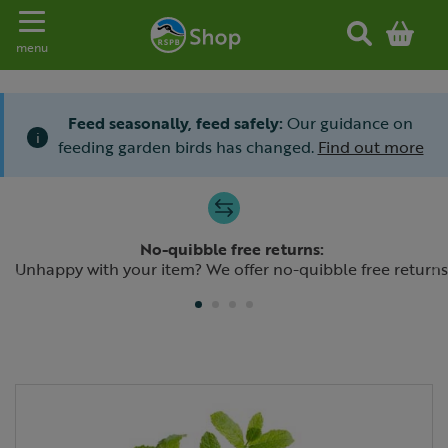
Toggle navigation
menu
Feed seasonally, feed safely:
Our guidance on
i
feeding garden birds has changed.
Find out more
Slide 1 of 4
No-quibble free returns:
Previous
N
Unhappy with your item? We offer no-quibble free returns