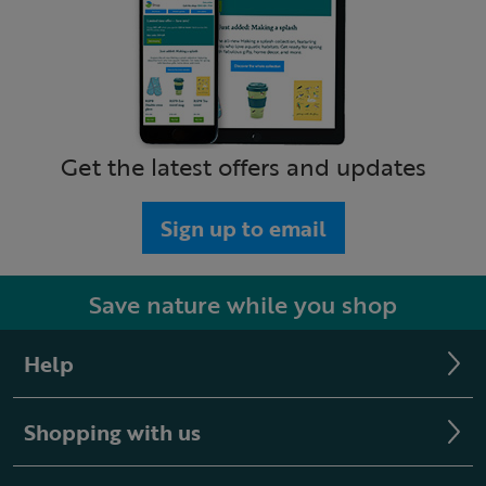
Get the latest offers and updates
Sign up to email
Save nature while you shop
Help
Shopping with us