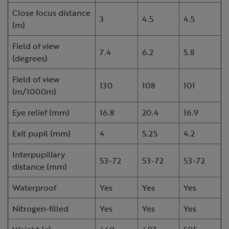
Close focus distance
3
4.5
4.5
(m)
Field of view
7.4
6.2
5.8
(degrees)
Field of view
130
108
101
(m/1000m)
Eye relief (mm)
16.8
20.4
16.9
Exit pupil (mm)
4
5.25
4.2
Interpupillary
53-72
53-72
53-72
distance (mm)
Waterproof
Yes
Yes
Yes
Nitrogen-filled
Yes
Yes
Yes