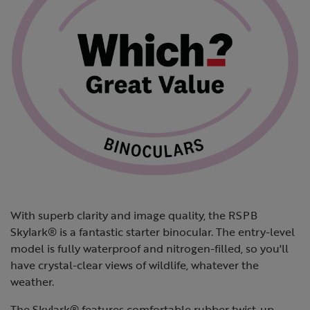
With superb clarity and image quality, the RSPB
Skylark® is a fantastic starter binocular. The entry-level
model is fully waterproof and nitrogen-filled, so you'll
have crystal-clear views of wildlife, whatever the
weather.
The Skylark® features comfortable rubber twist-up