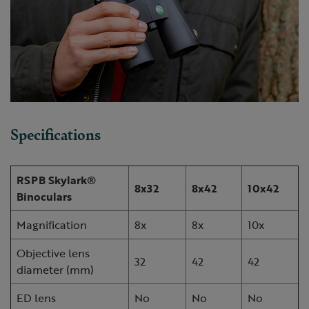
Specifications
RSPB Skylark®
8x32
8x42
10x42
Binoculars
Magnification
8x
8x
10x
Objective lens
32
42
42
diameter (mm)
ED lens
No
No
No