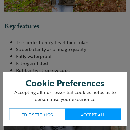
Key features
The perfect entry-level binoculars
Superb clarity and image quality
Fully waterproof
Nitrogen-filled
Rubber twist-up eyecups
Includes case and protective caps
Cookie Preferences
1-year warranty
Accepting all non-essential cookies helps us to
personalise your experience
EDIT SETTINGS
ACCEPT ALL