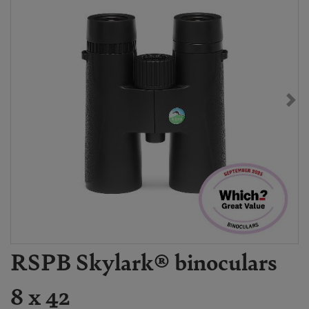
RSPB Skylark® binoculars
8 x 42