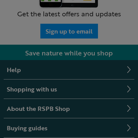
Get the latest offers and updates
Sign up to email
Save nature while you shop
Help
Shopping with us
About the RSPB Shop
Buying guides