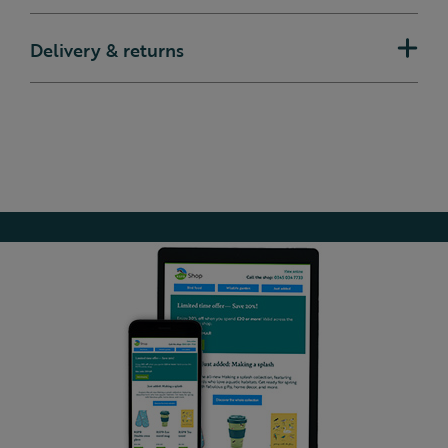
Delivery & returns