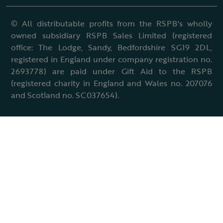
© All distributable profits from the RSPB's wholly
owned subsidiary RSPB Sales Limited (registered
office: The Lodge, Sandy, Bedfordshire SG19 2DL,
registered in England under company registration no.
2693778) are paid under Gift Aid to the RSPB
(registered charity in England and Wales no. 207076
and Scotland no. SC037654).
Terms & conditions
Cookies policy
Accessibility policy
Charter and statutes