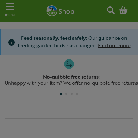
Toggle navigation
menu
Feed seasonally, feed safely:
Our guidance on
i
feeding garden birds has changed.
Find out more
Slide 1 of 4
No-quibble free returns:
Previous
N
Unhappy with your item? We offer no-quibble free returns