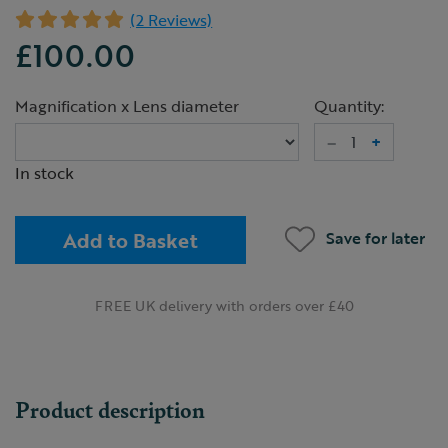
(2 Reviews)
£100.00
Magnification x Lens diameter
Quantity:
–
+
In stock
Add to Basket
Save for later
FREE UK delivery with orders over £40
Product description