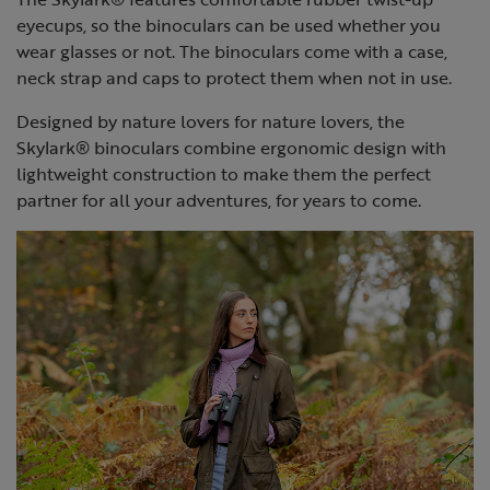
eyecups, so the binoculars can be used whether you
wear glasses or not. The binoculars come with a case,
neck strap and caps to protect them when not in use.
Designed by nature lovers for nature lovers, the
Skylark® binoculars combine ergonomic design with
lightweight construction to make them the perfect
partner for all your adventures, for years to come.