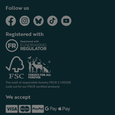
Follow us
Registered with
We accept