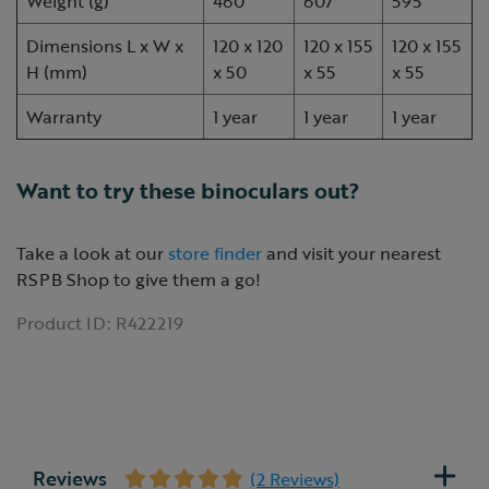
Weight (g)
460
607
595
Dimensions L x W x
120 x 120
120 x 155
120 x 155
H (mm)
x 50
x 55
x 55
Warranty
1 year
1 year
1 year
Want to try these binoculars out?
Take a look at our
store finder
and visit your nearest
RSPB Shop to give them a go!
Product ID:
R422219
Reviews
(2 Reviews)