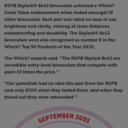
RSPB Skylark® 8x42 binoculars achieved a Which?
Great Value endorsement when tested amongst 18
other binoculars. Each pair was rated on ease of use,
brightness and clarity, viewing at close distances,
waterproofing and durability. The Skylark® 8x42
binoculars were also recognised as number 8 in the
Which? Top 50 Products of the Year 2025.
The Which? experts said:
"The RSPB Skylark 8x42 are
incredible entry-level binoculars that compete with
pairs 10 times the price."
"Our panellists had no idea this pair from the RSPB
cost only £100 when they tested them, and when they
found out they were astounded."