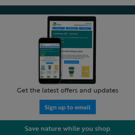
Get the latest offers and updates
Sign up to email
Save nature while you shop