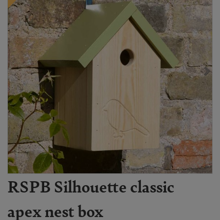
RSPB Silhouette classic
apex nest box