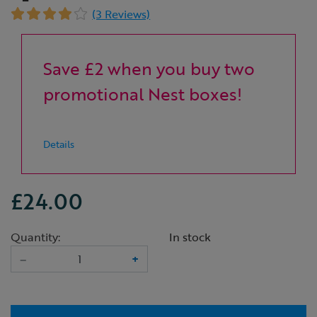
(3 Reviews)
Save £2 when you buy two
promotional Nest boxes!
Details
£24.00
Quantity:
In stock
–
+