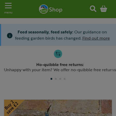
Toggle navigation
menu
Feed seasonally, feed safely:
Our guidance on
i
feeding garden birds has changed.
Find out more
Slide 1 of 4
No-quibble free returns:
Previous
N
Unhappy with your item? We offer no-quibble free returns