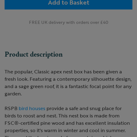
Add to Basket
FREE UK delivery with orders over £40
Product description
The popular, Classic apex nest box has been given a
fresh look. Featuring a contemporary silhouette design,
and a sage green roof, it is a fantastic focal point for any
garden.
RSPB
bird houses
provide a safe and snug place for
birds to roost and nest. This nest box is made from
FSC®-certified pine wood and has excellent insulation
properties, so it's warm in winter and cool in summer.