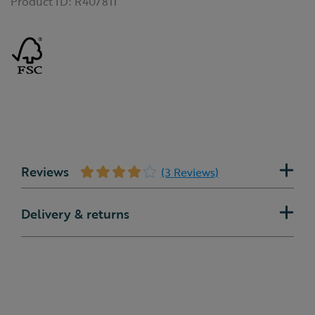
Product ID:
R407811
Reviews
(3 Reviews)
Delivery & returns