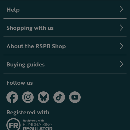
Help
Shopping with us
About the RSPB Shop
Buying guides
Follow us
Registered with