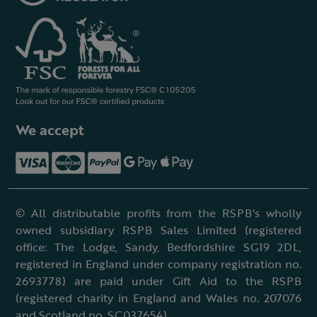
We accept
© All distributable profits from the RSPB's wholly
owned subsidiary RSPB Sales Limited (registered
office: The Lodge, Sandy, Bedfordshire SG19 2DL,
registered in England under company registration no.
2693778) are paid under Gift Aid to the RSPB
(registered charity in England and Wales no. 207076
and Scotland no. SC037654).