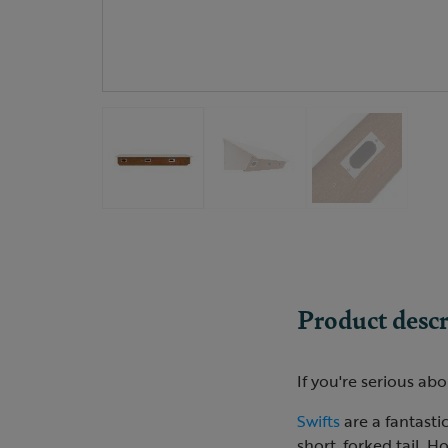
Product descr
If you're serious abo
Swifts
are a fantastic
short, forked tail. H