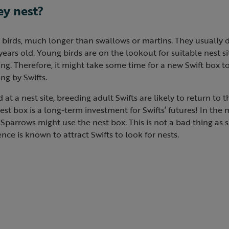
ey nest?
d birds, much longer than swallows or martins. They usually d
years old. Young birds are on the lookout for suitable nest si
ng. Therefore, it might take some time for a new Swift box 
ng by Swifts.
at a nest site, breeding adult Swifts are likely to return to 
 nest box is a long-term investment for Swifts’ futures! In th
Sparrows might use the nest box. This is not a bad thing as
nce is known to attract Swifts to look for nests.