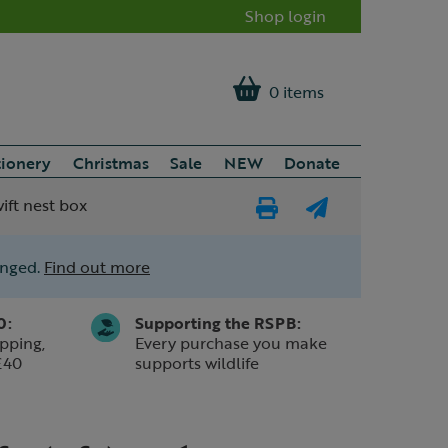
Shop login
0 items
tionery
Christmas
Sale
NEW
Donate
ift nest box
Print
E-
Page
mail
anged.
Find out more
a
friend
0:
Supporting the RSPB:
pping,
Every purchase you make
£40
supports wildlife