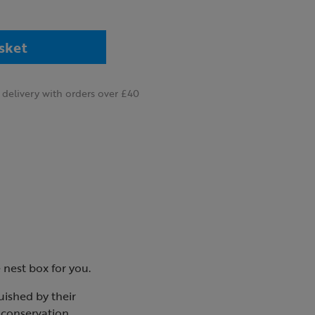
sket
delivery with orders over £40
e nest box for you.
guished by their
t conservation