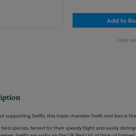
Add to Ba
FREE UK 
iption
ut supporting Swifts, this triple chamber Swift nest box is th
 bird species, famed for their speedy flight and easily distin
owever, Swifts are sadly on the UK Red List of birds of highes