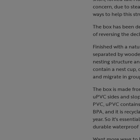
concern, due to stea
ways to help this str
The box has been des
of reversing the decl
Finished with a natu
separated by wooden 
nesting structure an
contain a nest cup, 
and migrate in group
The box is made fro
uPVC sides and slop
PVC, uPVC contains 
BPA, and it is recycl
year. So it's essenti
durable waterproof p
Want more ways to h