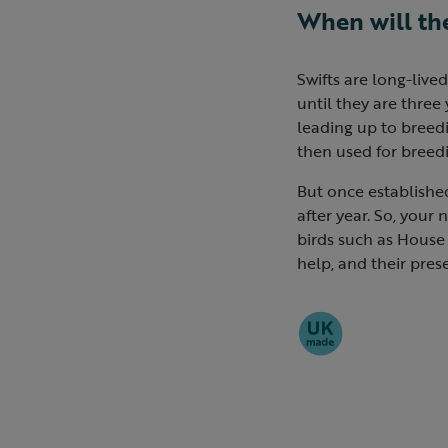
When will th
Swifts are long-live
until they are three 
leading up to breedi
then used for breedi
But once established 
after year. So, your
birds such as House 
help, and their prese