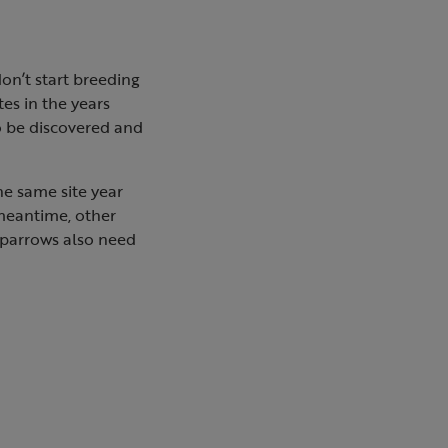
on’t start breeding
tes in the years
to be discovered and
the same site year
e meantime, other
 sparrows also need