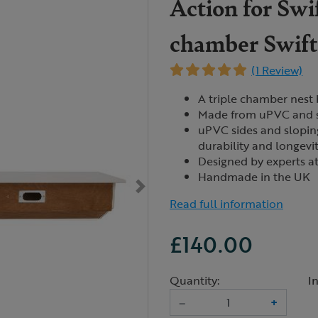
Action for Swif
chamber Swift
(1 Review)
A triple chamber nest 
Made from uPVC and s
uPVC sides and sloping
durability and longevi
Designed by experts at
Handmade in the UK
Read full information
£140.00
Quantity:
I
–
+