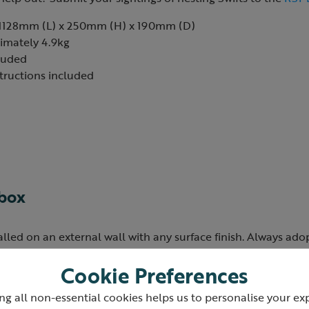
1128mm (L) x 250mm (H) x 190mm (D)
imately 4.9kg
cluded
structions included
 box
alled on an external wall with any surface finish. Always ad
ing installation at the recommended height.
Cookie Preferences
 be placed on any aspect of a building, but it is important to
ng all non-essential cookies helps us to personalise your ex
t sunlight for most of the day, to avoid chicks overheating. Ea