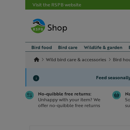
Visit the RSPB website
Bird food
Bird care
Wildlife & garden
Wild bird care & accessories
Bird ho
Feed seasonally
i
No-quibble free returns:
Na
Slide 1 of 1
Unhappy with your item? We
So
offer no-quibble free returns
su