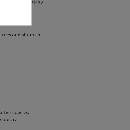
m the summer sun (May
 trees and shrubs or
ther species.
e decay.