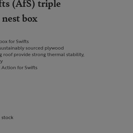
ts (AfS) triple
 nest box
box for Swifts
ustainably sourced plywood
 roof provide strong thermal stability,
ty
 Action for Swifts
n stock