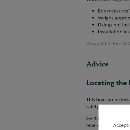
Box measures 
Weighs approx
Fixings not in
Installation in
Product ID:
R421527
Advice
Locating the
This box can be inst
safety measures dur
Swift nest boxes can
Accepti
receiving full, direc