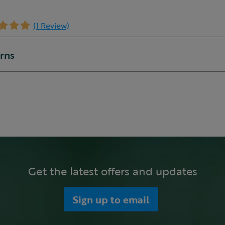
(1 Review)
urns
Get the latest offers and updates
Sign up to email