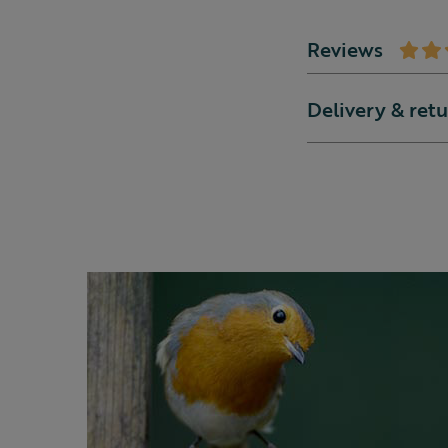
Reviews
Delivery & ret