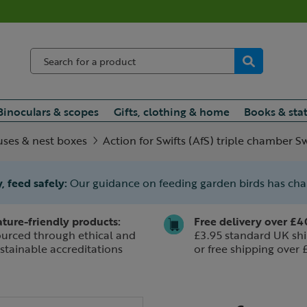
Binoculars & scopes
Gifts, clothing & home
Books & sta
uses & nest boxes
Action for Swifts (AfS) triple chamber Sw
, feed safely:
Our guidance on feeding garden birds has ch
ture-friendly products:
Free delivery over £4
urced through ethical and
£3.95 standard UK shi
stainable accreditations
or free shipping over 