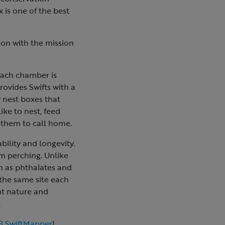
 is one of the best
ion with the mission
 Each chamber is
rovides Swifts with a
y nest boxes that
ike to nest, feed
r them to call home.
ility and longevity.
m perching. Unlike
h as phthalates and
o the same site each
ght nature and
.
 SwiftMapper
!