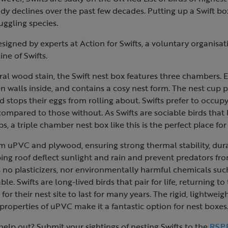
dy declines over the past few decades. Putting up a Swift box
uggling species.
igned by experts at Action for Swifts, a voluntary organisat
ine of Swifts.
ral wood stain, the Swift nest box features three chambers.
walls inside, and contains a cosy nest form. The nest cup p
d stops their eggs from rolling about. Swifts prefer to occup
compared to those without. As Swifts are sociable birds that l
s, a triple chamber nest box like this is the perfect place fo
m uPVC and plywood, ensuring strong thermal stability, durab
ing roof deflect sunlight and rain and prevent predators fro
no plasticizers, nor environmentally harmful chemicals suc
able. Swifts are long-lived birds that pair for life, returning t
al for their nest site to last for many years. The rigid, lightwei
roperties of uPVC make it a fantastic option for nest boxes
elp out? Submit your sightings of nesting Swifts to the
RSPB