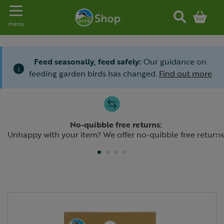
Toggle navigation
menu
Feed seasonally, feed safely:
Our guidance on
i
feeding garden birds has changed.
Find out more
Slide 1 of 4
No-quibble free returns:
Previous
N
Unhappy with your item? We offer no-quibble free returns