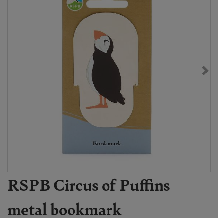
RSPB Circus of Puffins
metal bookmark