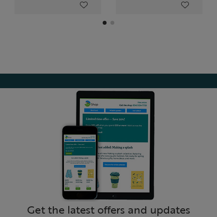
Get the latest offers and updates