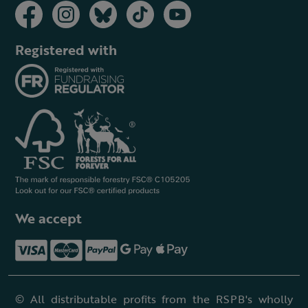
Registered with
We accept
© All distributable profits from the RSPB's wholly