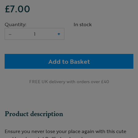
£7.00
Quantity:
In stock
–
+
Add to Basket
FREE UK delivery with orders over £40
Product description
Ensure you never lose your place again with this cute