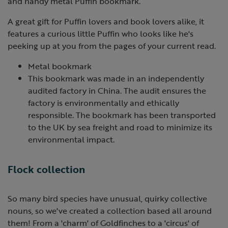
and handy metal Puffin bookmark.
A great gift for Puffin lovers and book lovers alike, it
features a curious little Puffin who looks like he's
peeking up at you from the pages of your current read.
Metal bookmark
This bookmark was made in an independently
audited factory in China. The audit ensures the
factory is environmentally and ethically
responsible. The bookmark has been transported
to the UK by sea freight and road to minimize its
environmental impact.
Flock collection
So many bird species have unusual, quirky collective
nouns, so we've created a collection based all around
them! From a 'charm' of Goldfinches to a 'circus' of