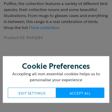
Puffins, the collection features a variety of different bird
species, their collective nouns and some beautiful
illustrations. From mugs to glasses cases and everything
in between, this range is a real celebration of birds.
Shop the full
Flock collection
.
Product ID:
R435284
Cookie Preferences
Reviews
Accepting all non-essential cookies helps us to
personalise your experience
Delivery & returns
EDIT SETTINGS
ACCEPT ALL