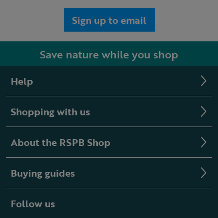
Sign up to email
Save nature while you shop
Help
Shopping with us
About the RSPB Shop
Buying guides
Follow us