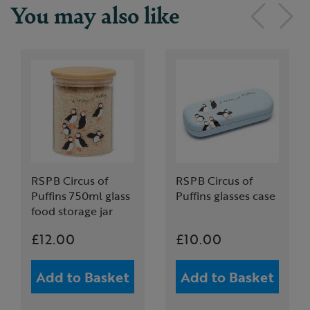
You may also like
RSPB Circus of
RSPB Circus of
Puffins 750ml glass
Puffins glasses case
food storage jar
£12.00
£10.00
Add to Basket
Add to Basket