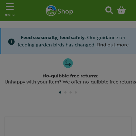
Toggle navigation
menu
Feed seasonally, feed safely:
Our guidance on
i
feeding garden birds has changed.
Find out more
Slide 1 of 4
No-quibble free returns:
Previous
N
Unhappy with your item? We offer no-quibble free returns