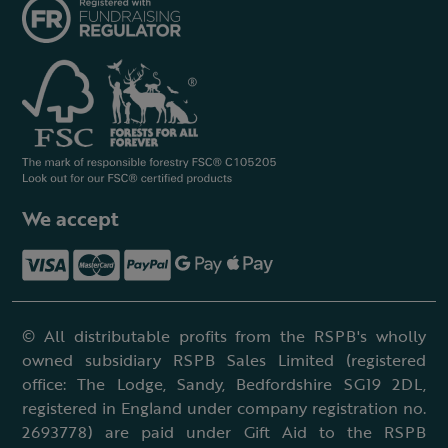
We accept
© All distributable profits from the RSPB's wholly
owned subsidiary RSPB Sales Limited (registered
office: The Lodge, Sandy, Bedfordshire SG19 2DL,
registered in England under company registration no.
2693778) are paid under Gift Aid to the RSPB