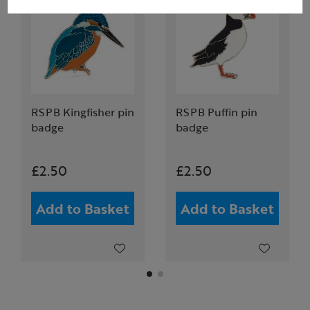
RSPB Kingfisher pin
RSPB Puffin pin
badge
badge
£2.50
£2.50
Add to Basket
Add to Basket