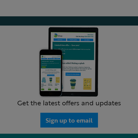
Get the latest offers and updates
Sign up to email