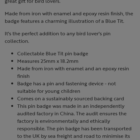
great gift for bird lovers.
Made from iron with enamel and epoxy resin finish, the
badge features a charming illustration of a Blue Tit.
It's the perfect addition to any bird lover's pin
collection.
Collectable Blue Tit pin badge
Measures 25mm x 18.2mm
Made from iron with enamel and an epoxy resin
finish
Badge has a pin and fastening device - not
suitable for young children
Comes on a sustainably sourced backing card
This pin badge was made in an independently
audited factory in China. The audit ensures the
factory is environmentally and ethically
responsible. The pin badge has been transported
to the UK by sea freight and road to minimise its