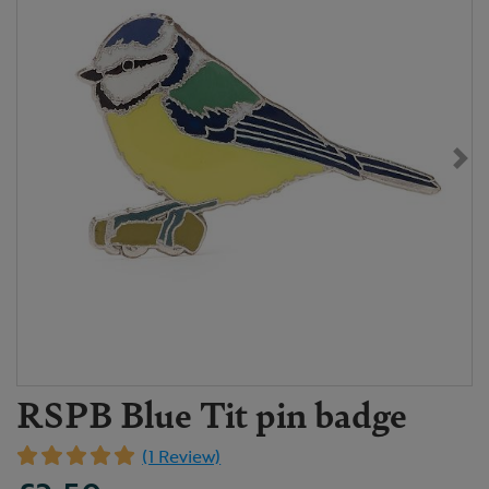
RSPB Blue Tit pin badge
(1 Review)