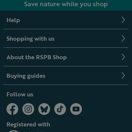
Save nature while you shop
Help
Shopping with us
About the RSPB Shop
Buying guides
Follow us
Registered with