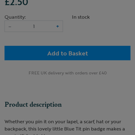
£2.50
Quantity:
In stock
–
+
Add to Basket
FREE UK delivery with orders over £40
Product description
Whether you pin it on your lapel, a scarf, hat or your
backpack, this lovely little Blue Tit pin badge makes a