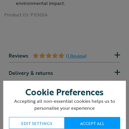
environmental impact.
Product ID:
P03024
Reviews
(1 Review)
Delivery & returns
Cookie Preferences
Accepting all non-essential cookies helps us to
You may also like
personalise your experience
EDIT SETTINGS
ACCEPT ALL