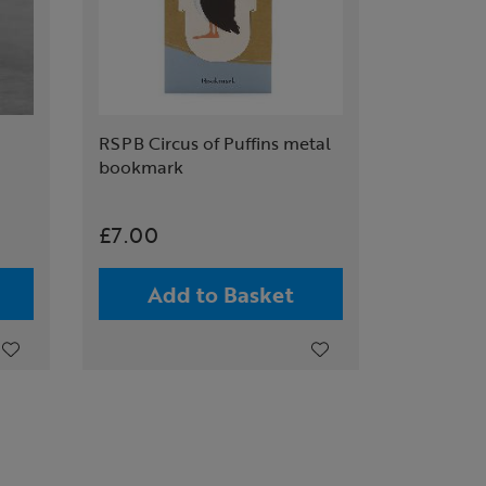
RSPB Circus of Puffins metal
bookmark
£7.00
Add to Basket