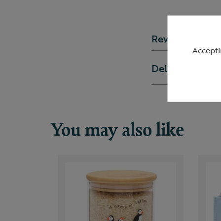
Reviews
Accepti
Delivery & ret
You may also like