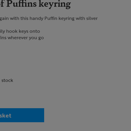
f Puffins keyring
ain with this handy Puffin keyring with silver
sily hook keys onto
fins wherever you go
n stock
sket