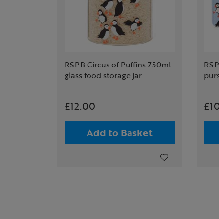
RSPB Circus of Puffins 750ml
RSPB
glass food storage jar
pur
£12.00
£1
Add to Basket