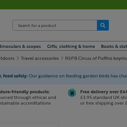
Binoculars & scopes
Gifts, clothing & home
Books & sta
utdoors
Travel accessories
RSPB Circus of Puffins keyrin
, feed safely:
Our guidance on feeding garden birds has ch
ture-friendly products:
Free delivery over £4
urced through ethical and
£3.95 standard UK shi
stainable accreditations
or free shipping over 