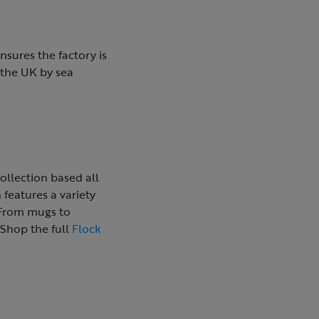
nsures the factory is
 the UK by sea
ollection based all
 features a variety
. From mugs to
 Shop the full
Flock