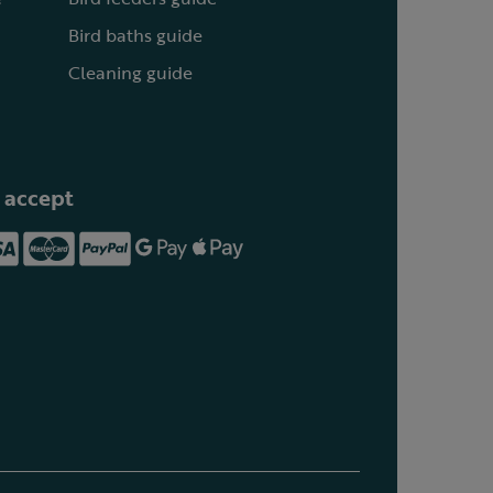
Bird baths guide
Cleaning guide
 accept