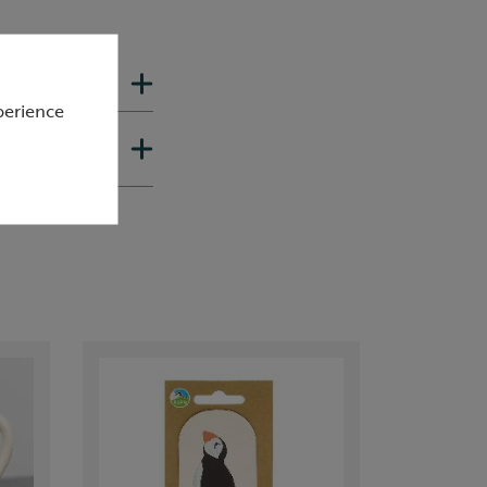
perience