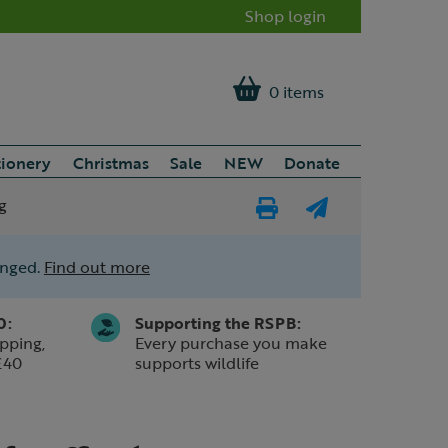
Shop login
0 items
tionery
Christmas
Sale
NEW
Donate
g
Print
E-
Page
mail
anged.
Find out more
a
friend
0:
Supporting the RSPB:
pping,
Every purchase you make
£40
supports wildlife