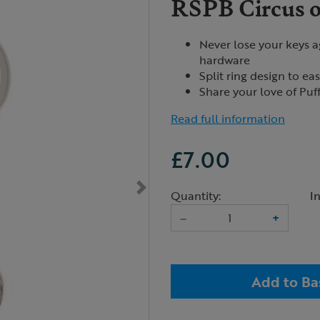
RSPB Circus o
Never lose your keys ag
hardware
Split ring design to ea
Share your love of Puf
Read full information
£7.00
Quantity:
I
–
+
Add to Ba