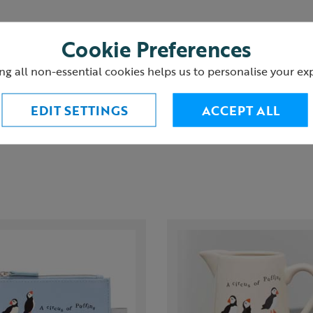
Cookie Preferences
ng all non-essential cookies helps us to personalise your ex
urns
EDIT SETTINGS
ACCEPT ALL