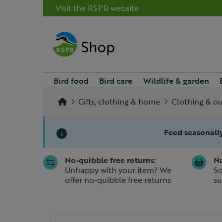
Visit the RSPB website
Bird food
Bird care
Wildlife & garden
Gifts, clothing & home
Clothing & o
Feed seasonally
i
No-quibble free returns:
Na
Slide 1 of 1
Unhappy with your item? We
So
offer no-quibble free returns
su