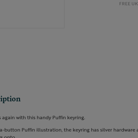
FREE UK 
iption
 again with this handy Puffin keyring.
-button Puffin illustration, the keyring has silver hardware a
s onto.