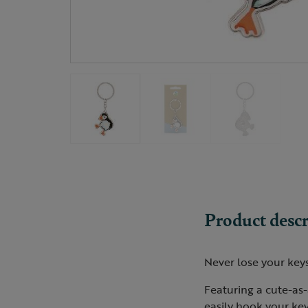
Product descr
Never lose your keys
Featuring a cute-as-a
easily hook your key