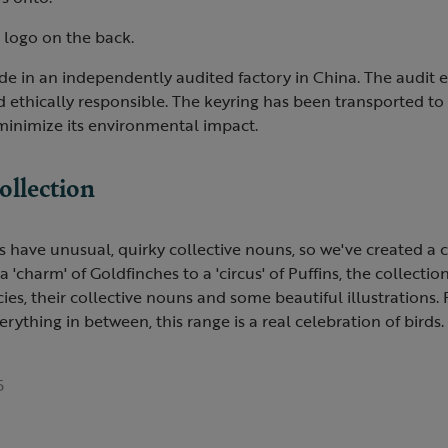
 logo on the back.
e in an independently audited factory in China. The audit e
 ethically responsible. The keyring has been transported to
 minimize its environmental impact.
ollection
 have unusual, quirky collective nouns, so we've created a c
charm' of Goldfinches to a 'circus' of Puffins, the collection
ecies, their collective nouns and some beautiful illustrations
erything in between, this range is a real celebration of birds.
5