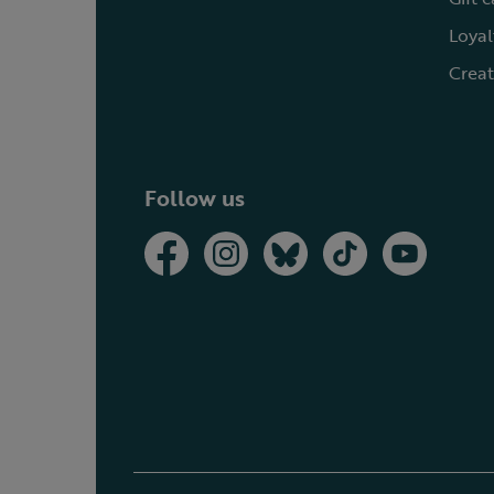
Loyal
Creat
Follow us