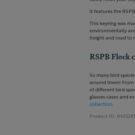
It features the RSPB
This keyring was mad
environmentally and
freight and road to
RSPB Flock c
So many bird species
around them! From a '
of different bird sp
glasses cases and ev
collection
.
Product ID:
R43528