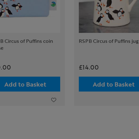
 Circus of Puffins coin
RSPB Circus of Puffins jug
se
0.00
£14.00
Add to Basket
Add to Basket