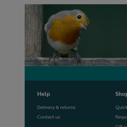
Help
Shop
Delivery & returns
Quick
Contact us
Reque
Gift 