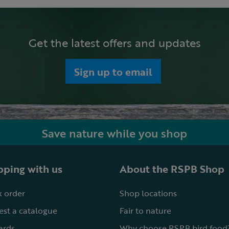
Get the latest offers and updates
Sign up to email
Save nature while you shop
ping with us
About the RSPB Shop
 order
Shop locations
st a catalogue
Fair to nature
cards
Why choose RSPB bird food