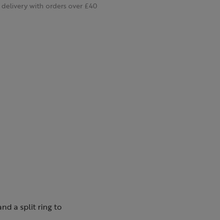
delivery with orders over £40
nd a split ring to