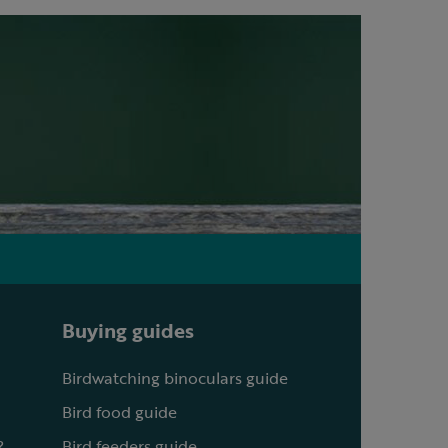
Buying guides
Birdwatching binoculars guide
Bird food guide
?
Bird feeders guide