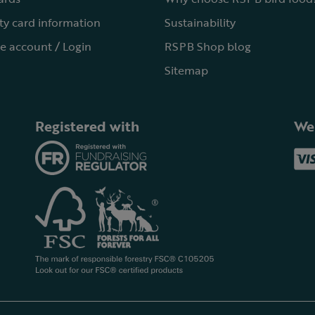
ty card information
Sustainability
e account / Login
RSPB Shop blog
Sitemap
Registered with
We