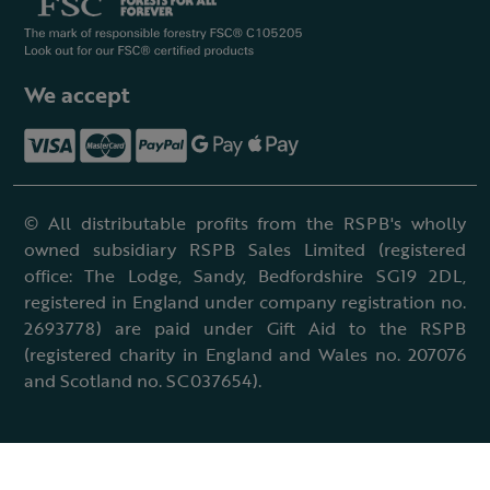
We accept
© All distributable profits from the RSPB's wholly
owned subsidiary RSPB Sales Limited (registered
office: The Lodge, Sandy, Bedfordshire SG19 2DL,
registered in England under company registration no.
2693778) are paid under Gift Aid to the RSPB
(registered charity in England and Wales no. 207076
and Scotland no. SC037654).
Terms & conditions