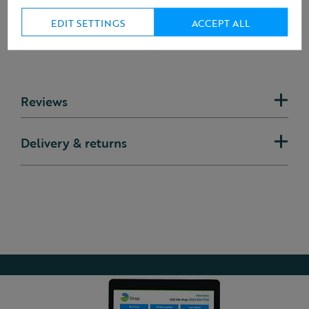
EDIT SETTINGS
ACCEPT ALL
Reviews
Delivery & returns