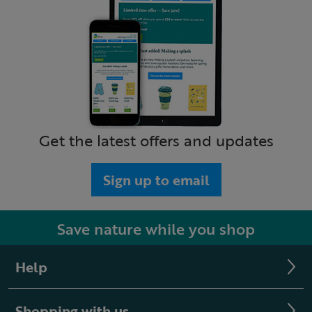
Get the latest offers and updates
Sign up to email
Save nature while you shop
Help
Shopping with us