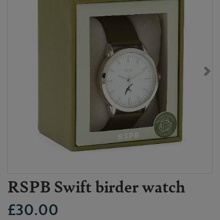
RSPB Swift birder watch
£30.00