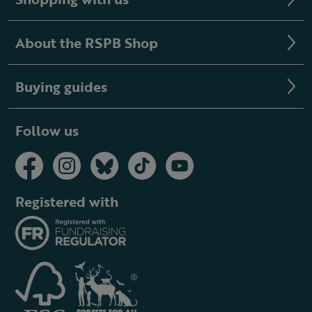
About the RSPB Shop
Buying guides
Follow us
Registered with