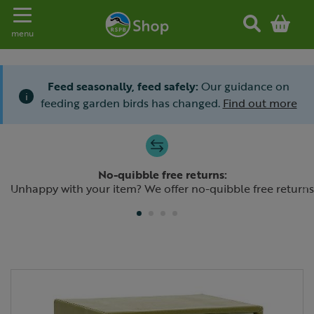
Toggle navigation
menu
Feed seasonally, feed safely:
Our guidance on
i
feeding garden birds has changed.
Find out more
Slide 1 of 4
No-quibble free returns:
Previous
N
Unhappy with your item? We offer no-quibble free returns