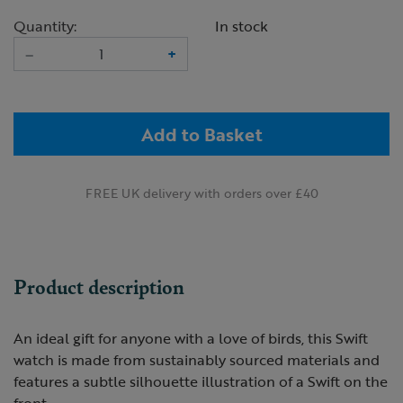
Quantity:
In stock
–
+
Add to Basket
FREE UK delivery with orders over £40
Product description
An ideal gift for anyone with a love of birds, this Swift
watch is made from sustainably sourced materials and
features a subtle silhouette illustration of a Swift on the