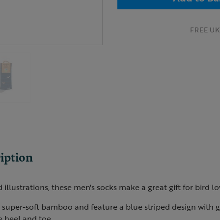
FREE UK 
iption
illustrations, these men's socks make a great gift for bird lo
super-soft bamboo and feature a blue striped design with g
e heel and toe.