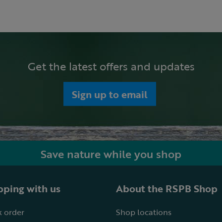
Get the latest offers and updates
Sign up to email
Save nature while you shop
ping with us
About the RSPB Shop
 order
Shop locations