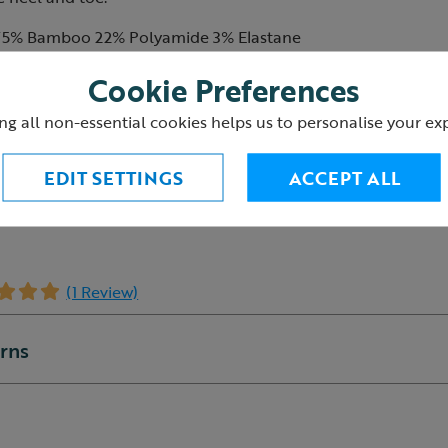
75% Bamboo 22% Polyamide 3% Elastane
low 30 degrees
Cookie Preferences
 iron, tumble dry or dry clean
ng all non-essential cookies helps us to personalise your ex
5
EDIT SETTINGS
ACCEPT ALL
(1 Review)
urns