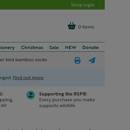
Shop login
0 items
tionery
Christmas
Sale
NEW
Donate
er bird bamboo socks
Print
E-
Page
mail
anged.
Find out more
a
friend
0:
Supporting the RSPB:
pping,
Every purchase you make
£40
supports wildlife