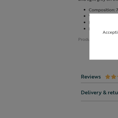
Composition: 
Wash at or be
Do not bleach,
Made in China
Accepti
Product ID:
R43544
Reviews
Delivery & ret