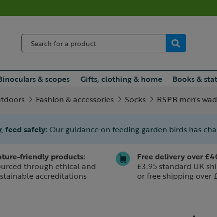
Binoculars & scopes
Gifts, clothing & home
Books & sta
utdoors
Fashion & accessories
Socks
RSPB men's wad
, feed safely:
Our guidance on feeding garden birds has ch
ture-friendly products:
Free delivery over £4
urced through ethical and
£3.95 standard UK shi
stainable accreditations
or free shipping over 