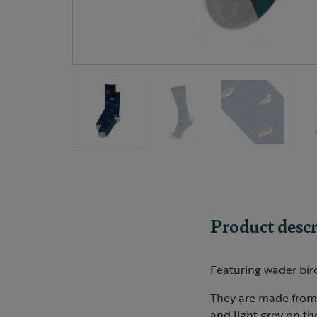
Product descr
Featuring wader bird 
They are made from 
and light grey on th