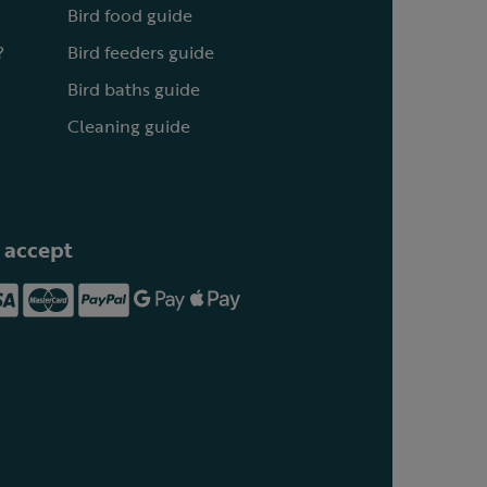
Bird food guide
?
Bird feeders guide
Bird baths guide
Cleaning guide
 accept