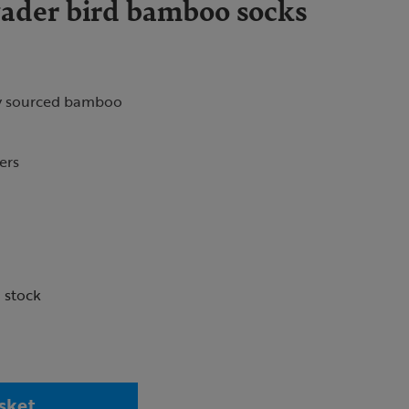
der bird bamboo socks
y sourced bamboo
vers
n stock
sket