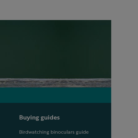
Buying guides
Birdwatching binoculars guide