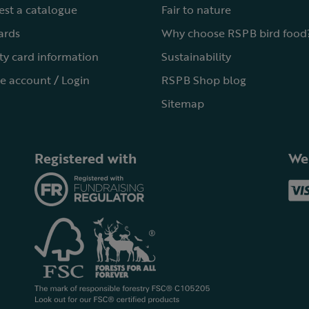
st a catalogue
Fair to nature
cards
Why choose RSPB bird food
ty card information
Sustainability
e account / Login
RSPB Shop blog
Sitemap
Registered with
We