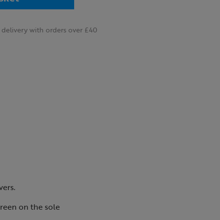
delivery with orders over £40
vers.
reen on the sole