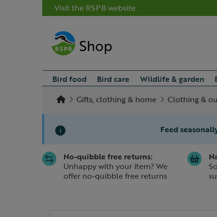
Visit the RSPB website
Bird food
Bird care
Wildlife & garden
Gifts, clothing & home
Clothing & o
Feed seasonally
i
No-quibble free returns:
Na
Slide 1 of 1
Unhappy with your item? We
So
offer no-quibble free returns
su