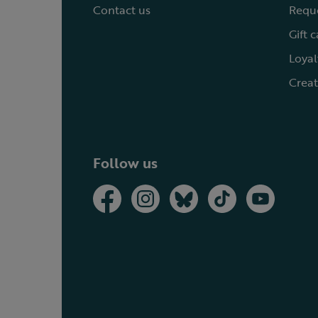
Contact us
Reque
Gift 
Loyal
Creat
Follow us