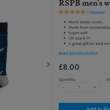
RSPB men's wa
(1 Review)
Men's wader socks
Made from sustainabl
Super-soft
UK size 8-11
A great gift for bird lo
Read full information
£8.00
Quantity:
I
–
+
Add to Ba