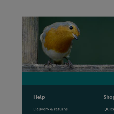
Help
Shop
Delivery & returns
Quick