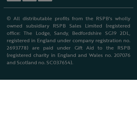
© All distributable profits from the RSPB's wholly
owned subsidiary RSPB Sales Limited (registered
office: The Lodge, Sandy, Bedfordshire SG19 2DL,
registered in England under company registration no.
2693778) are paid under Gift Aid to the RSPB
(registered charity in England and Wales no. 207076
and Scotland no. SC037654).
Terms & conditions
Cookies policy
Accessibility policy
Charter and statutes