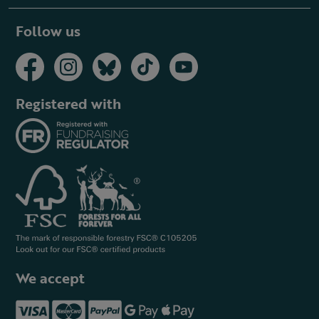
Follow us
Registered with
We accept