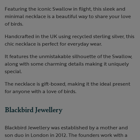
Featuring the iconic Swallow in flight, this sleek and
minimal necklace is a beautiful way to share your love
of birds.
Handcrafted in the UK using recycled sterling silver, this
chic necklace is perfect for everyday wear.
It features the unmistakable silhouette of the Swallow,
along with some charming details making it uniquely
special.
The necklace is gift-boxed, making it the ideal present
for anyone with a love of birds.
Blackbird Jewellery
Blackbird Jewellery was established by a mother and
son duo in London in 2012. The founders work with a