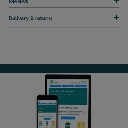
Reviews
Delivery & returns