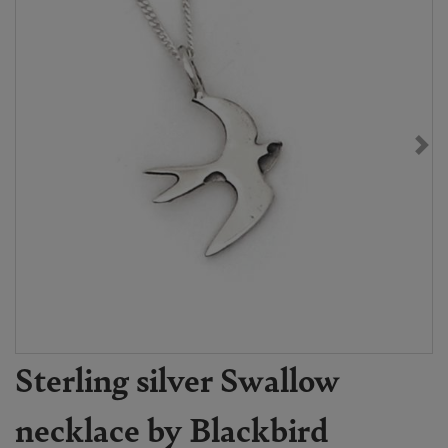
Sterling silver Swallow
necklace by Blackbird