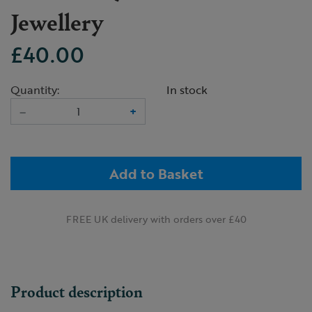
Jewellery
£40.00
Quantity:
In stock
–
+
Add to Basket
FREE UK delivery with orders over £40
Product description