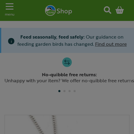
Toggle navigation
menu
Feed seasonally, feed safely:
Our guidance on
i
feeding garden birds has changed.
Find out more
Slide 1 of 4
No-quibble free returns:
Previous
N
Unhappy with your item? We offer no-quibble free returns