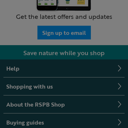
Get the latest offers and updates
Sign up to email
Save nature while you shop
Help
Shopping with us
About the RSPB Shop
Buying guides