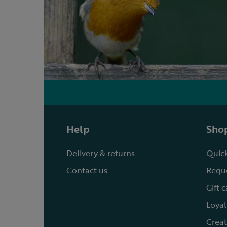
Help
Shop
Delivery & returns
Quick
Contact us
Reque
Gift 
Loyal
Creat