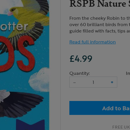
RSPB Nature S
From the cheeky Robin to th
over 60 brilliant birds from 
guide filled with facts, tips 
Read full information
£4.99
Quantity:
I
–
+
Add to Ba
FREE UK 