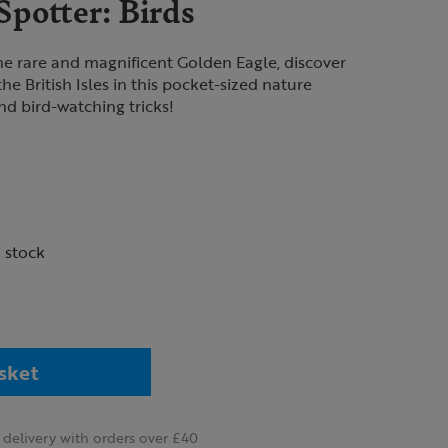
potter: Birds
e rare and magnificent Golden Eagle, discover
the British Isles in this pocket-sized nature
and bird-watching tricks!
n stock
sket
delivery with orders over £40