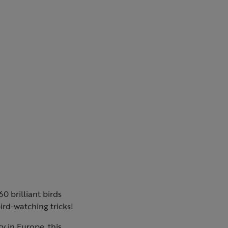
0 brilliant birds
bird-watching tricks!
y in Europe, this