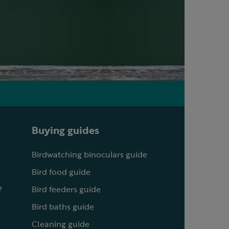
Buying guides
Birdwatching binoculars guide
Bird food guide
?
Bird feeders guide
Bird baths guide
Cleaning guide