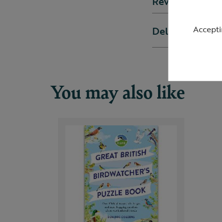
Reviews
Accepti
Delivery & ret
You may also like