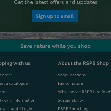
Get the latest offers and updates
Sign up to email
Save nature while you shop
ping with us
About the RSPB Shop
 order
Shop locations
st a catalogue
Fair to nature
cards
Why choose RSPB bird food
ty card information
Sustainability
e account / Login
RSPB Shop blog