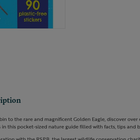
iption
n to the rare and magnificent Golden Eagle, discover over 6
s in this pocket-sized nature guide filled with facts, tips and 
ration with the RSPB, the largest wildlife conservation charit