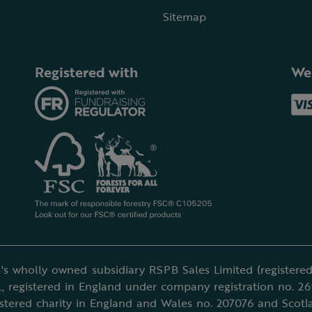
Sitemap
Registered with
We
's wholly owned subsidiary RSPB Sales Limited (registered 
, registered in England under company registration no. 2
istered charity in England and Wales no. 207076 and Scotl