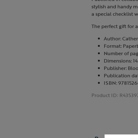
stylish and handy mi
a special checklist w
The perfect gift for 
Author: Cathe
Format: Paper
Number of pag
Dimensions: 
Publisher: Blo
Publication da
ISBN: 978152
Product ID:
R43539