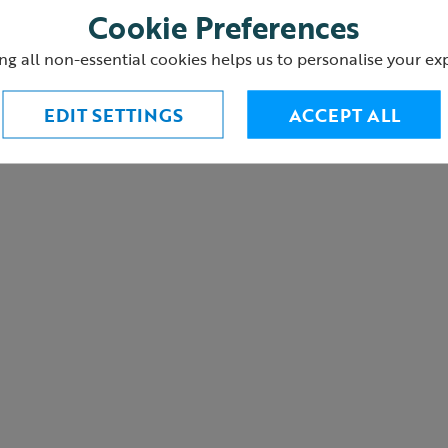
Cookie Preferences
ng all non-essential cookies helps us to personalise your ex
urns
EDIT SETTINGS
ACCEPT ALL