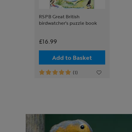
RSPB Great British
birdwatcher's puzzle book
£16.99
Add to Basket
(1)