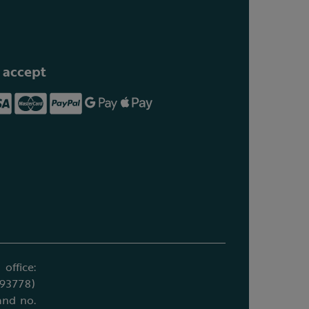
 accept
office:
693778)
and no.