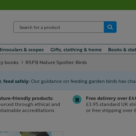
Binoculars & scopes
Gifts, clothing & home
Books & sta
ty books
RSPB Nature Spotter: Birds
, feed safely:
Our guidance on feeding garden birds has ch
ture-friendly products:
Free delivery over £4
urced through ethical and
£3.95 standard UK shi
stainable accreditations
or free shipping over 