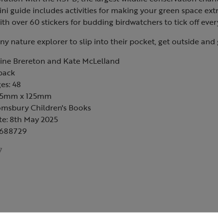
ni guide includes activities for making your green space extr
ith over 60 stickers for budding birdwatchers to tick off ever
any nature explorer to slip into their pocket, get outside and
rine Brereton and Kate McLelland
back
es: 48
145mm x 125mm
omsbury Children's Books
te: 8th May 2025
6688729
7