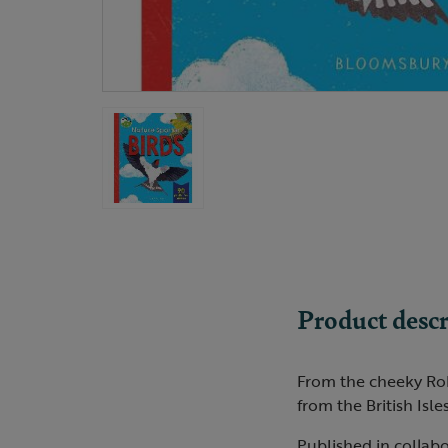
Product descr
From the cheeky Robi
from the British Isle
Published in collabo