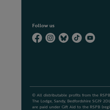
Follow us
© All distributable profits from the RSPB
The Lodge, Sandy, Bedfordshire SG19 2DL
are paid under Gift Aid to the RSPB (reg