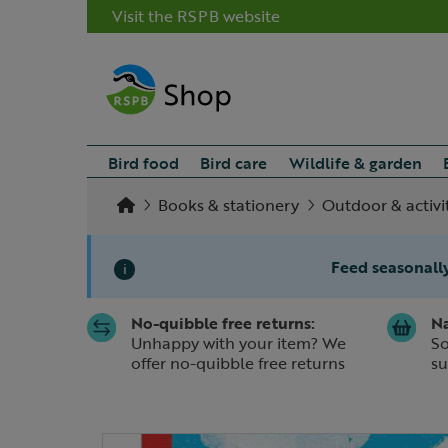
Visit the RSPB website
Bird food
Bird care
Wildlife & garden
Books & stationery
Outdoor & activi
Feed seasonally
i
No-quibble free returns:
Na
Slide 1 of 1
Unhappy with your item? We
So
offer no-quibble free returns
su