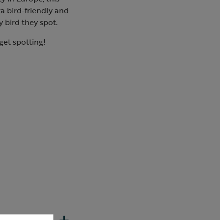
a bird-friendly and
y bird they spot.
 get spotting!