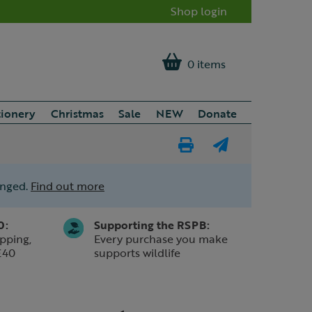
Shop login
0 items
tionery
Christmas
Sale
NEW
Donate
Print
E-
Page
mail
anged.
Find out more
a
friend
0:
Supporting the RSPB:
pping,
Every purchase you make
£40
supports wildlife