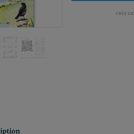
FREE UK 
iption