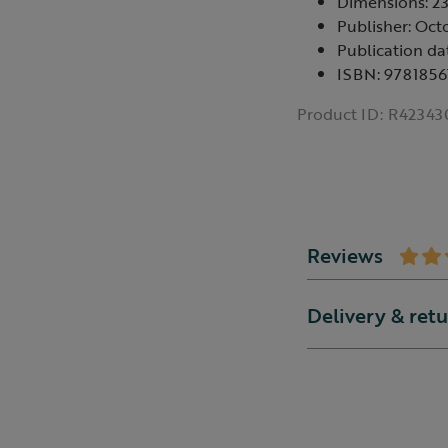
Dimensions: 
Publisher: Oct
Publication da
ISBN: 978185
Product ID:
R42343
Reviews
Delivery & ret