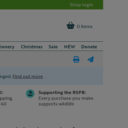
Shop login
0 items
tionery
Christmas
Sale
NEW
Donate
Print
E-
Page
mail
anged.
Find out more
a
friend
0:
Supporting the RSPB:
pping,
Every purchase you make
£40
supports wildlife