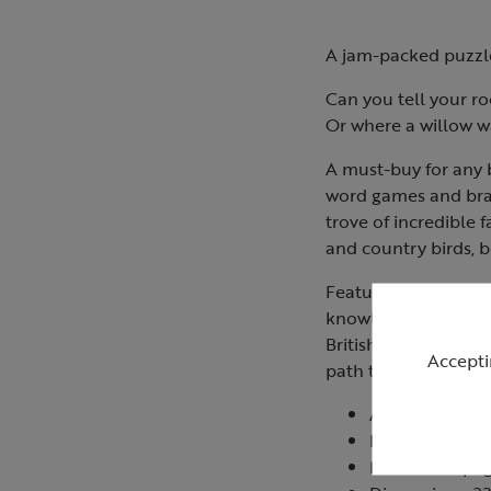
A jam-packed puzzle 
Can you tell your r
Or where a willow w
A must-buy for any b
word games and brai
trove of incredible 
and country birds, b
Featuring over 150 pu
knowledge, wordsear
British Birdwatcher’
Accepti
path to becoming an
Author: Domin
Format: Paper
Number of pag