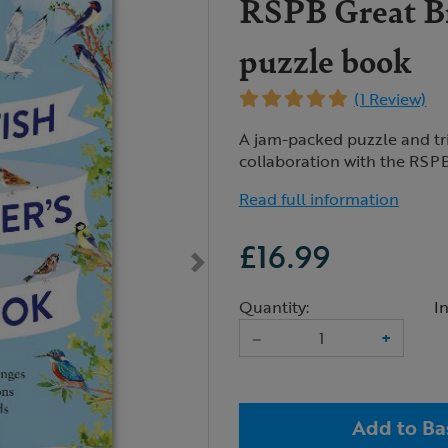
RSPB Great Br
puzzle book
(1 Review)
A jam-packed puzzle and triv
collaboration with the RSPB
Read full information
£16.99
Quantity:
I
–
+
Add to Ba