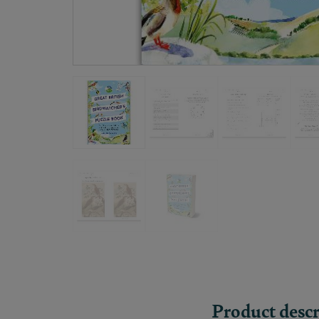
Product descr