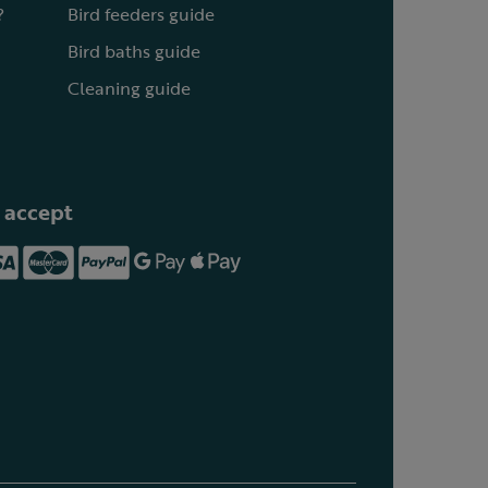
?
Bird feeders guide
Bird baths guide
Cleaning guide
 accept