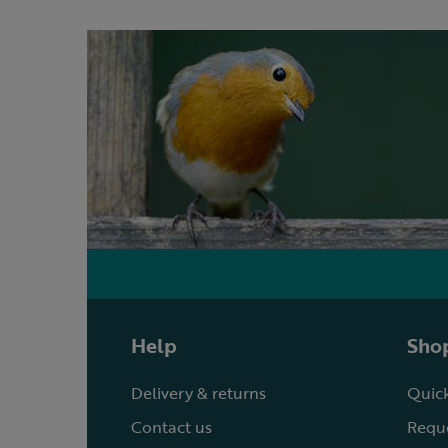
Help
Shop
Delivery & returns
Quick
Contact us
Reque