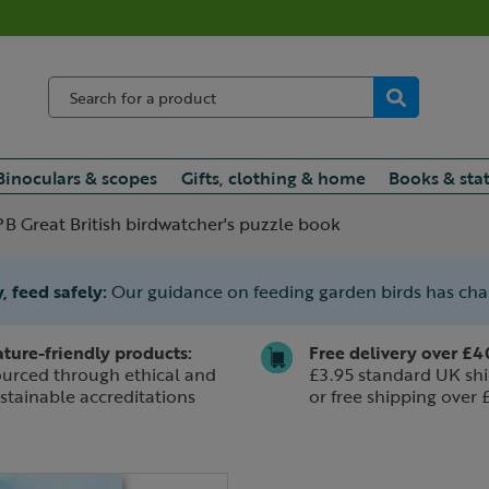
Binoculars & scopes
Gifts, clothing & home
Books & sta
B Great British birdwatcher's puzzle book
, feed safely:
Our guidance on feeding garden birds has ch
ture-friendly products:
Free delivery over £4
urced through ethical and
£3.95 standard UK shi
stainable accreditations
or free shipping over 