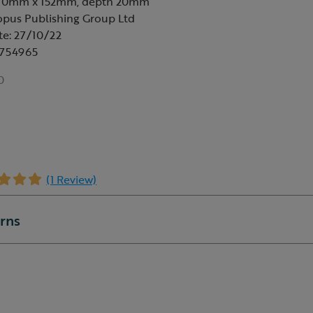
230mm x 152mm, depth 20mm
opus Publishing Group Ltd
te: 27/10/22
6754965
0
(1 Review)
urns