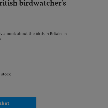
itish birdwatcher's
ia book about the birds in Britain, in
.
n stock
sket