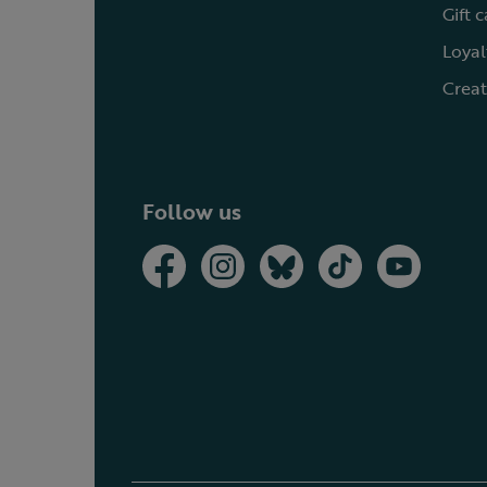
Gift 
Loyal
Creat
Follow us