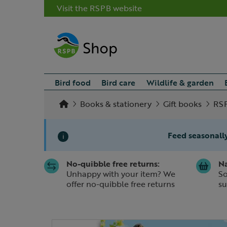
Visit the RSPB website
Bird food
Bird care
Wildlife & garden
Books & stationery
Gift books
RSP
Feed seasonally
i
No-quibble free returns:
Na
Slide 1 of 1
Unhappy with your item? We
So
offer no-quibble free returns
su