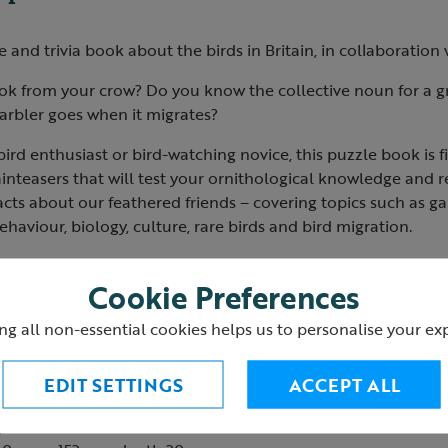
and trivia book about the birds in Britain, in collaboration
ook from your crow? Do you know the collective noun for a g
arbler goes when it migrates?
ird enthusiast or bird-watching novice, this puzzle book is fi
nteasers that will test your ornithological knowledge and r
facts about our feathered friends – covering topics such as ga
ehaviour, biology, culture, rare birds and bird migration.
zzles, from quiz questions to illustrations of birds to test y
Cookie Preferences
ches and crosswords, as well as maps to explore flight patt
s Puzzle Book will put your friends and family through their 
ng all non-essential cookies helps us to personalise your ex
 ornithological expert.
ic Couzens and Dr Gareth Moore
EDIT SETTINGS
ACCEPT ALL
back
es: 272