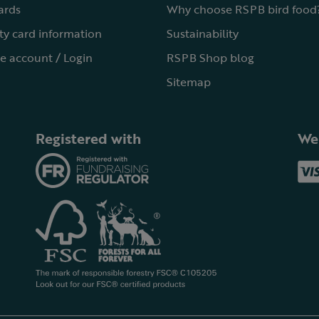
cards
Why choose RSPB bird food
ty card information
Sustainability
e account / Login
RSPB Shop blog
Sitemap
Registered with
We