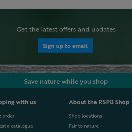
Get the latest offers and updates
Sign up to email
Save nature while you shop
ping with us
About the RSPB Shop
 order
Shop locations
st a catalogue
Fair to nature