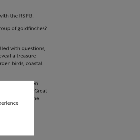
 with the RSPB.
roup of goldfinches?
lled with questions,
eveal a treasure
rden birds, coastal
our identification
erns, the RSPB Great
paces, and on the
perience