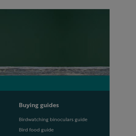
Buying guides
Birdwatching binoculars guide
Bird food guide