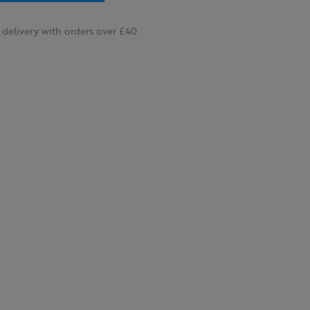
delivery with orders over £40