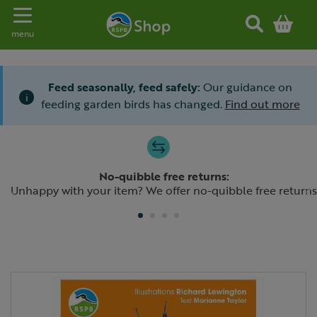
Toggle navigation
menu
Feed seasonally, feed safely:
Our guidance on
i
feeding garden birds has changed.
Find out more
Slide 1 of 4
No-quibble free returns:
Previous
N
Unhappy with your item? We offer no-quibble free returns