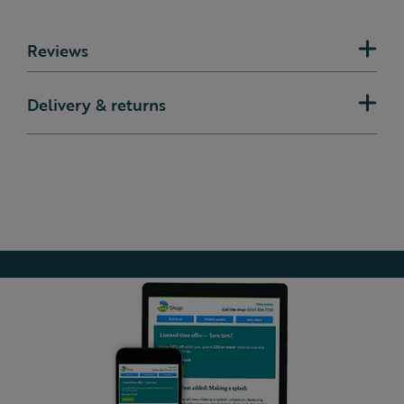
Reviews
Delivery & returns