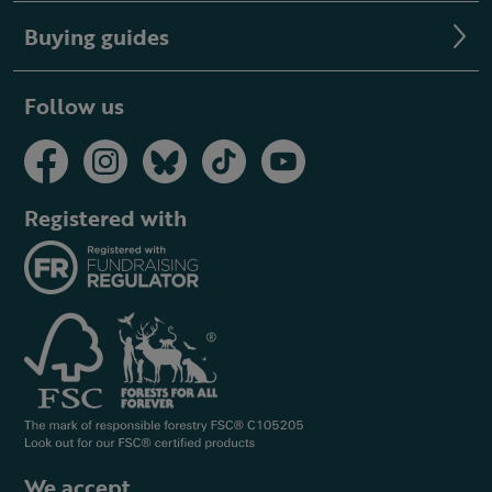
Buying guides
Follow us
Registered with
We accept