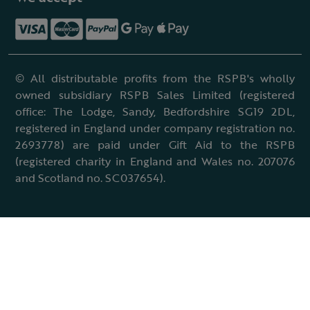
© All distributable profits from the RSPB's wholly
owned subsidiary RSPB Sales Limited (registered
office: The Lodge, Sandy, Bedfordshire SG19 2DL,
registered in England under company registration no.
2693778) are paid under Gift Aid to the RSPB
(registered charity in England and Wales no. 207076
and Scotland no. SC037654).
Terms & conditions
Cookies policy
Accessibility policy
Charter and statutes