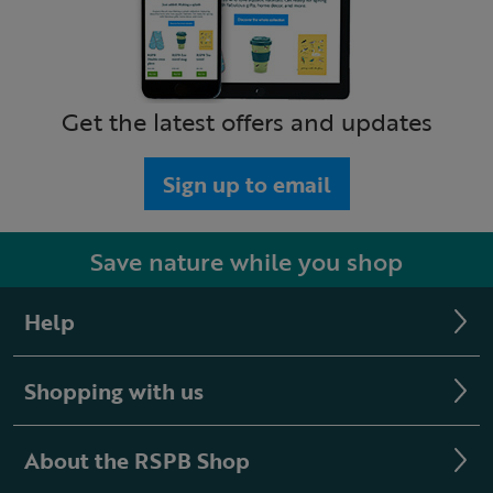
Get the latest offers and updates
Sign up to email
Save nature while you shop
Help
Shopping with us
About the RSPB Shop