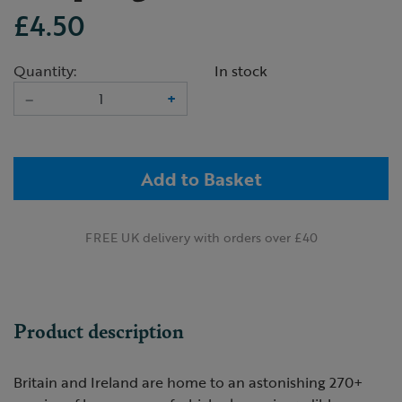
£4.50
Quantity:
In stock
–
+
Add to Basket
FREE UK delivery with orders over £40
Product description
Britain and Ireland are home to an astonishing 270+