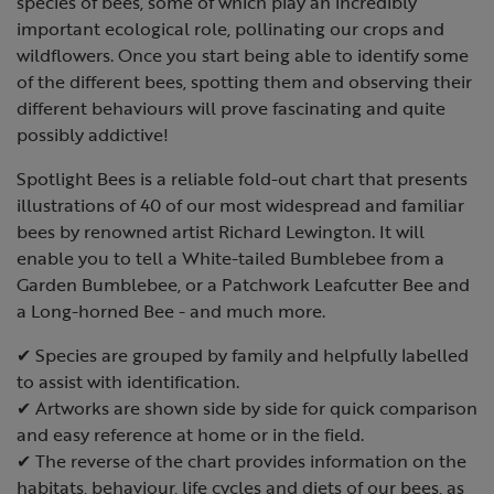
species of bees, some of which play an incredibly
important ecological role, pollinating our crops and
wildflowers. Once you start being able to identify some
of the different bees, spotting them and observing their
different behaviours will prove fascinating and quite
possibly addictive!
Spotlight Bees is a reliable fold-out chart that presents
illustrations of 40 of our most widespread and familiar
bees by renowned artist Richard Lewington. It will
enable you to tell a White-tailed Bumblebee from a
Garden Bumblebee, or a Patchwork Leafcutter Bee and
a Long-horned Bee - and much more.
✔ Species are grouped by family and helpfully labelled
to assist with identification.
✔ Artworks are shown side by side for quick comparison
and easy reference at home or in the field.
✔ The reverse of the chart provides information on the
habitats, behaviour, life cycles and diets of our bees, as