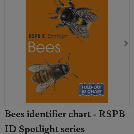
Bees identifier chart - RSPB
ID Spotlight series